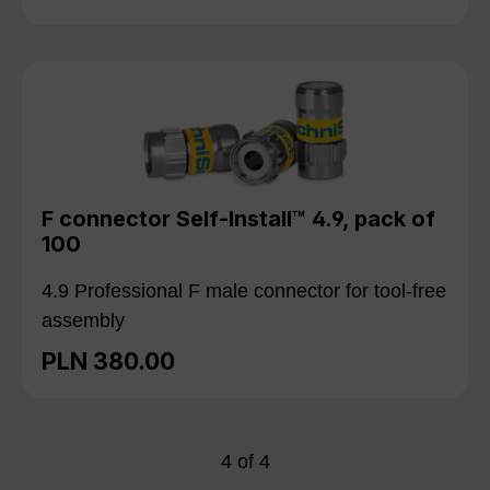
F connector Self-Install™ 4.9, pack of
100
4.9 Professional F male connector for tool-free
assembly
PLN 380.00
Regular price:
4
of
4