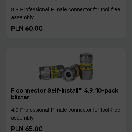
3.9 Professional F male connector for tool-free
assembly
PLN 60.00
Regular price:
F connector Self-Install™ 4.9, 10-pack
blister
4.9 Professional F male connector for tool-free
assembly
PLN 65.00
Regular price: