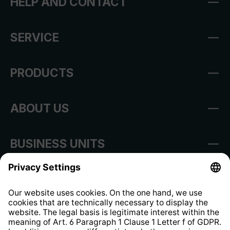
HELP AND CONTACT
SERVICE
PRODUCTS
ABOUT US
BUSINESS UNITS
Imprint
Shop Regulations
Information clause for contractors
Website Information Clause