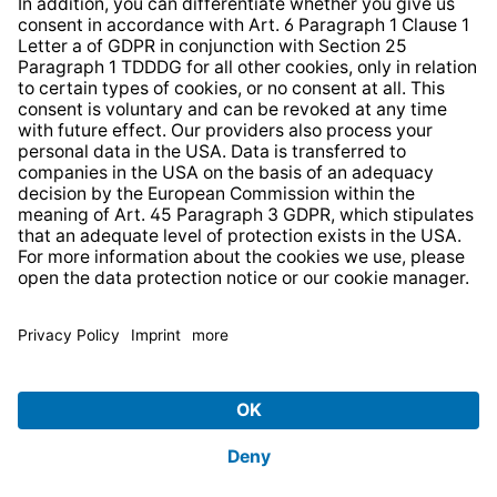
Strategia podatkowa
Whistleblower Protection System
* All prices incl. VAT plus
shipping costs
and possible
delivery charges, if not stated otherwise.
© 2026 TechniSat Digital GmbH
TechniSat is a company of the
LEPPER Stiftung e.S.
.