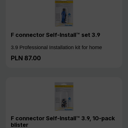
F connector Self-Install™ set 3.9
3.9 Professional Installation kit for home
PLN 87.00
Regular price:
F connector Self-Install™ 3.9, 10-pack
blister