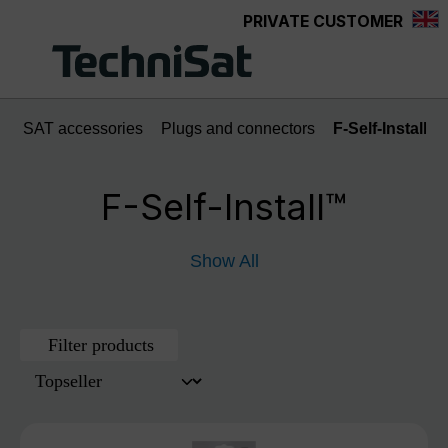
PRIVATE CUSTOMER
Skip to main content
SAT accessories
Plugs and connectors
F-Self-Install™
F-Self-Install™
Show All
Filter products