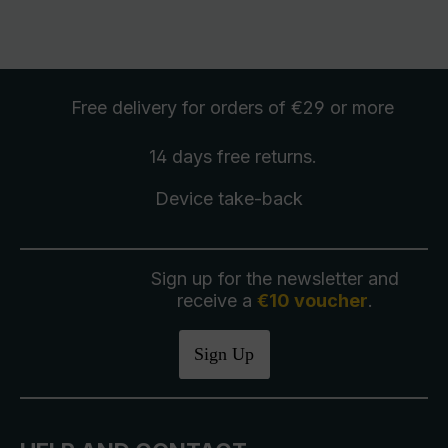
Free delivery
for orders of €29 or more
14 days free
returns
.
Device take-back
Sign up for the newsletter and
receive a
€10 voucher
.
Sign Up