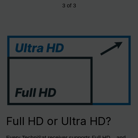
3
of
3
Full HD or Ultra HD?
Every TechniSat receiver supports Full HD – and