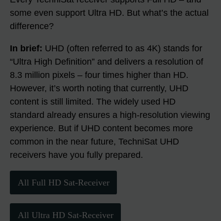
some even support Ultra HD. But what’s the actual
difference?
In brief:
UHD (often referred to as 4K) stands for
“Ultra High Definition” and delivers a resolution of
8.3 million pixels – four times higher than HD.
However, it’s worth noting that currently, UHD
content is still limited. The widely used HD
standard already ensures a high-resolution viewing
experience. But if UHD content becomes more
common in the near future, TechniSat UHD
receivers have you fully prepared.
All Full HD Sat-Receiver
All Ultra HD Sat-Receiver