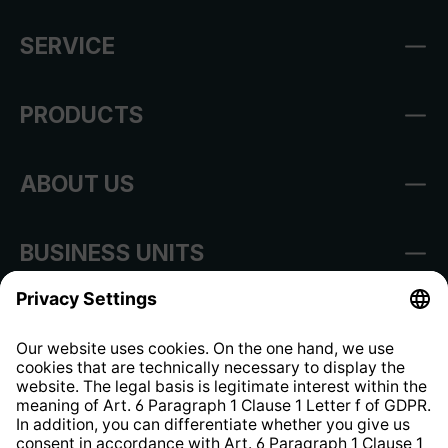
SERVICE
PRODUCTS
ABOUT US
BUSINESS UNITS
Imprint
Shop Regulations
Information clause for contractors
Website Information Clause
Strategia podatkowa