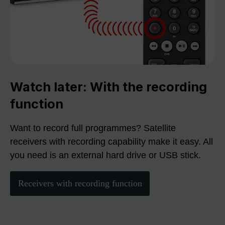
Watch later: With the recording
function
Want to record full programmes? Satellite
receivers with recording capability make it easy. All
you need is an external hard drive or USB stick.
Receivers with recording function