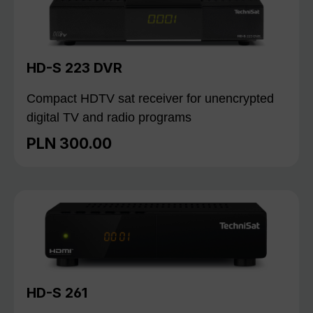
HD-S 223 DVR
Compact HDTV sat receiver for unencrypted
digital TV and radio programs
PLN 300.00
Regular price:
HD-S 261