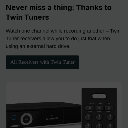
Never miss a thing: Thanks to
Twin Tuners
Watch one channel while recording another – Twin
Tuner receivers allow you to do just that when
using an external hard drive.
All Receivers with Twin Tuner