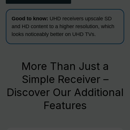
Good to know:
UHD receivers upscale SD
and HD content to a higher resolution, which
looks noticeably better on UHD TVs.
More Than Just a
Simple Receiver –
Discover Our Additional
Features