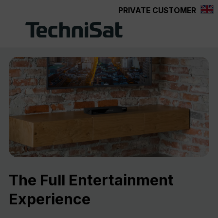
PRIVATE CUSTOMER
Skip to main content
The Full Entertainment
Experience