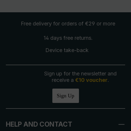
Free delivery
for orders of €29 or more
14 days free
returns
.
Device take-back
Sign up for the newsletter and
receive a
€10 voucher
.
Sign Up
HELP AND CONTACT