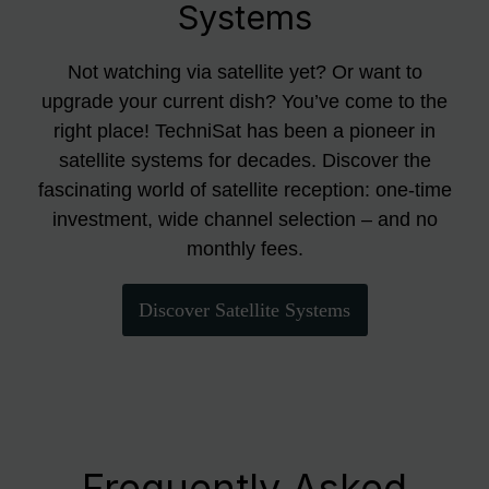
Systems
Not watching via satellite yet? Or want to
upgrade your current dish? You’ve come to the
right place! TechniSat has been a pioneer in
satellite systems for decades. Discover the
fascinating world of satellite reception: one-time
investment, wide channel selection – and no
monthly fees.
Discover Satellite Systems
Frequently Asked