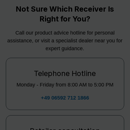
Not Sure Which Receiver Is
Right for You?
Call our product advice hotline for personal
assistance, or visit a specialist dealer near you for
expert guidance.
Telephone Hotline
Monday - Friday from 8:00 AM to 5:00 PM
+49 06592 712 1866