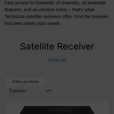
Fast access to hundreds of channels, all essential
features, and an intuitive menu – that’s what
TechniSat satellite receivers offer. Find the receiver
that best meets your needs.
Satellite Receiver
Show All
Filter products