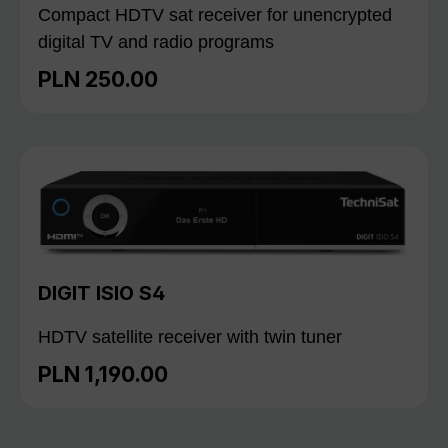
Compact HDTV sat receiver for unencrypted
digital TV and radio programs
PLN 250.00
Regular price:
DIGIT ISIO S4
HDTV satellite receiver with twin tuner
PLN 1,190.00
Regular price: