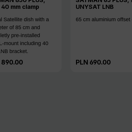
h 40 mm clamp
UNYSAT LNB
al Satellite dish with a
65 cm aluminium offset 
ter of 85 cm and
etly pre-installed
L-mount including 40
NB bracket.
 890.00
PLN 690.00
lar price:
Regular price: