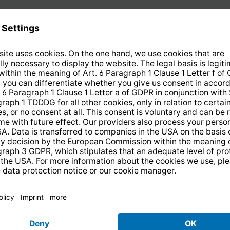
5
of
5