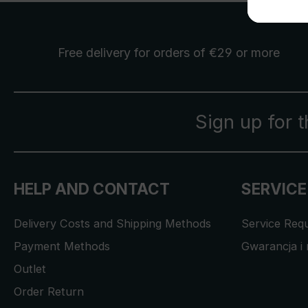
Free delivery
for orders of €29 or more
Sign up for 
HELP AND CONTACT
SERVICE
Delivery Costs and Shipping Methods
Service Req
Payment Methods
Gwarancja i 
Outlet
Order Return