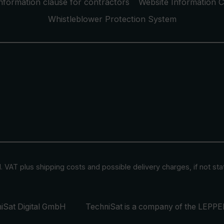
nformation clause for contractors
Website Information C
Whistleblower Protection System
cl. VAT plus
shipping costs
and possible delivery charges, if not st
iSat Digital GmbH
TechniSat is a company of the
LEPPER