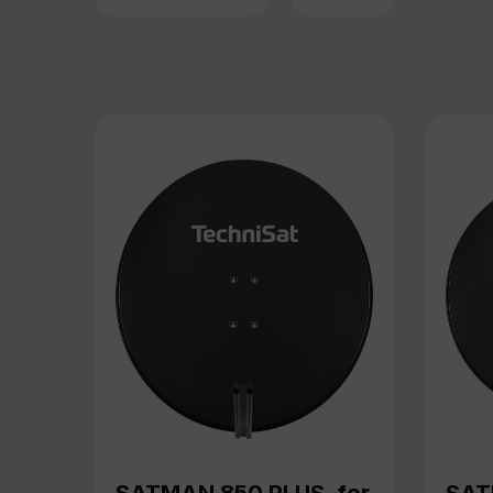
SATMAN 850 PLUS, for
SAT