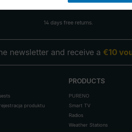
14 days free
returns
.
the newsletter and receive a
€10 vo
PRODUCTS
uests
PURENO
rejestracja produktu
Smart TV
Radios
Weather Stations