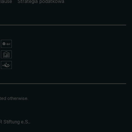
lause
Strategia podatkowa
ated otherwise.
 Stiftung e.S.
.