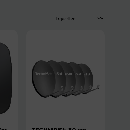
for
TECHNIDISH 80 cm,