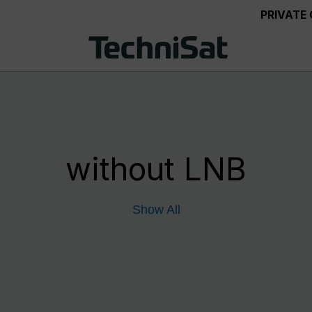
PRIVATE
without LNB
Show All