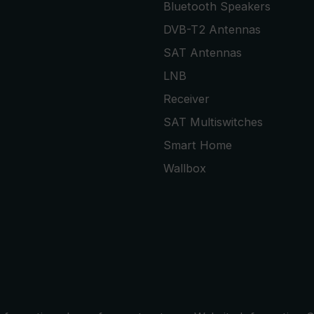
Bluetooth Speakers
DVB-T2 Antennas
SAT Antennas
LNB
Receiver
SAT Multiswitches
Smart Home
Wallbox