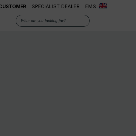
 CUSTOMER
SPECIALIST DEALER
EMS