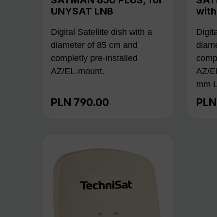
UNYSAT LNB
wit
Digital Satellite dish with a
Digit
diameter of 85 cm and
diame
completly pre-installed
compl
AZ/EL-mount.
AZ/E
mm L
PLN 790.00
PLN
Regular price:
Regu