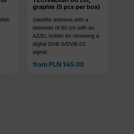
graphie (5 pcs per box)
dish
Satellite antenna with a
diameter of 80 cm with an
AZ/EL holder for receiving a
digital DVB-S/DVB-S2
signal.
from
PLN 145.00
Regular price: