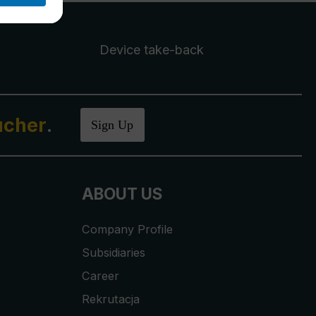
Device take-back
ucher
.
Sign Up
ABOUT US
Company Profile
Subsidiaries
Career
Rekrutacja