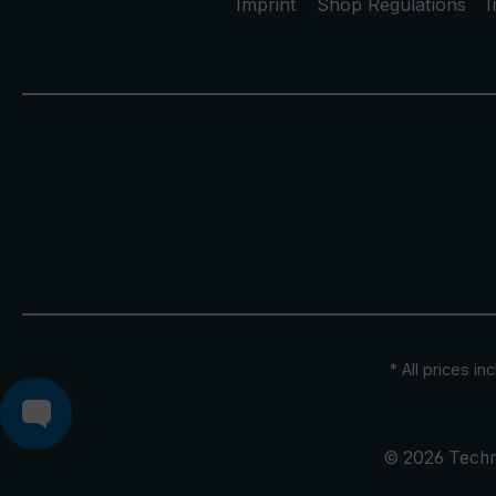
Imprint
Shop Regulations
I
* All prices in
© 2026 Techn