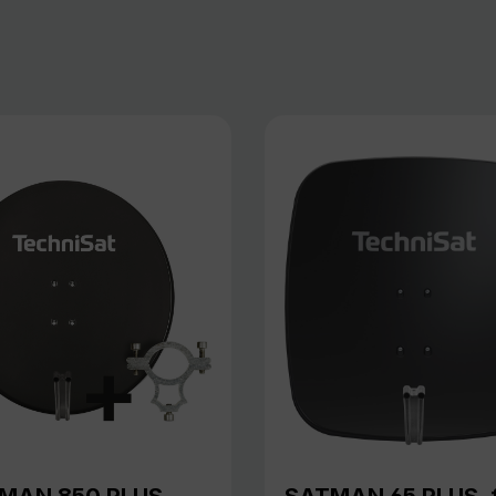
MAN 850 PLUS,
SATMAN 65 PLUS, 