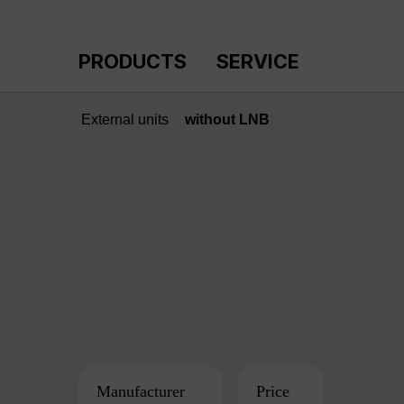
p to main content
Skip to search
Skip to main navigation
PRODUCTS
SERVICE
External units
without LNB
Manufacturer
Price