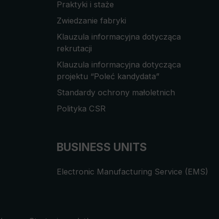
Praktyki i staże
Zwiedzanie fabryki
Klauzula informacyjna dotycząca
rekrutacji
Klauzula informacyjna dotycząca
projektu “Poleć kandydata”
Standardy ochrony małoletnich
Polityka CSR
BUSINESS UNITS
Electronic Manufacturing Service (EMS)