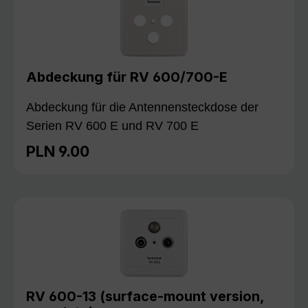
Abdeckung für RV 600/700-E
Abdeckung für die Antennensteckdose der
Serien RV 600 E und RV 700 E
PLN 9.00
Regular price:
RV 600-13 (surface-mount version,