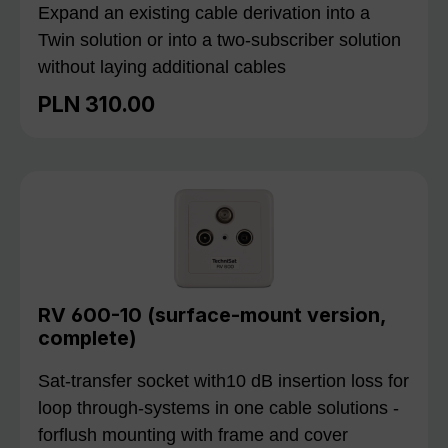
Expand an existing cable derivation into a
Twin solution or into a two-subscriber solution
without laying additional cables
PLN 310.00
Regular price:
RV 600-10 (surface-mount version,
complete)
Sat-transfer socket with10 dB insertion loss for
loop through-systems in one cable solutions -
forflush mounting with frame and cover