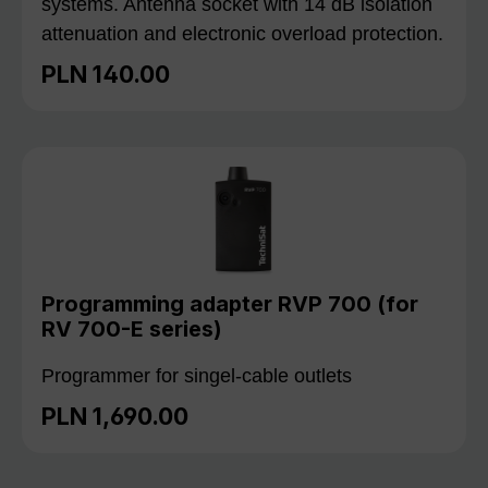
systems. Antenna socket with 14 dB isolation
attenuation and electronic overload protection.
PLN 140.00
Regular price:
Programming adapter RVP 700 (for
RV 700-E series)
Programmer for singel-cable outlets
PLN 1,690.00
Regular price: