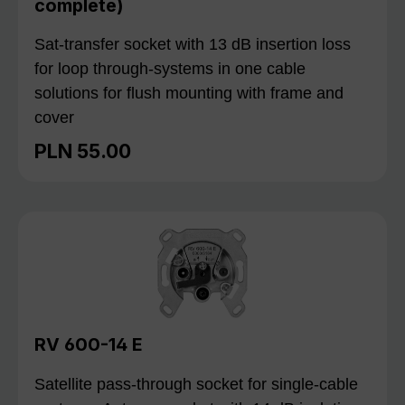
complete)
Sat-transfer socket with 13 dB insertion loss
for loop through-systems in one cable
solutions for flush mounting with frame and
cover
PLN 55.00
Regular price:
RV 600-14 E
Satellite pass-through socket for single-cable