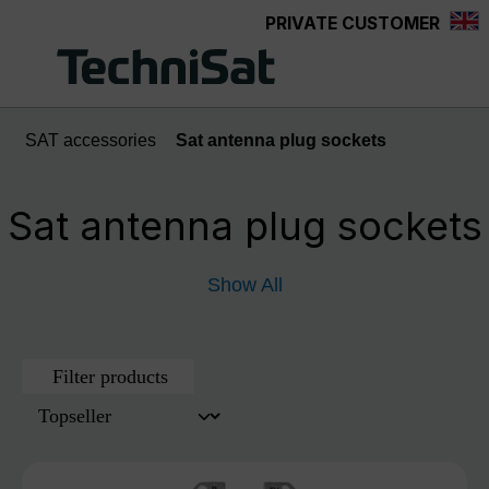
PRIVATE CUSTOMER
Skip to main content
SAT accessories
Sat antenna plug sockets
Sat antenna plug sockets
Show All
Filter products