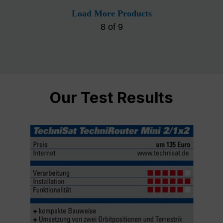
Load More Products
8
of
9
Our Test Results