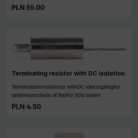
PLN 55.00
Regular price:
Terminating resistor with DC isolation
Terminationresistance withDC-decouplingfor
antennasockets of theRV 600 series
PLN 4.50
Regular price: