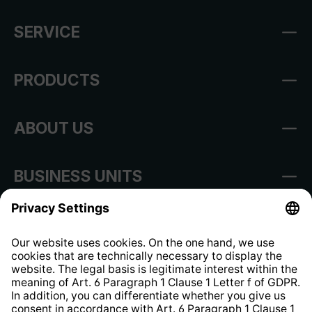
SERVICE
PRODUCTS
ABOUT US
BUSINESS UNITS
Imprint
Shop Regulations
Information clause for contractors
Website Information Clause
Strategia podatkowa