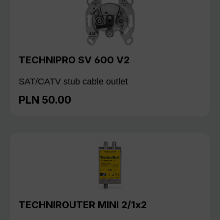
TECHNIPRO SV 600 V2
SAT/CATV stub cable outlet
PLN 50.00
Regular price:
TECHNIROUTER MINI 2/1x2