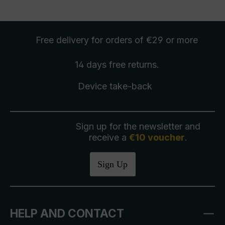
Free delivery
for orders of €29 or more
14 days free
returns
.
Device take-back
Sign up for the newsletter and
receive a
€10 voucher
.
Sign Up
HELP AND CONTACT