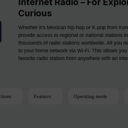
Internet Radio – For Explo
Curious
Whether it’s Mexican hip-hop or K-pop from Kore
provide access to regional or national stations i
thousands of radio stations worldwide. All you n
to your home network via Wi-Fi. This allows you 
favorite radio station from anywhere with an int
tions
Features
Operating mode