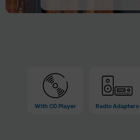
With CD Player
Radio Adapters