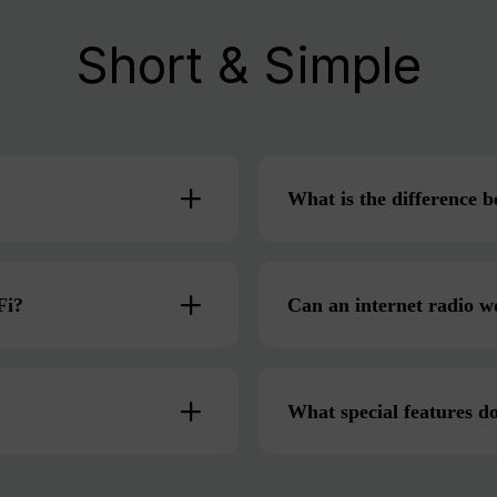
Short & Simple
What is the difference
Fi?
Can an internet radio w
What special features do