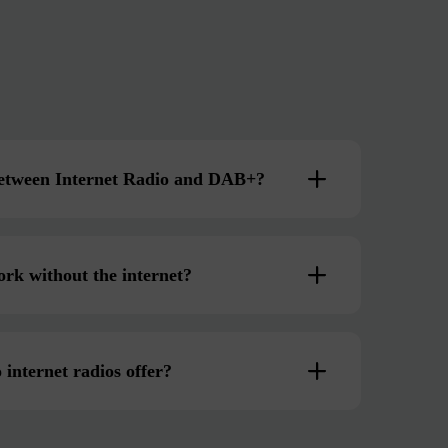
 between Internet Radio and DAB+?
ork without the internet?
 internet radios offer?