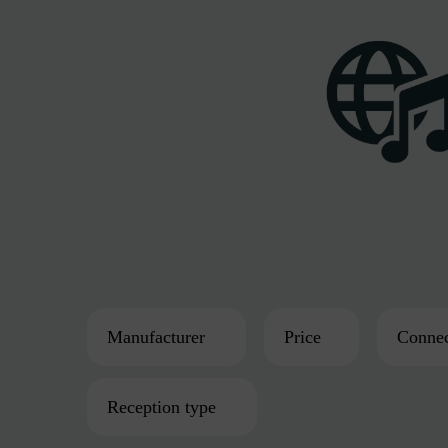
Manufacturer
Price
Connec
Reception type