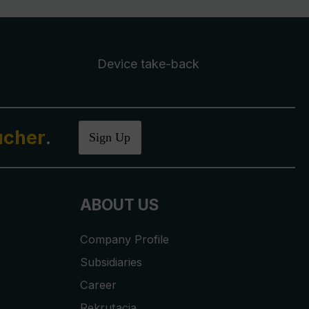
Device take-back
ucher
.
Sign Up
ABOUT US
Company Profile
Subsidiaries
Career
Rekrutacja