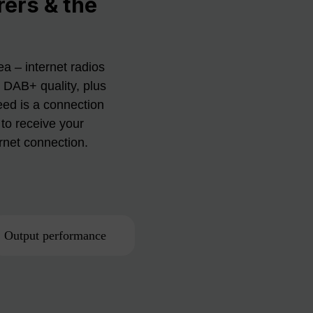
rers & the
a – internet radios
n DAB+ quality, plus
eed is a connection
to receive your
ernet connection.
Output performance