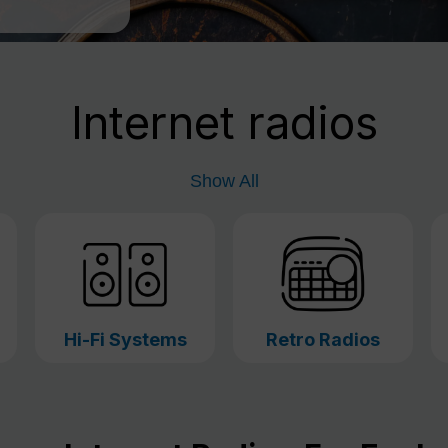
Internet radios
Show All
Hi-Fi Systems
Retro Radios