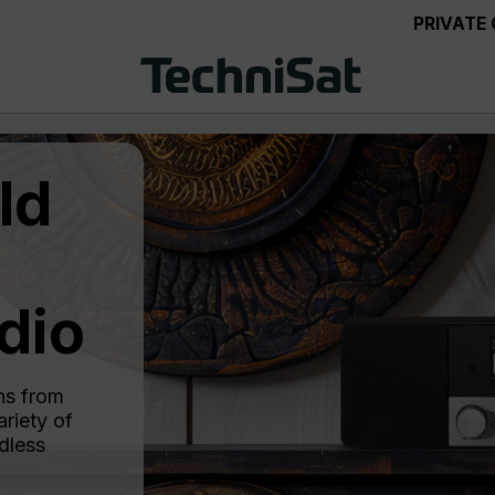
PRIVATE
ld
dio
ns from
riety of
dless