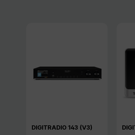
DIGITRADIO 143 (V3)
DIGI