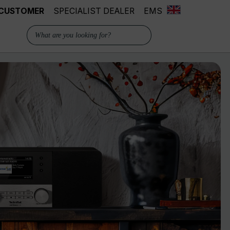
 CUSTOMER
SPECIALIST DEALER
EMS