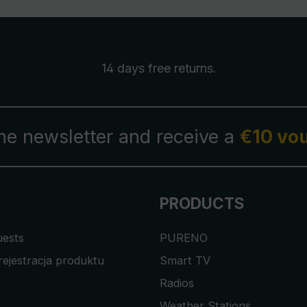
14 days free
returns
.
the newsletter and receive a
€10 vo
PRODUCTS
uests
PURENO
rejestracja produktu
Smart TV
Radios
Weather Stations