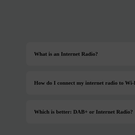
What is an Internet Radio?
How do I connect my internet radio to Wi-
Which is better: DAB+ or Internet Radio?