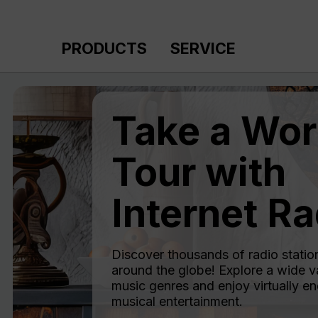
p to main content
Skip to search
Skip to main navigation
PRODUCTS
SERVICE
Take a Wor
Tour with
Internet Ra
Discover thousands of radio statio
around the globe! Explore a wide va
music genres and enjoy virtually en
musical entertainment.