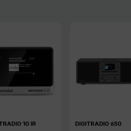
TRADIO 10 IR
DIGITRADIO 650