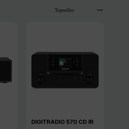
DIGITRADIO 570 CD IR