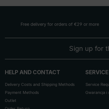
Free delivery
for orders of €29 or more
Sign up for 
HELP AND CONTACT
SERVICE
Delivery Costs and Shipping Methods
Service Req
Payment Methods
Gwarancja i 
Outlet
Order Return