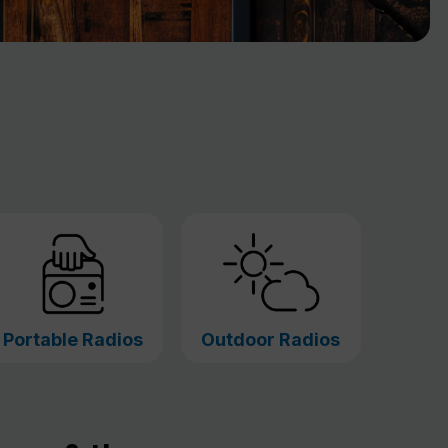
Portable Radios
Outdoor Radios