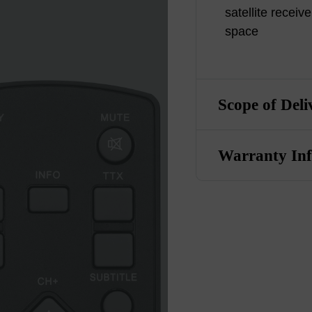
satellite receive
space
Scope of Deli
Warranty In