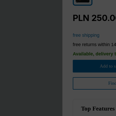
Black
PLN 250.
free shipping
free returns within 1
Available, delivery 
Add to s
Fin
Top Features