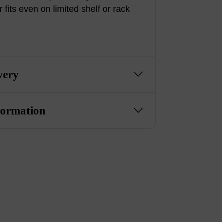
r fits even on limited shelf or rack
very
formation