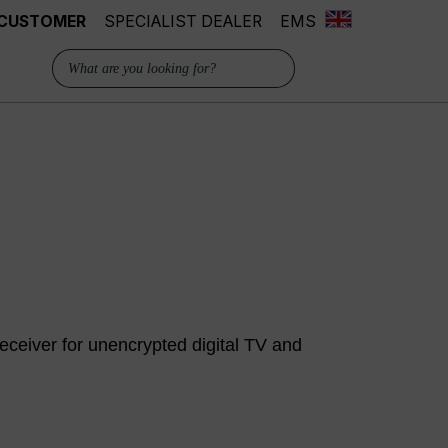
 CUSTOMER
SPECIALIST DEALER
EMS
ceiver for unencrypted digital TV and