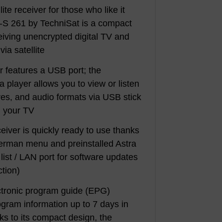
lite receiver for those who like it
-S 261 by TechniSat is a compact
ceiving unencrypted digital TV and
ia satellite
 features a USB port; the
a player allows you to view or listen
ures, and audio formats via USB stick
n your TV
ceiver is quickly ready to use thanks
German menu and preinstalled Astra
list / LAN port for software updates
ction)
ectronic program guide (EPG)
gram information up to 7 days in
s to its compact design, the