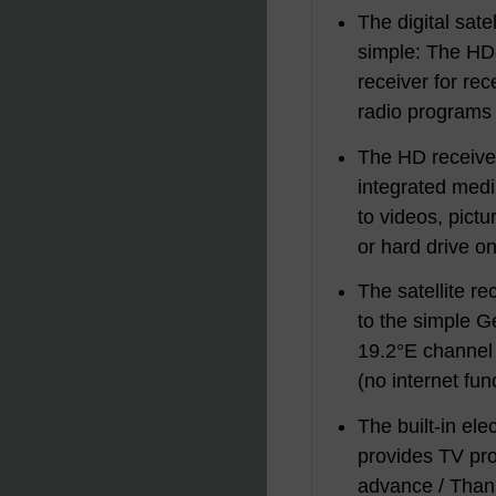
The digital satel
simple: The HD
receiver for re
radio programs v
The HD receiver
integrated medi
to videos, pict
or hard drive o
The satellite re
to the simple 
19.2°E channel 
(no internet fun
The built-in el
provides TV pro
advance / Thank