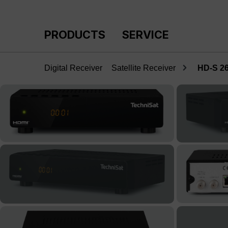
p to main content
Skip to search
Skip to main navigation
PRODUCTS
SERVICE
Digital Receiver
Satellite Receiver
HD-S 2
Skip image gallery