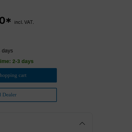
00*
incl. VAT.
4 days
time: 2-3 days
hopping cart
d Dealer