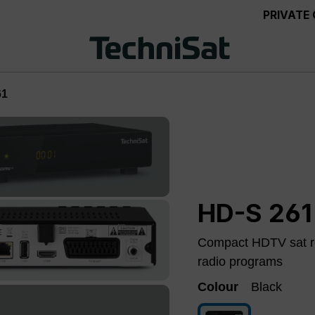
PRIVATE
61
HD-S 261
Compact HDTV sat re
radio programs
Colour
Black