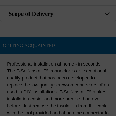
Scope of Delivery
Professional installation at home - in seconds.
The F-Self-Install ™ connector is an exceptional
quality product that has been developed to
replace the low quality screw-on connectors often
used in DIY installations. F-Self-Install ™ makes
installation easier and more precise than ever
before. Just remove the insulation from the cable
with the tool provided and attach the connector to