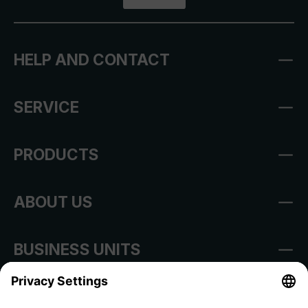
HELP AND CONTACT
SERVICE
PRODUCTS
ABOUT US
BUSINESS UNITS
Imprint
Shop Regulations