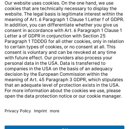
Information clause for contractors
Website Information Clause
Strategia podatkowa
Whistleblower Protection System
* All prices incl. VAT plus
shipping costs
and possible
delivery charges, if not stated otherwise.