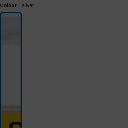
Colour
silver