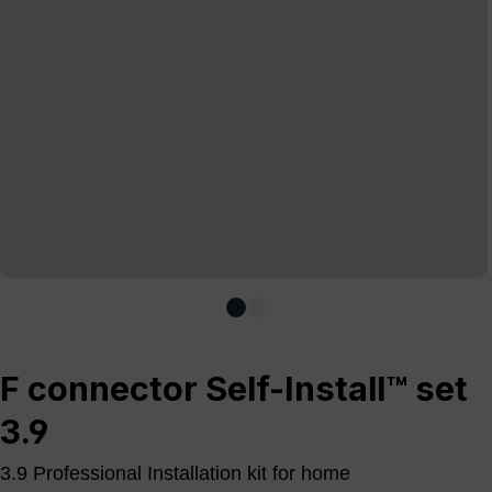
F connector Self-Install™ set
3.9
3.9 Professional Installation kit for home