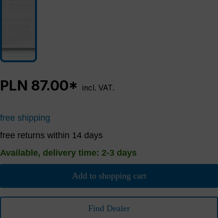
PLN 87.00*
incl. VAT.
free shipping
free returns within 14 days
Available, delivery time: 2-3 days
Add to shopping cart
Find Dealer