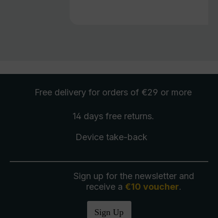
Free delivery
for orders of €29 or more
14 days free
returns
.
Device take-back
Sign up for the newsletter and
receive a
€10 voucher
.
Sign Up