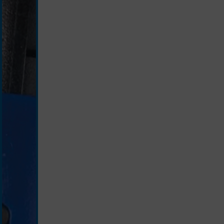
silver