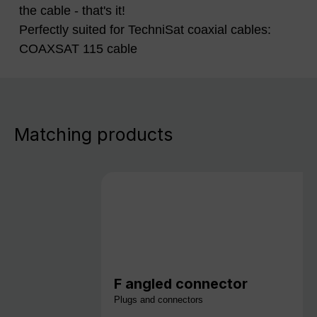
the cable - that's it!
Perfectly suited for TechniSat coaxial cables:
COAXSAT 115 cable
Matching products
F angled connector
Plugs and connectors