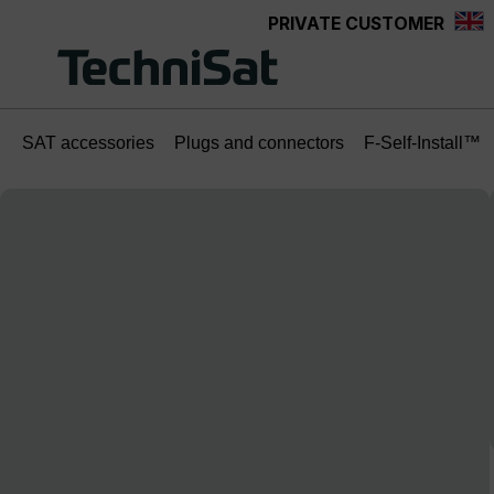
PRIVATE CUSTOMER
Skip to main content
SAT accessories
Plugs and connectors
F-Self-Install™
Skip image gallery