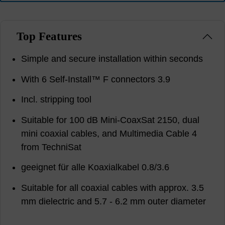
Top Features
Simple and secure installation within seconds
With 6 Self-Install™ F connectors 3.9
Incl. stripping tool
Suitable for 100 dB Mini-CoaxSat 2150, dual
mini coaxial cables, and Multimedia Cable 4
from TechniSat
geeignet für alle Koaxialkabel 0.8/3.6
Suitable for all coaxial cables with approx. 3.5
mm dielectric and 5.7 - 6.2 mm outer diameter