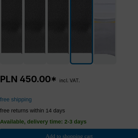
PLN 450.00*
incl. VAT.
free shipping
free returns within 14 days
Available, delivery time: 2-3 days
Add to shopping cart