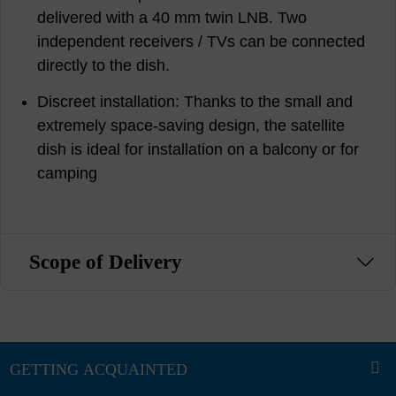
delivered with a 40 mm twin LNB. Two
independent receivers / TVs can be connected
directly to the dish.
Discreet installation: Thanks to the small and
extremely space-saving design, the satellite
dish is ideal for installation on a balcony or for
camping
Scope of Delivery