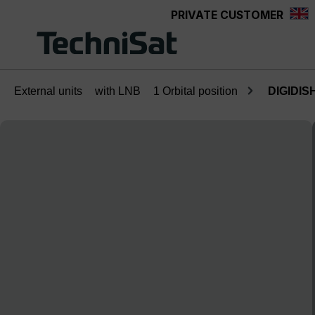
PRIVATE CUSTOMER
Skip to main content
External units
with LNB
1 Orbital position
DIGIDISH
Skip image gallery