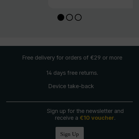
Free delivery
for orders of €29 or more
14 days free
returns
.
Device take-back
Sign up for the newsletter and
receive a
€10 voucher
.
Sign Up