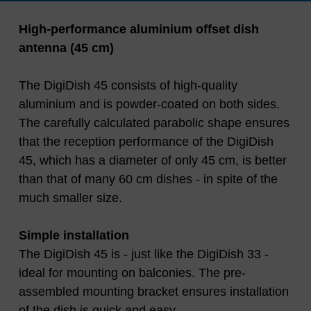
High-performance aluminium offset dish
antenna (45 cm)
The DigiDish 45 consists of high-quality
aluminium and is powder-coated on both sides.
The carefully calculated parabolic shape ensures
that the reception performance of the DigiDish
45, which has a diameter of only 45 cm, is better
than that of many 60 cm dishes - in spite of the
much smaller size.
Simple installation
The DigiDish 45 is - just like the DigiDish 33 -
ideal for mounting on balconies. The pre-
assembled mounting bracket ensures installation
of the dish is quick and easy.