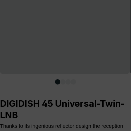
DIGIDISH 45 Universal-Twin-
LNB
Thanks to its ingenious reflector design the reception