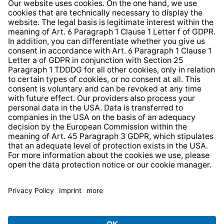
Information clause for contractors
Website Information Clause
Strategia podatkowa
Whistleblower Protection System
* All prices incl. VAT plus
shipping costs
and possible
delivery charges, if not stated otherwise.
© 2026 TechniSat Digital GmbH