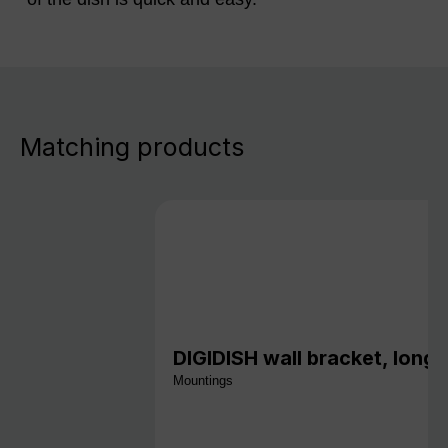
Matching products
DIGIDISH wall bracket, long,
Mountings