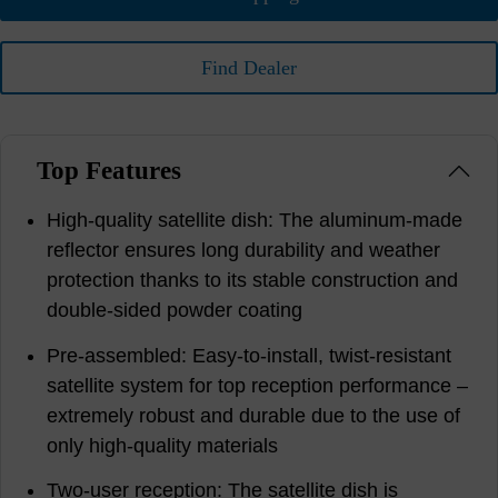
Find Dealer
Top Features
High-quality satellite dish: The aluminum-made
reflector ensures long durability and weather
protection thanks to its stable construction and
double-sided powder coating
Pre-assembled: Easy-to-install, twist-resistant
satellite system for top reception performance –
extremely robust and durable due to the use of
only high-quality materials
Two-user reception: The satellite dish is