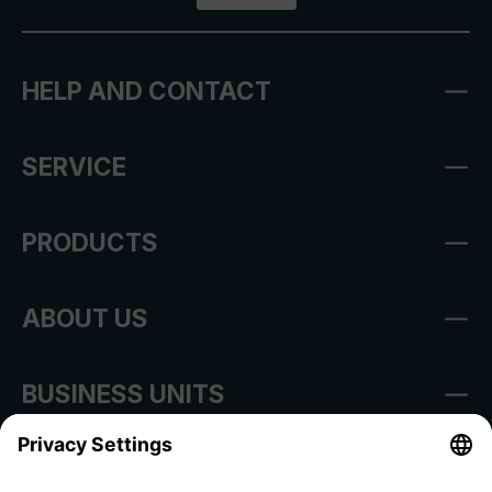
HELP AND CONTACT
SERVICE
PRODUCTS
ABOUT US
BUSINESS UNITS
Imprint
Shop Regulations