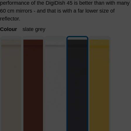
performance of the DigiDish 45 is better than with many
60 cm mirrors - and that is with a far lower size of
reflector.
Colour
slate grey