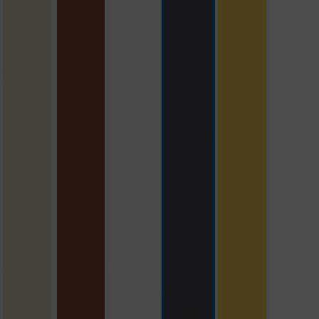
beige
brick red
polar white
slate grey
yellow with S