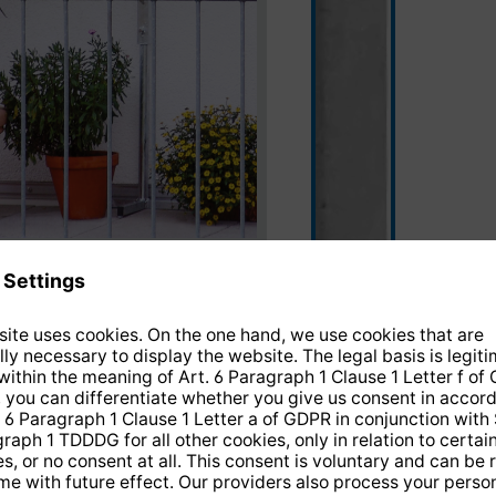
silver