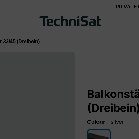
PRIVATE
 33/45 (Dreibein)
Balkonst
(Dreibein
Colour
silver