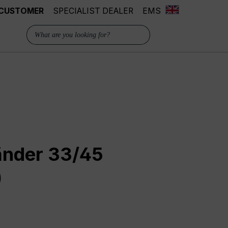
 CUSTOMER
SPECIALIST DEALER
EMS
änder 33/45
)