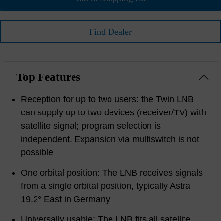
Find Dealer
Top Features
Reception for up to two users: the Twin LNB
can supply up to two devices (receiver/TV) with
satellite signal; program selection is
independent. Expansion via multiswitch is not
possible
One orbital position: The LNB receives signals
from a single orbital position, typically Astra
19.2° East in Germany
Universally usable: The LNB fits all satellite