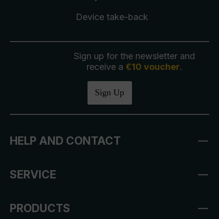
Device take-back
Sign up for the newsletter and
receive a
€10 voucher
.
Sign Up
HELP AND CONTACT
SERVICE
PRODUCTS