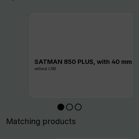
SATMAN 850 PLUS, with 40 mm c
without LNB
Matching products