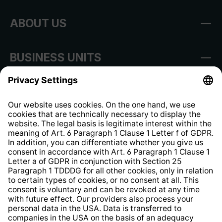
ABOUT US
BUSINESS UNITS
Imprint
Shop Regulations
Information clause for contractors
Website Information Clause
Strategia podatkowa
Whistleblower Protection System