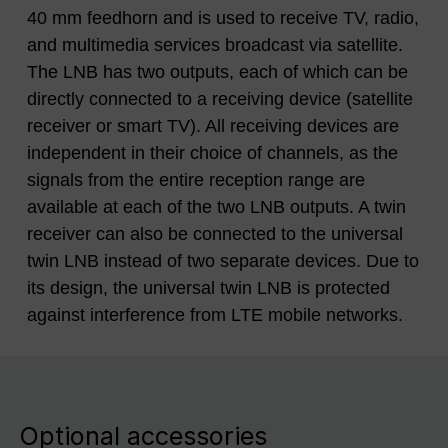
40 mm feedhorn and is used to receive TV, radio,
and multimedia services broadcast via satellite.
The LNB has two outputs, each of which can be
directly connected to a receiving device (satellite
receiver or smart TV). All receiving devices are
independent in their choice of channels, as the
signals from the entire reception range are
available at each of the two LNB outputs. A twin
receiver can also be connected to the universal
twin LNB instead of two separate devices. Due to
its design, the universal twin LNB is protected
against interference from LTE mobile networks.
Optional accessories