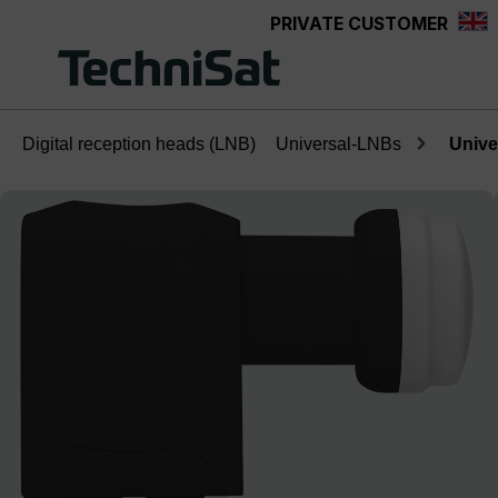
PRIVATE CUSTOMER
Skip to main content
Digital reception heads (LNB)
Universal-LNBs
Unive
Skip image gallery