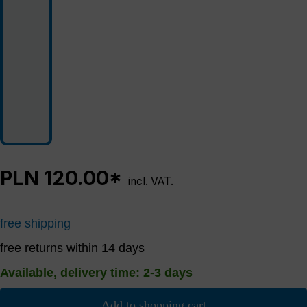
PLN 120.00*
incl. VAT.
free shipping
free returns within 14 days
Available, delivery time: 2-3 days
Add to shopping cart