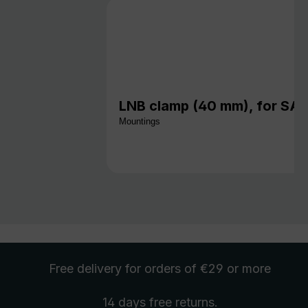
LNB clamp (40 mm), for S
Mountings
Free delivery
for orders of €29 or more
14 days free
returns
.