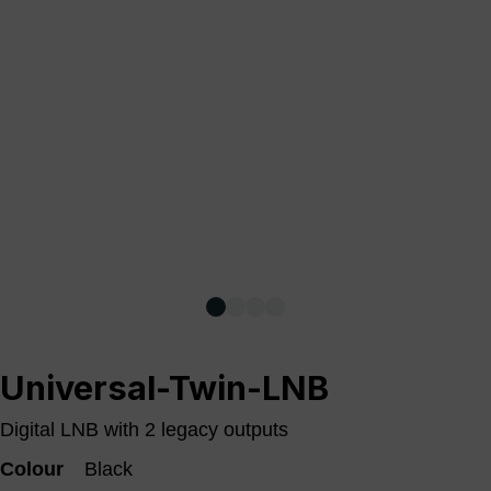
Universal-Twin-LNB
Digital LNB with 2 legacy outputs
Colour
Black