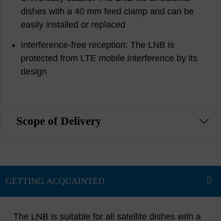
dishes with a 40 mm feed clamp and can be
easily installed or replaced
Interference-free reception: The LNB is
protected from LTE mobile interference by its
design
Scope of Delivery
The LNB is suitable for all satellite dishes with a