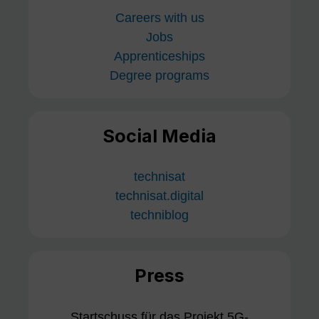
Careers with us
Jobs
Apprenticeships
Degree programs
Social Media
technisat
technisat.digital
techniblog
Press
Startschuss für das Projekt 5G-