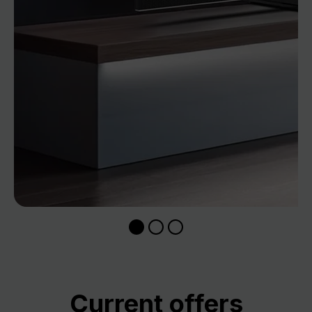
Skip product gallery
Current offers