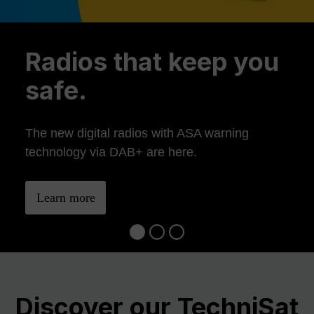
Previous
Ne
Radios that keep you
safe.
The new digital radios with ASA warning
technology via DAB+ are here.
Learn more
Discover our TechniSat