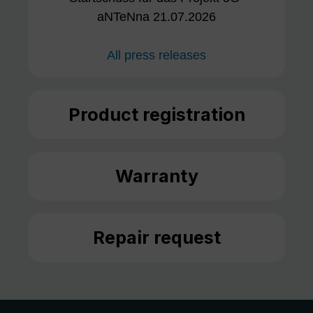
aNTeNna 21.07.2026
All press releases
Product registration
Warranty
Repair request