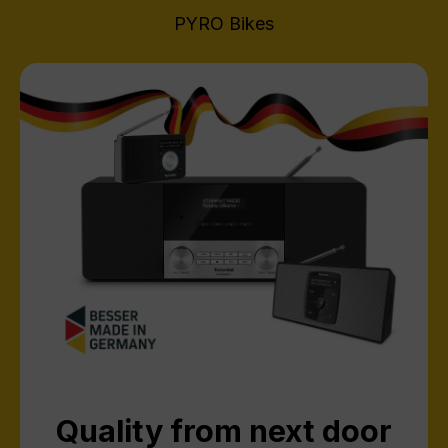
PYRO Bikes
Quality from next door