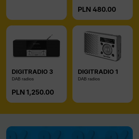
PLN 480.00
Regular price:
DIGITRADIO 3
DIGITRADIO 1
DAB radios
DAB radios
PLN 1,250.00
Regular price: