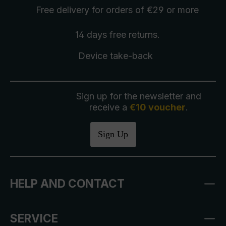
Free delivery
for orders of €29 or more
14 days free
returns
.
Device take-back
Sign up for the newsletter and
receive a
€10 voucher
.
Sign Up
HELP AND CONTACT
SERVICE