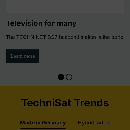
Television for many
The TECHNINET BS7 headend station is the perfect sol
Learn more
TechniSat Trends
Made in Germany
Hybrid radios