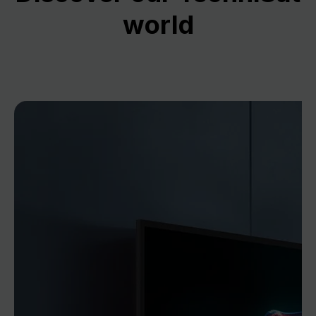
world