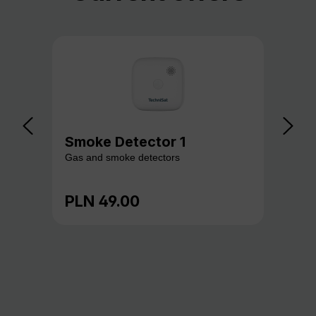
Smoke Detector 1
Ga
Gas and smoke detectors
Gas
PLN 49.00
PL
Regular price:
Reg