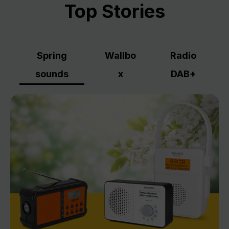
Top Stories
Spring
Wallbo
Radio
sounds
x
DAB+