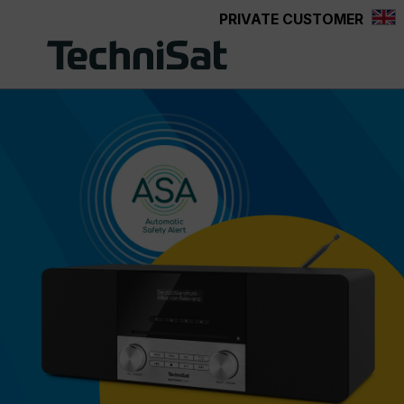
PRIVATE CUSTOMER
Skip to main content