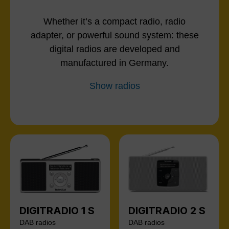
Whether it’s a compact radio, radio
adapter, or powerful sound system: these
digital radios are developed and
manufactured in Germany.
Show radios
DIGITRADIO 1 S
DIGITRADIO 2 S
DAB radios
DAB radios