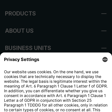
PRODUCTS
ABOUT US
BUSINESS UNITS
Imprint
Shop Regulations
Information clause for contractors
Website Information Clause
Strategia podatkowa
Whistleblower Protection System