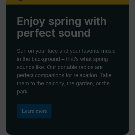
Enjoy spring with
perfect sound
Sun on your face and your favorite music
in the background – that's what spring
sounds like. Our portable radios are
perfect companions for relaxation. Take
them to the balcony, the garden, or the
park.
Learn more