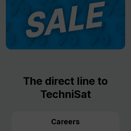
The direct line to
TechniSat
Careers