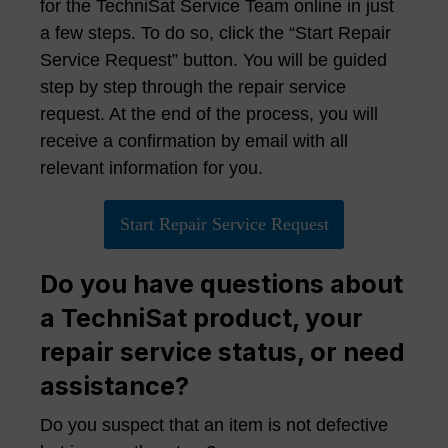
for the TechniSat Service Team online in just
a few steps. To do so, click the “Start Repair
Service Request” button. You will be guided
step by step through the repair service
request. At the end of the process, you will
receive a confirmation by email with all
relevant information for you.
Start Repair Service Request
Do you have questions about
a TechniSat product, your
repair service status, or need
assistance?
Do you suspect that an item is not defective