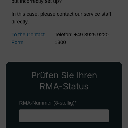
but incorrectly set up?
In this case, please contact our service staff
directly.
To the Contact
Telefon: +49 3925 9220
Form
1800
Prüfen Sie Ihren
RMA-Status
RMA-Nummer (8-stellig)
*