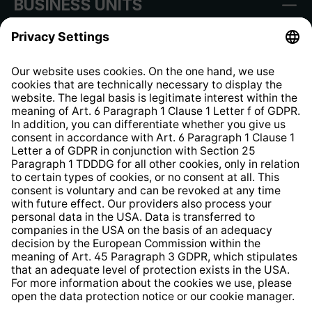
BUSINESS UNITS
Imprint
Shop Regulations
Information clause for contractors
Website Information Clause
Strategia podatkowa
Whistleblower Protection System