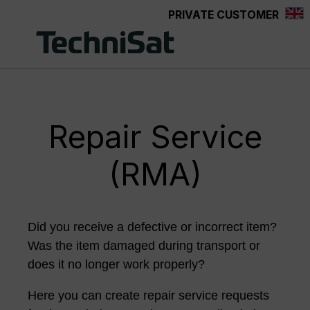
PRIVATE CUSTOMER
Skip to main content
Repair Service
(RMA)
Did you receive a defective or incorrect item?
Was the item damaged during transport or
does it no longer work properly?
Here you can create repair service requests