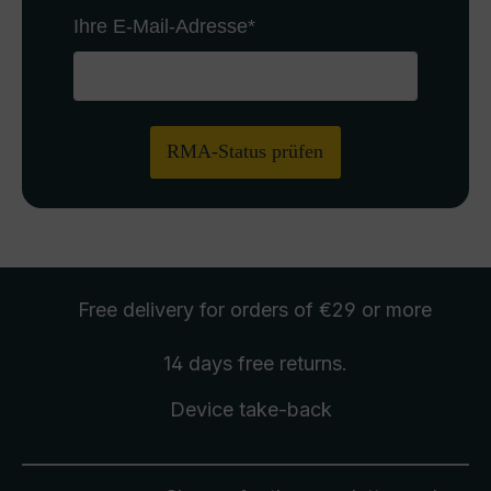
Ihre E-Mail-Adresse
*
RMA-Status prüfen
Free delivery
for orders of €29 or more
14 days free
returns
.
Device take-back