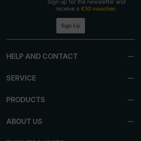
Sign up for the newsletter and
receive a
€10 voucher
.
Sign Up
HELP AND CONTACT
SERVICE
PRODUCTS
ABOUT US