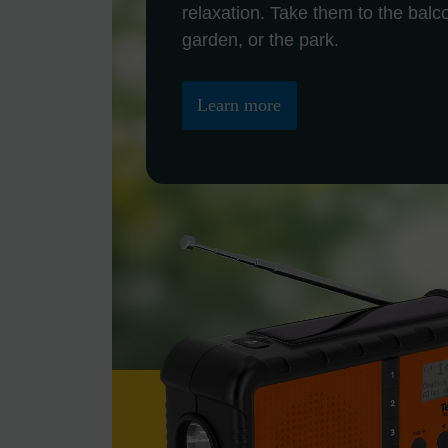
relaxation. Take them to the balc
garden, or the park.
Learn more