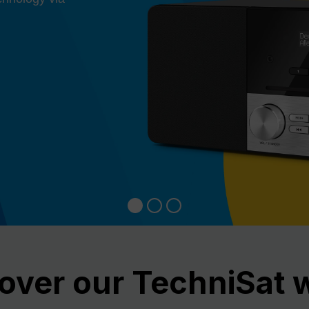
over our TechniSat 