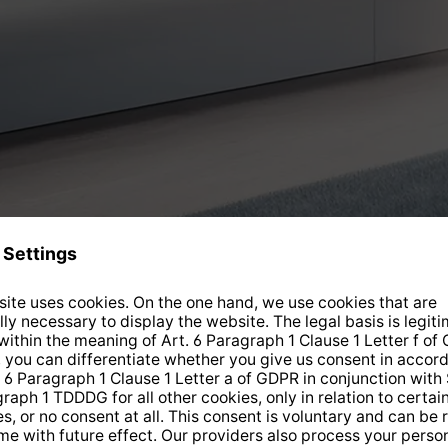
Current offers