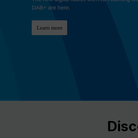
Previous
DAB+ are here.
Learn more
Disc