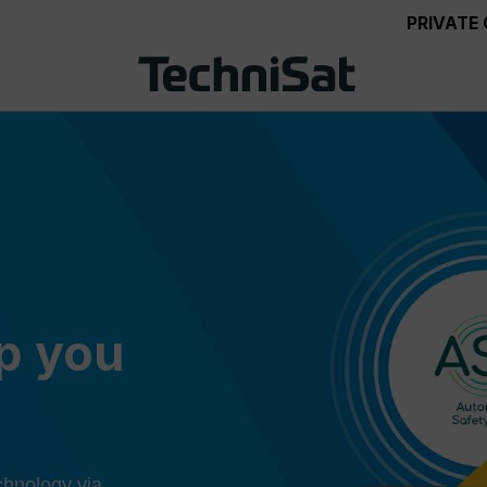
PRIVATE
ep you
chnology via