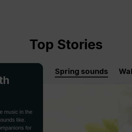
Top Stories
Spring sounds
Wal
th
e music in the
ounds like.
companions for