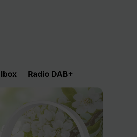
lbox
Radio DAB+