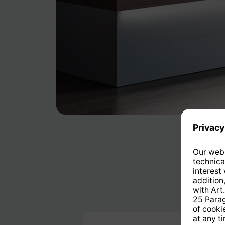
Skip product gallery