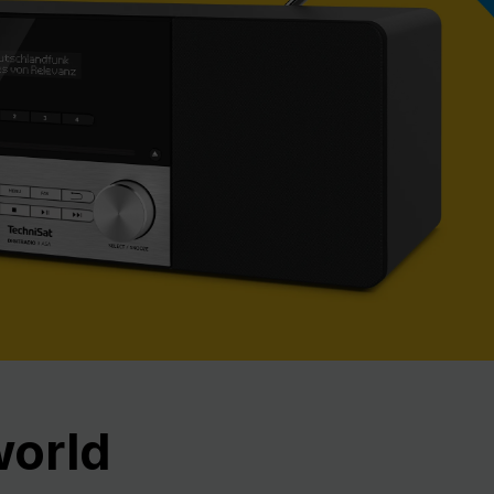
Nex
world