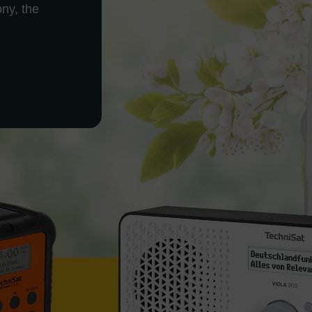
ony, the