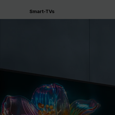
Smart-TVs