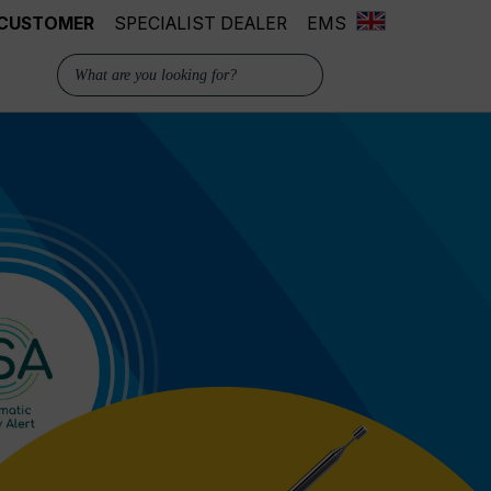
 CUSTOMER
SPECIALIST DEALER
EMS