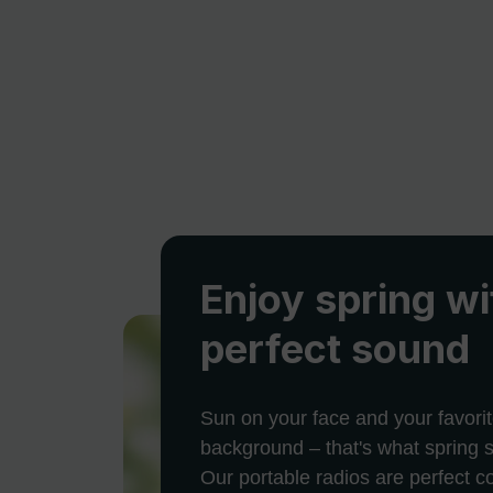
Enjoy spring wi
perfect sound
Sun on your face and your favorit
background – that's what spring s
Our portable radios are perfect 