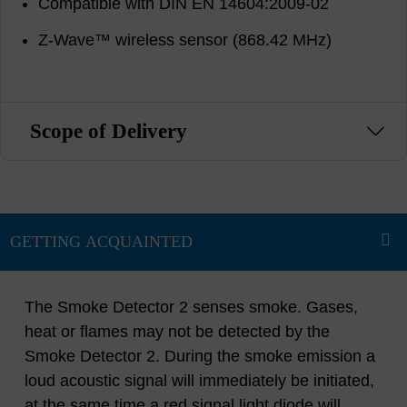
Compatible with DIN EN 14604:2009-02
Z-Wave™ wireless sensor (868.42 MHz)
Scope of Delivery
The Smoke Detector 2 senses smoke. Gases,
heat or flames may not be detected by the
Smoke Detector 2. During the smoke emission a
loud acoustic signal will immediately be initiated,
at the same time a red signal light diode will