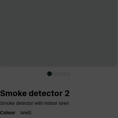
Smoke detector 2
Smoke detector with indoor siren
Colour
Weiß