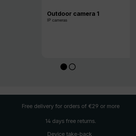
Outdoor camera 1
IP cameras
Free delivery
for orders of €29 or more
14 days free
returns
.
Device take-back