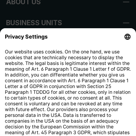
ABOUT US
BUSINESS UNITS
Imprint
Shop Regulations
Information clause for contractors
Website Information Clause
Strategia podatkowa
Whistleblower Protection System