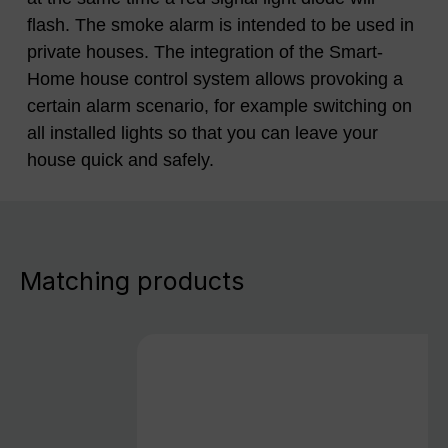
flash. The smoke alarm is intended to be used in
private houses. The integration of the Smart-
Home house control system allows provoking a
certain alarm scenario, for example switching on
all installed lights so that you can leave your
house quick and safely.
Matching products