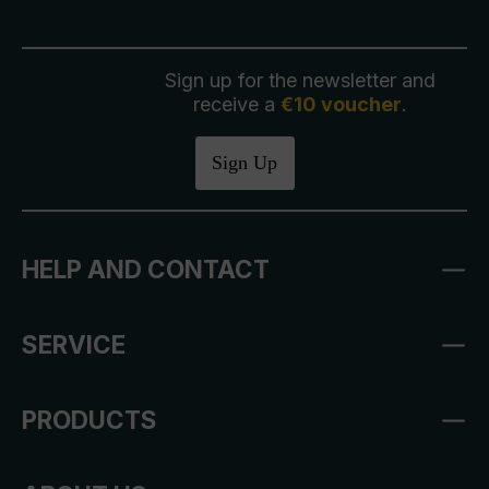
Sign up for the newsletter and
receive a
€10 voucher
.
Sign Up
HELP AND CONTACT
SERVICE
PRODUCTS