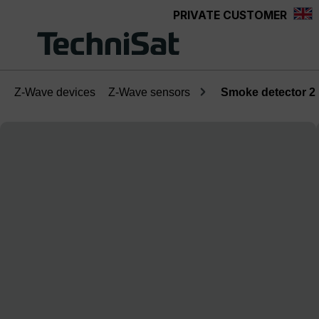
PRIVATE CUSTOMER
Skip to main content
Z-Wave devices
Z-Wave sensors
Smoke detector 2
Skip image gallery