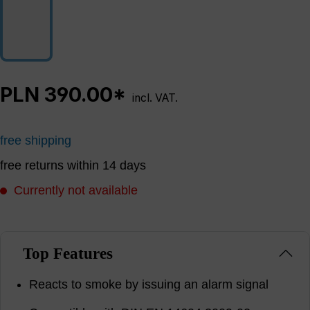
PLN 390.00*
incl. VAT.
free shipping
free returns within 14 days
Currently not available
Top Features
Reacts to smoke by issuing an alarm signal