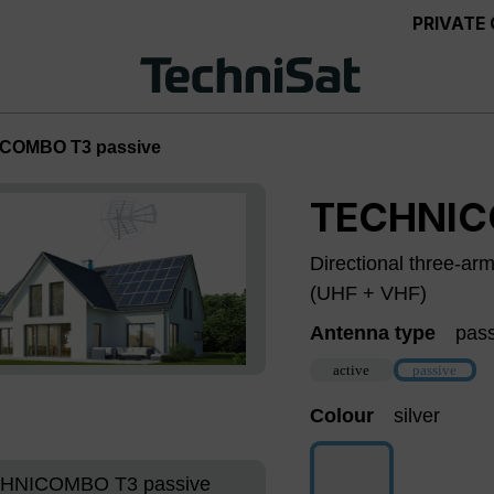
PRIVATE
COMBO T3 passive
TECHNIC
Directional three-ar
(UHF + VHF)
Antenna type
pas
active
passive
(This option
Colour
silver