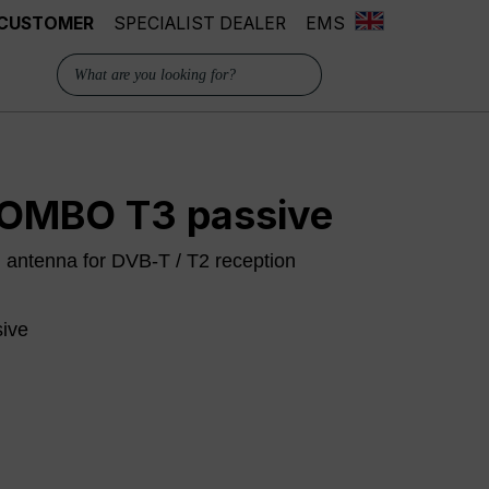
 CUSTOMER
SPECIALIST DEALER
EMS
OMBO T3 passive
m antenna for DVB-T / T2 reception
sive
 is currently unavailable.)