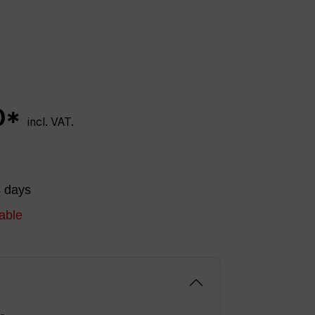
0*
incl. VAT.
4 days
able