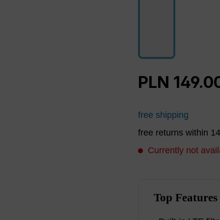
PLN 149.0
free shipping
free returns within 1
Currently not avail
Top Features