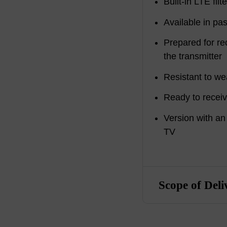
Built-in LTE filte
Available in pas
Prepared for re
the transmitter
Resistant to we
Ready to rece
Version with an
TV
Scope of Deli