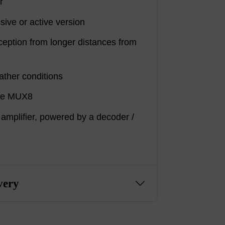
r
sive or active version
ception from longer distances from
ather conditions
ive MUX8
 amplifier, powered by a decoder /
very