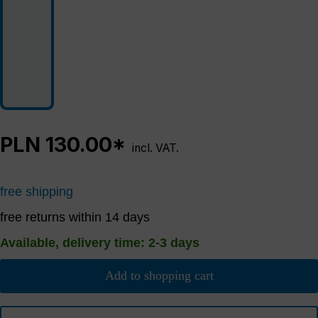
PLN 130.00*
incl. VAT.
free shipping
free returns within 14 days
Available, delivery time: 2-3 days
Add to shopping cart