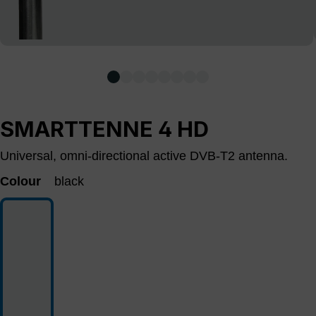
SMARTTENNE 4 HD
Universal, omni-directional active DVB-T2 antenna.
Colour
black