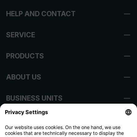
HELP AND CONTACT
SERVICE
PRODUCTS
ABOUT US
BUSINESS UNITS
Imprint
Shop Regulations
Information clause for contractors