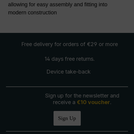
allowing for easy assembly and fitting into
modern construction
Free delivery
for orders of €29 or more
14 days free
returns
.
Device take-back
Sign up for the newsletter and
receive a
€10 voucher
.
Sign Up