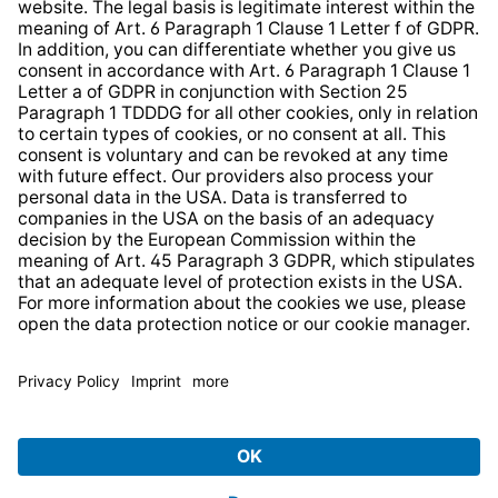
Website Information Clause
Strategia podatkowa
Whistleblower Protection System
* All prices incl. VAT plus
shipping costs
and possible
delivery charges, if not stated otherwise.
© 2026 TechniSat Digital GmbH