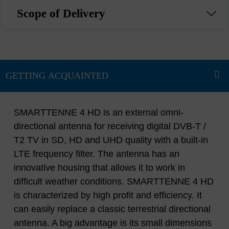
Scope of Delivery
SMARTTENNE 4 HD is an external omni-
directional antenna for receiving digital DVB-T /
T2 TV in SD, HD and UHD quality with a built-in
LTE frequency filter. The antenna has an
innovative housing that allows it to work in
difficult weather conditions. SMARTTENNE 4 HD
is characterized by high profit and efficiency. It
can easily replace a classic terrestrial directional
antenna. A big advantage is its small dimensions