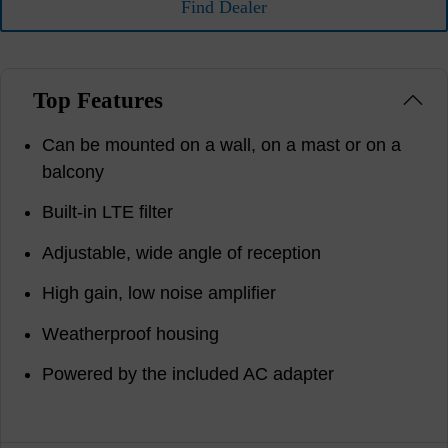
Find Dealer
Top Features
Can be mounted on a wall, on a mast or on a
balcony
Built-in LTE filter
Adjustable, wide angle of reception
High gain, low noise amplifier
Weatherproof housing
Powered by the included AC adapter