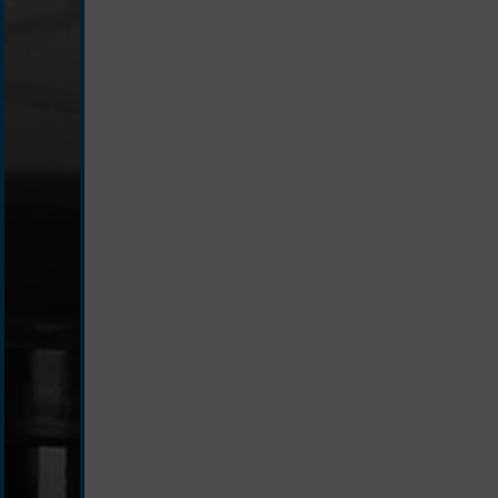
black