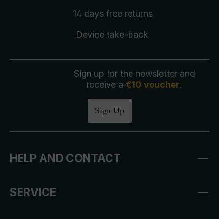
14 days free
returns
.
Device take-back
Sign up for the newsletter and
receive a
€10 voucher
.
Sign Up
HELP AND CONTACT
SERVICE