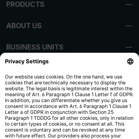
PRODUCTS
ABOUT US
BUSINESS UNITS
Imprint
Shop Regulations
Information clause for contractors
Website Information Clause
Strategia podatkowa
Whistleblower Protection System