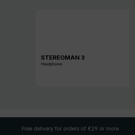
STEREOMAN 3
Headphones
Free delivery
for orders of €29 or more