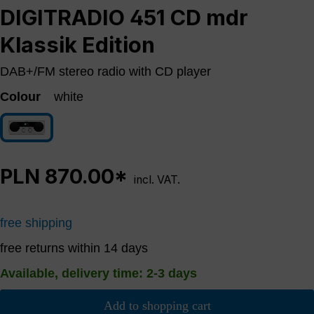
DIGITRADIO 451 CD mdr
Klassik Edition
DAB+/FM stereo radio with CD player
Colour
white
white
PLN 870.00*
incl. VAT.
free shipping
free returns within 14 days
Available, delivery time: 2-3 days
Add to shopping cart