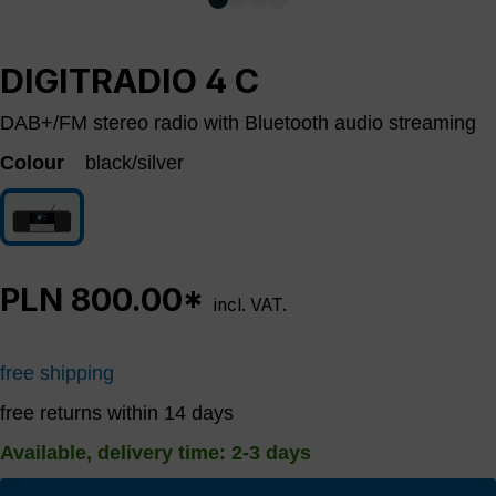
DIGITRADIO 4 C
DAB+/FM stereo radio with Bluetooth audio streaming
Colour
black/silver
black/silver
PLN 800.00*
incl. VAT.
free shipping
free returns within 14 days
Available, delivery time: 2-3 days