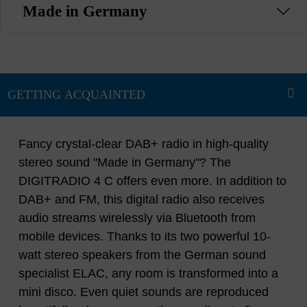
Made in Germany
Fancy crystal-clear DAB+ radio in high-quality
stereo sound "Made in Germany"? The
DIGITRADIO 4 C offers even more. In addition to
DAB+ and FM, this digital radio also receives
audio streams wirelessly via Bluetooth from
mobile devices. Thanks to its two powerful 10-
watt stereo speakers from the German sound
specialist ELAC, any room is transformed into a
mini disco. Even quiet sounds are reproduced