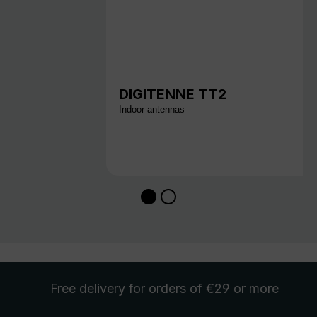
DIGITENNE TT2
Indoor antennas
Free delivery
for orders of €29 or more