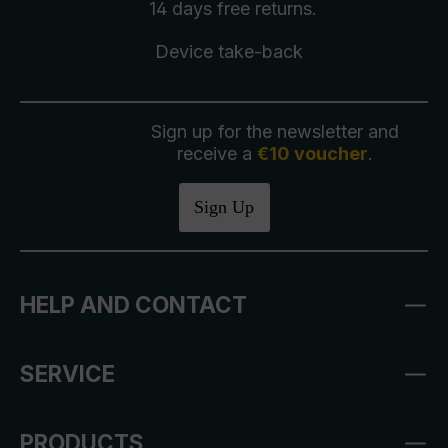
14 days free
returns
.
Device take-back
Sign up for the newsletter and
receive a
€10 voucher
.
Sign Up
HELP AND CONTACT
SERVICE
PRODUCTS