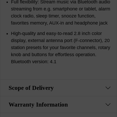
Full flexibility: Stream music via Bluetooth audio
streaming from e.g. smartphone or tablet, alarm
clock radio, sleep timer, snooze function,
favorites memory, AUX-in and headphone jack
High-quality and easy-to-read 2.8 inch color
display, external antenna port (F-connector), 20
station presets for your favorite channels, rotary
knob and buttons for effortless operation.
Bluetooth version: 4.1
Scope of Delivery
Warranty Information