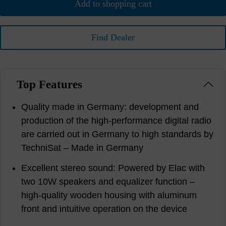
Add to shopping cart
Find Dealer
Top Features
Quality made in Germany: development and
production of the high-performance digital radio
are carried out in Germany to high standards by
TechniSat – Made in Germany
Excellent stereo sound: Powered by Elac with
two 10W speakers and equalizer function –
high-quality wooden housing with aluminum
front and intuitive operation on the device