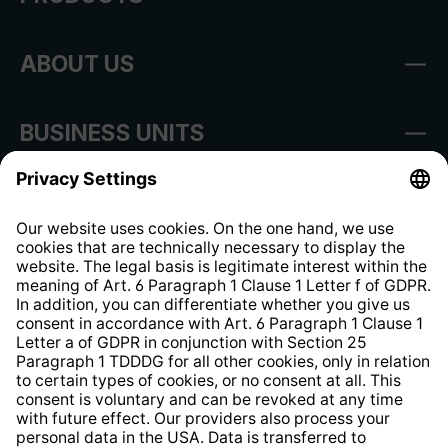
ABOUT US
BUSINESS UNITS
Imprint
Shop Regulations
Information clause for contractors
Website Information Clause
Strategia podatkowa
Whistleblower Protection System