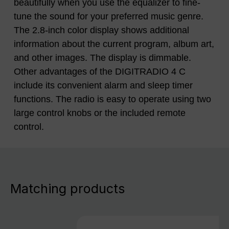
beautifully when you use the equalizer to fine-
tune the sound for your preferred music genre.
The 2.8-inch color display shows additional
information about the current program, album art,
and other images. The display is dimmable.
Other advantages of the DIGITRADIO 4 C
include its convenient alarm and sleep timer
functions. The radio is easy to operate using two
large control knobs or the included remote
control.
Matching products