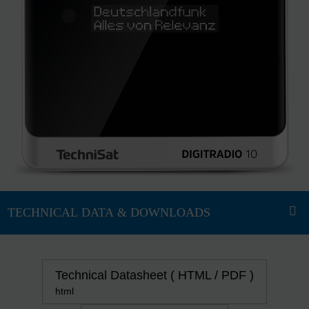
Technical Datasheet ( HTML / PDF )
html