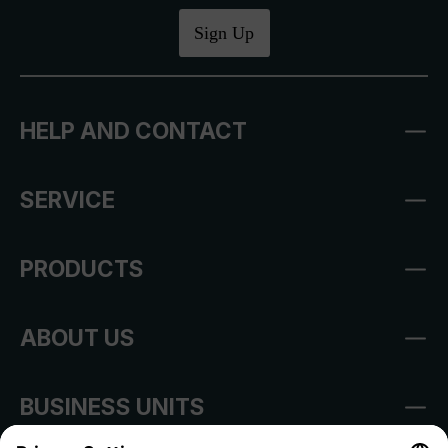
Sign Up
HELP AND CONTACT
SERVICE
PRODUCTS
ABOUT US
BUSINESS UNITS