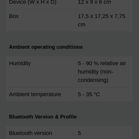
Device (W x H x D)
12 x 9 x 6 cm
Box
17,5 x 17,25 x 7,75
cm
Ambient operating conditions
Humidity
5 - 90 % relative air
humidity (non-
condensing)
Ambient temperature
5 - 35 °C
Bluetooth Version & Profile
Bluetooth version
5