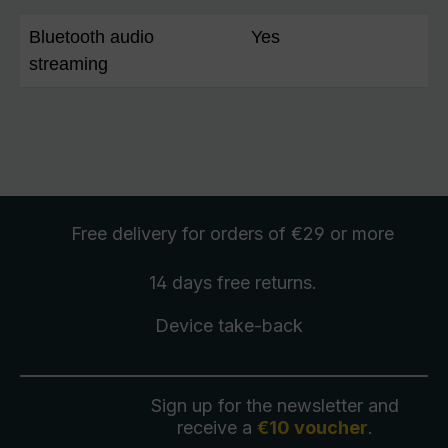
Bluetooth audio
Yes
streaming
Free delivery
for orders of €29 or more
14 days free
returns
.
Device take-back
Sign up for the newsletter and
receive a
€10 voucher
.