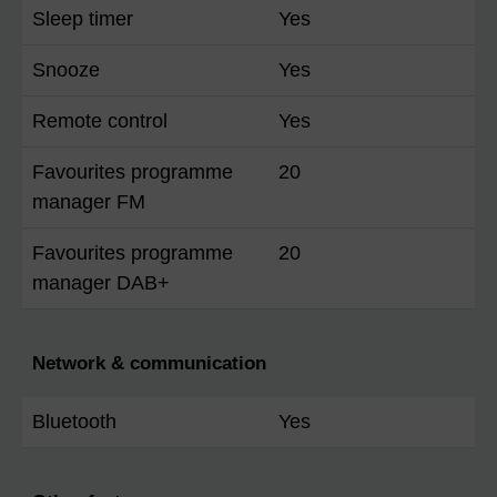
Sleep timer
Yes
Snooze
Yes
Remote control
Yes
Favourites programme
20
manager FM
Favourites programme
20
manager DAB+
Network & communication
Bluetooth
Yes