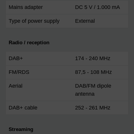
Mains adapter
DC 5 V / 1.000 mA
Type of power supply
External
Radio / reception
DAB+
174 - 240 MHz
FM/RDS
87,5 - 108 MHz
Aerial
DAB/FM dipole
antenna
DAB+ cable
252 - 261 MHz
Streaming