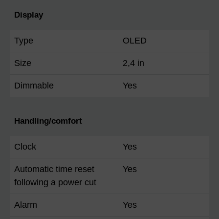
Display
Type
OLED
Size
2,4 in
Dimmable
Yes
Handling/comfort
Clock
Yes
Automatic time reset
Yes
following a power cut
Alarm
Yes