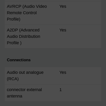
AVRCP (Audio Video
Yes
Remote Control
Profile)
A2DP (Advanced
Yes
Audio Distribution
Profile )
Connections
Audio out analogue
Yes
(RCA)
connector external
1
antenna