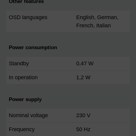
Other features
OSD languages
English, German,
French, Italian
Power consumption
Standby
0,47 W
In operation
1,2 W
Power supply
Nominal voltage
230 V
Frequency
50 Hz