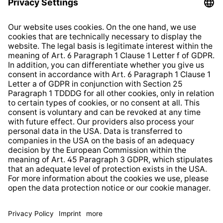
Imprint
Shop Regulations
Information clause for contractors
Website Information Clause
Strategia podatkowa
Whistleblower Protection System
* All prices incl. VAT plus
shipping costs
and possible
delivery charges, if not stated otherwise.