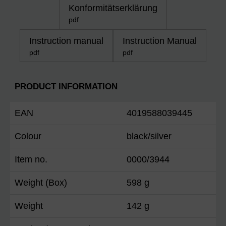
Konformitätserklärung
pdf
Instruction manual
Instruction Manual
pdf
pdf
PRODUCT INFORMATION
EAN
4019588039445
Colour
black/silver
Item no.
0000/3944
Weight (Box)
598 g
Weight
142 g