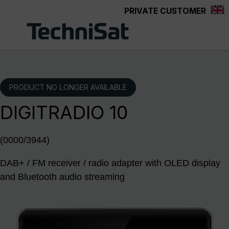
PRIVATE CUSTOMER
Skip to main content
PRODUCT NO LONGER AVAILABLE
DIGITRADIO 10
(0000/3944)
DAB+ / FM receiver / radio adapter with OLED display
and Bluetooth audio streaming