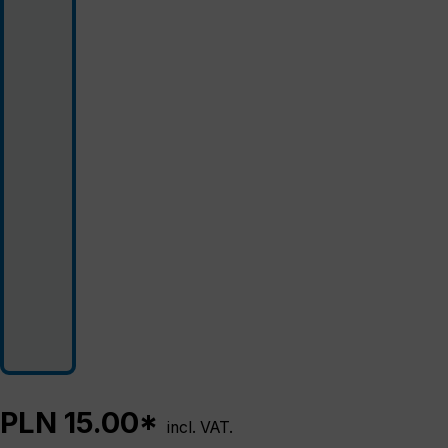
PLN 15.00*
incl. VAT.