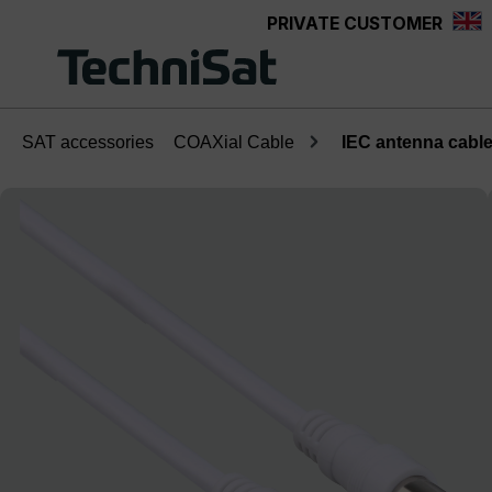
PRIVATE CUSTOMER
Skip to main content
SAT accessories
COAXial Cable
IEC antenna cable;
Skip image gallery