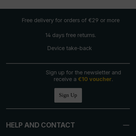
Free delivery
for orders of €29 or more
14 days free
returns
.
Device take-back
Sign up for the newsletter and
receive a
€10 voucher
.
Sign Up
HELP AND CONTACT