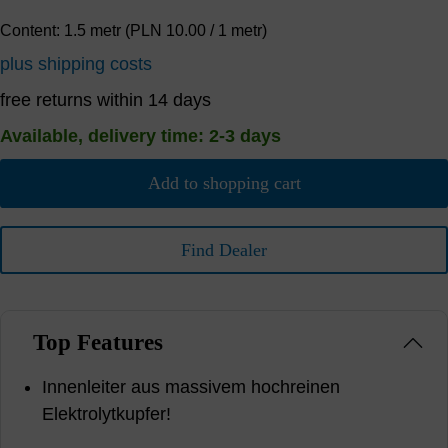
Content:
1.5 metr
(PLN 10.00 / 1 metr)
plus shipping costs
free returns within 14 days
Available, delivery time: 2-3 days
Add to shopping cart
Find Dealer
Top Features
Innenleiter aus massivem hochreinen
Elektrolytkupfer!