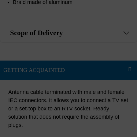
Braid made of aluminum
Scope of Delivery
Antenna cable terminated with male and female
IEC connectors. It allows you to connect a TV set
or a set-top box to an RTV socket. Ready
solution that does not require the assembly of
plugs.