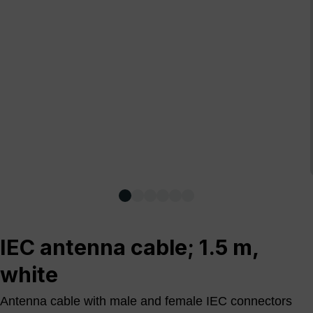
IEC antenna cable; 1.5 m,
white
Antenna cable with male and female IEC connectors