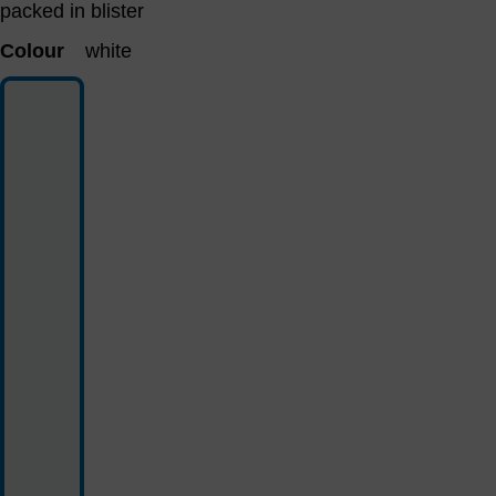
packed in blister
Colour
white