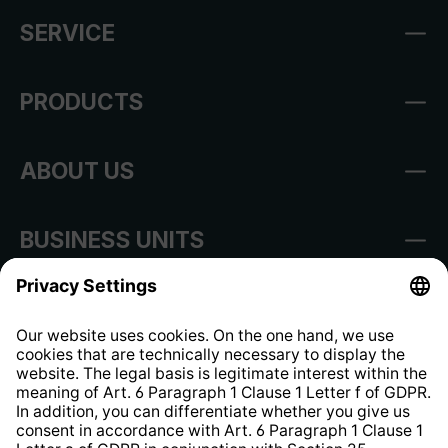
SERVICE
PRODUCTS
ABOUT US
BUSINESS UNITS
Imprint
Shop Regulations
Information clause for contractors
Website Information Clause
Strategia podatkowa
Whistleblower Protection System