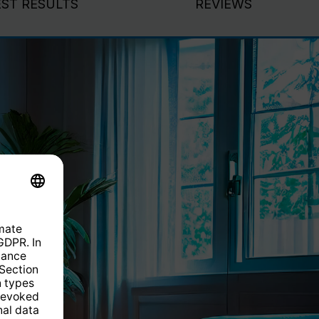
EST RESULTS
REVIEWS