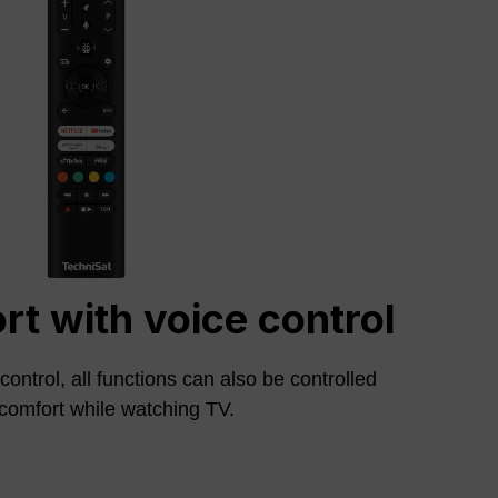
t with voice control
ontrol, all functions can also be controlled
comfort while watching TV.