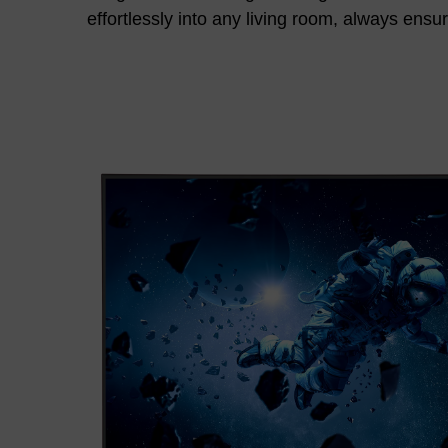
effortlessly into any living room, always ensu