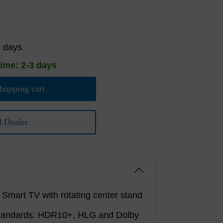
4 days
time: 2-3 days
hopping cart
d Dealer
mart TV with rotating center stand
tandards: HDR10+, HLG and Dolby