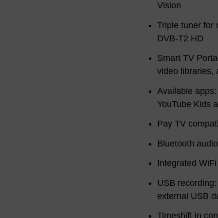
Vision
Triple tuner fo
DVB-T2 HD
Smart TV Portal
video libraries
Available apps:
YouTube Kids 
Pay TV compati
Bluetooth audi
Integrated WiFi
USB recording:
external USB da
Timeshift in co