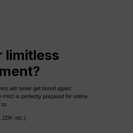
 limitless
nment?
ers will never get bored again:
O is perfectly prepared for online
 to:
 ZDF, etc.)