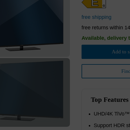
E
G
free shipping
free returns within 1
Available, delivery 
Add to s
Fin
Top Features
UHD/4K TiVo™ S
Support HDR s