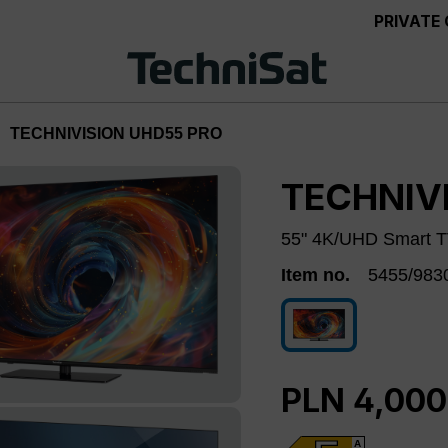
PRIVATE
TECHNIVISION UHD55 PRO
TECHNIV
55" 4K/UHD Smart TV
Item no.
5455/983
5455/9830
PLN 4,000
A