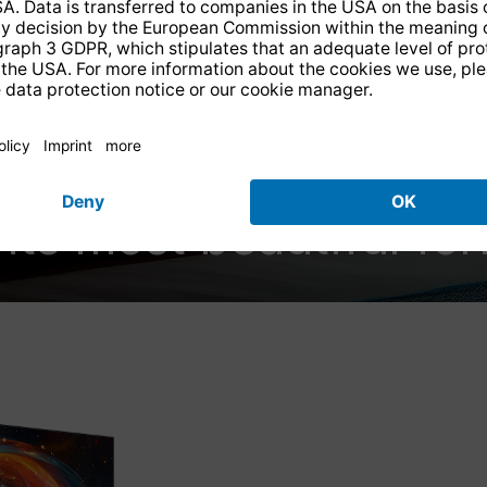
UHD Entertainment
 its most beautiful fo