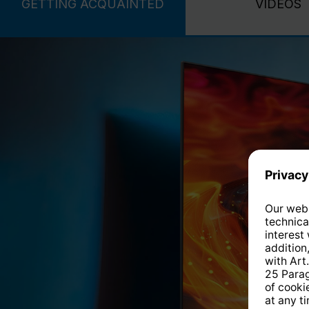
GETTING ACQUAINTED
VIDEOS