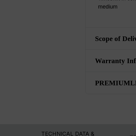
medium
Scope of Deli
Warranty In
PREMIUMLI
TECHNICAL DATA &