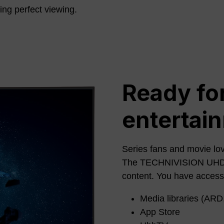
ring perfect viewing.
Ready for
entertai
Series fans and movie lov
The TECHNIVISION UHD PR
content. You have access
Media libraries (ARD,
App Store