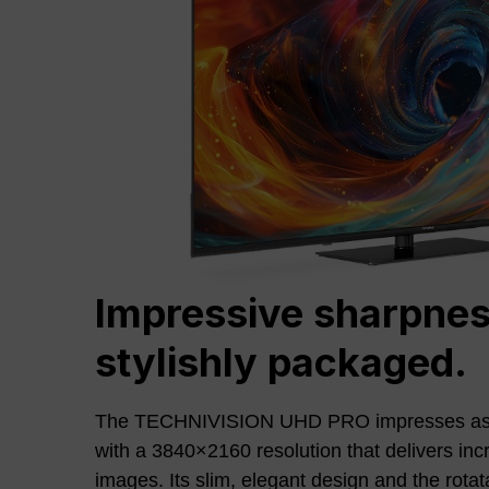
Impressive sharpnes
stylishly packaged.
The TECHNIVISION UHD PRO impresses as
with a 3840×2160 resolution that delivers inc
images. Its slim, elegant design and the rotat