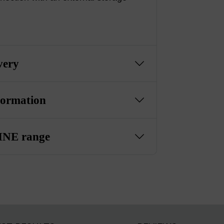
very
formation
NE range