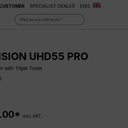
 CUSTOMER
SPECIALIST DEALER
EMS
ISION UHD55 PRO
 with Triple Tuner
0
.00*
incl. VAT.