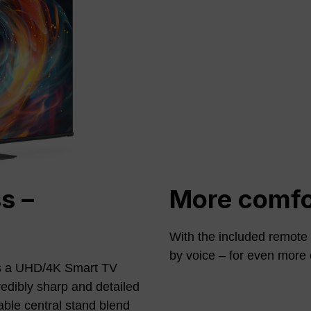
s –
More comfor
With the included remote c
by voice – for even more 
 a UHD/4K Smart TV
redibly sharp and detailed
able central stand blend