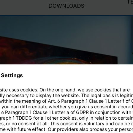
T
DOWNLOADS