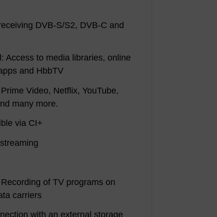
r receiving DVB-S/S2, DVB-C and
: Access to media libraries, online
, apps and HbbTV
 Prime Video, Netflix, YouTube,
and many more.
ble via CI+
ostreaming
 Recording of TV programs on
ta carriers
nnection with an external storage