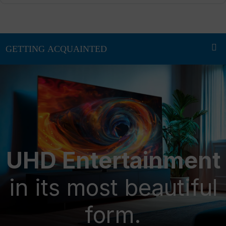
UHD Entertainment
in its most beautiful
form.