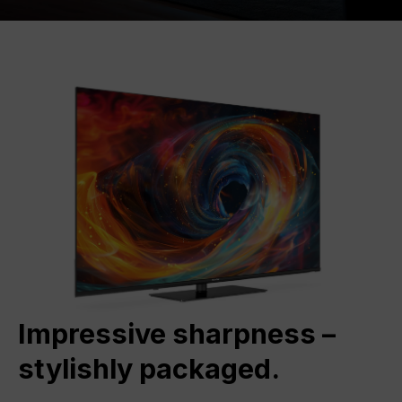
Impressive sharpness –
stylishly packaged.