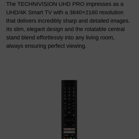
The TECHNIVISION UHD PRO impresses as a
UHD/4K Smart TV with a 3840×2160 resolution
that delivers incredibly sharp and detailed images.
Its slim, elegant design and the rotatable central
stand blend effortlessly into any living room,
always ensuring perfect viewing.