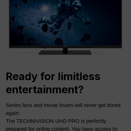
Ready for limitless
entertainment?
Series fans and movie lovers will never get bored
again:
The TECHNIVISION UHD PRO is perfectly
prepared for online content. You have access to: