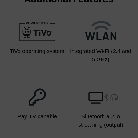
TiVo operating system
Integrated Wi-Fi (2.4 and
5 GHz)
Pay-TV capable
Bluetooth audio
streaming (output)