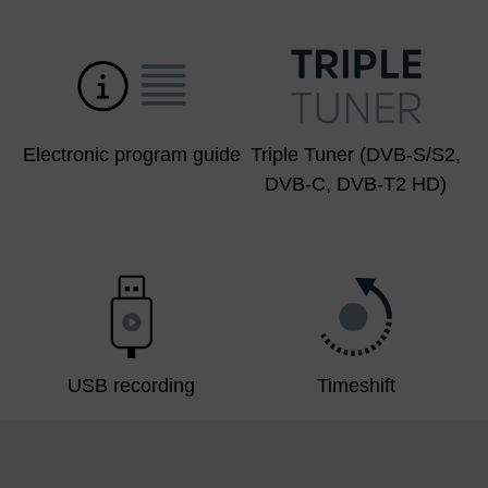
Electronic program guide
Triple Tuner (DVB-S/S2,
DVB-C, DVB-T2 HD)
USB recording
Timeshift