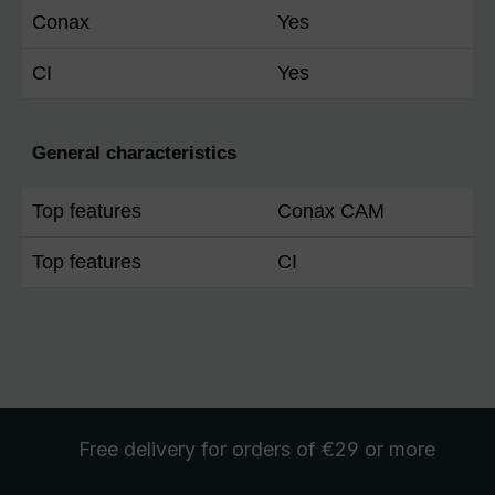
Conax
Yes
CI
Yes
General characteristics
Top features
Conax CAM
Top features
CI
Free delivery
for orders of €29 or more