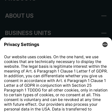
ABOUT US
BUSINESS UNITS
Imprint
Shop Regulations
Information clause for contractors
Website Information Clause
Strategia podatkowa
Whistleblower Protection System