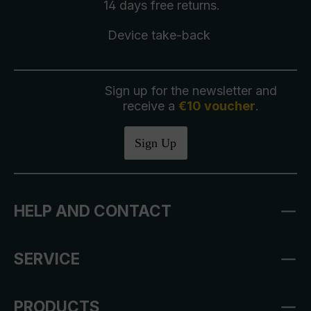
14 days free
returns
.
Device take-back
Sign up for the newsletter and
receive a
€10 voucher
.
Sign Up
HELP AND CONTACT
SERVICE
PRODUCTS