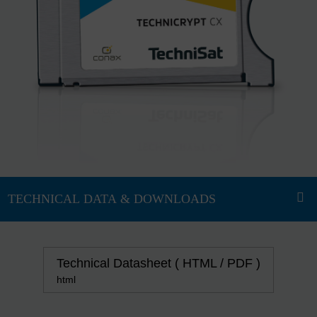
Technical Datasheet ( HTML / PDF )
html