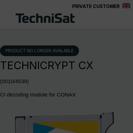
PRIVATE CUSTOMER
Skip to main content
PRODUCT NO LONGER AVAILABLE
TECHNICRYPT CX
(0010/4539)
CI decoding module for CONAX