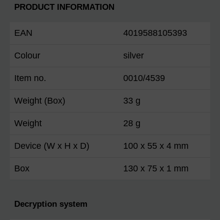
PRODUCT INFORMATION
EAN
4019588105393
Colour
silver
Item no.
0010/4539
Weight (Box)
33 g
Weight
28 g
Device (W x H x D)
100 x 55 x 4 mm
Box
130 x 75 x 1 mm
Decryption system