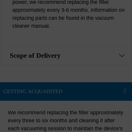
power, we recommend replacing the filter
approximately every 3-6 months. Information on
replacing parts can be found in the vacuum
cleaner manual.
Scope of Delivery
We recommend replacing the filter approximately
every three to six months and cleaning it after
each vacuuming session to maintain the device's