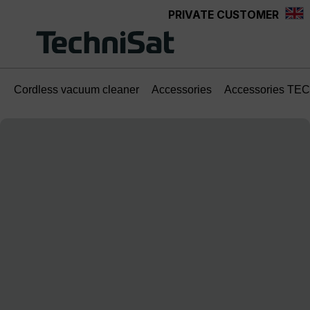
PRIVATE CUSTOMER
Skip to main content
Cordless vacuum cleaner
Accessories
Accessories TE
Skip image gallery