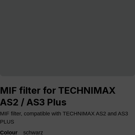
MIF filter for TECHNIMAX
AS2 / AS3 Plus
MIF filter, compatible with TECHNIMAX AS2 and AS3
PLUS
Colour
schwarz