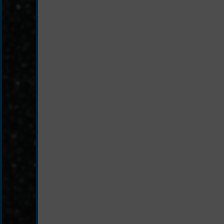
schwarz