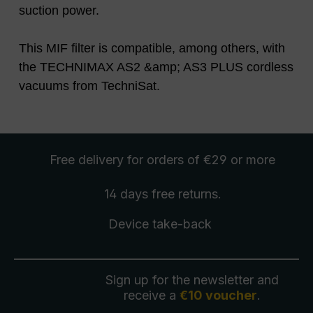
suction power.
This MIF filter is compatible, among others, with
the TECHNIMAX AS2 &amp; AS3 PLUS cordless
vacuums from TechniSat.
Free delivery
for orders of €29 or more
14 days free
returns
.
Device take-back
Sign up for the newsletter and
receive a
€10 voucher
.