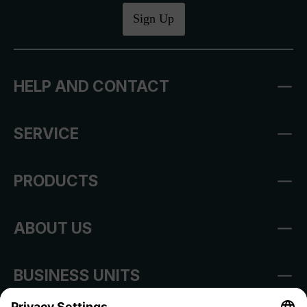
Sign Up
HELP AND CONTACT
SERVICE
PRODUCTS
ABOUT US
BUSINESS UNITS