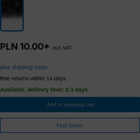
PLN 10.00*
incl. VAT.
plus shipping costs
free returns within 14 days
Available, delivery time: 2-3 days
Add to shopping cart
Find Dealer