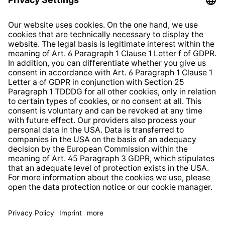
Imprint
Shop Regulations
Information clause for contractors
Website Information Clause
Strategia podatkowa
Whistleblower Protection System
* All prices incl. VAT plus
shipping costs
and possible
delivery charges, if not stated otherwise.