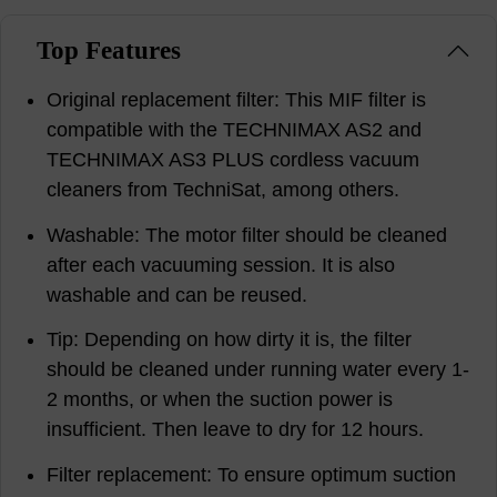
Top Features
Original replacement filter: This MIF filter is
compatible with the TECHNIMAX AS2 and
TECHNIMAX AS3 PLUS cordless vacuum
cleaners from TechniSat, among others.
Washable: The motor filter should be cleaned
after each vacuuming session. It is also
washable and can be reused.
Tip: Depending on how dirty it is, the filter
should be cleaned under running water every 1-
2 months, or when the suction power is
insufficient. Then leave to dry for 12 hours.
Filter replacement: To ensure optimum suction