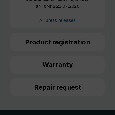
aNTeNna 21.07.2026
All press releases
Product registration
Warranty
Repair request