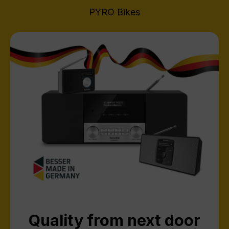
PYRO Bikes
Quality from next door