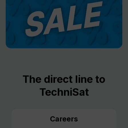
The direct line to
TechniSat
Careers