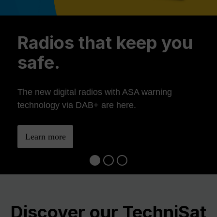
Previous
Ne
Radios that keep you
safe.
The new digital radios with ASA warning
technology via DAB+ are here.
Learn more
Discover our TechniSat