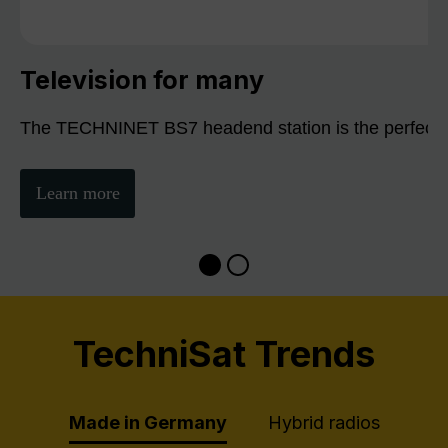
Television for many
The TECHNINET BS7 headend station is the perfect sol
Learn more
TechniSat Trends
Made in Germany
Hybrid radios