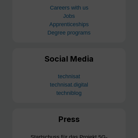
Careers with us
Jobs
Apprenticeships
Degree programs
Social Media
technisat
technisat.digital
techniblog
Press
Startschuss für das Projekt 5G-