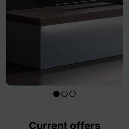
Skip product gallery
Current offers