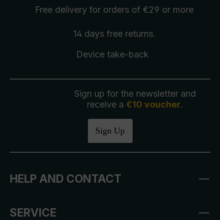
Free delivery
for orders of €29 or more
14 days free
returns
.
Device take-back
Sign up for the newsletter and
receive a
€10 voucher
.
Sign Up
HELP AND CONTACT
SERVICE