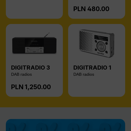
PLN 480.00
Regular price:
DIGITRADIO 3
DIGITRADIO 1
DAB radios
DAB radios
PLN 1,250.00
Regular price: