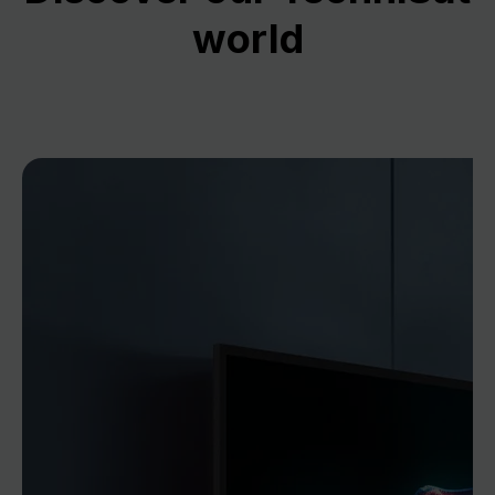
world