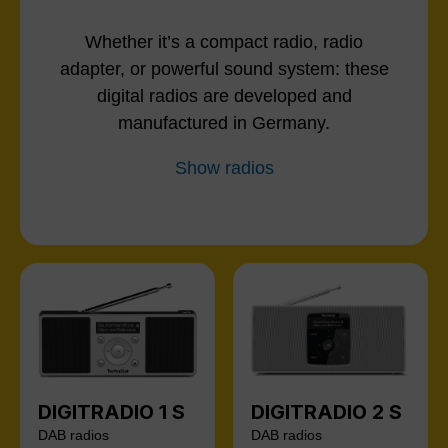
Whether it’s a compact radio, radio
adapter, or powerful sound system: these
digital radios are developed and
manufactured in Germany.
Show radios
DIGITRADIO 1 S
DIGITRADIO 2 S
DAB radios
DAB radios