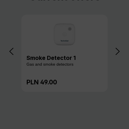
Smoke Detector 1
Ga
Gas and smoke detectors
Gas
PLN 49.00
PL
Regular price:
Reg