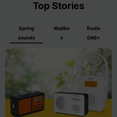
Top Stories
Spring
Wallbo
Radio
sounds
x
DAB+