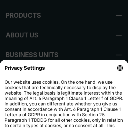
PRODUCTS
ABOUT US
BUSINESS UNITS
Imprint
Shop Regulations
Information clause for contractors
Website Information Clause
Strategia podatkowa
Whistleblower Protection System