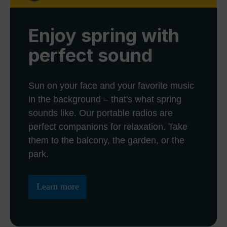
Enjoy spring with
perfect sound
Sun on your face and your favorite music
in the background – that's what spring
sounds like. Our portable radios are
perfect companions for relaxation. Take
them to the balcony, the garden, or the
park.
Learn more