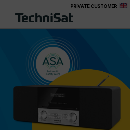
PRIVATE CUSTOMER
Skip to main content