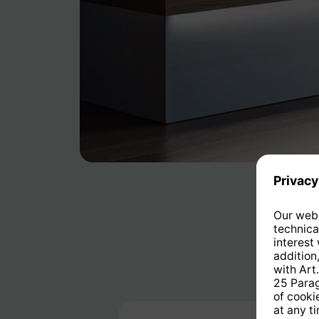
Skip product gallery