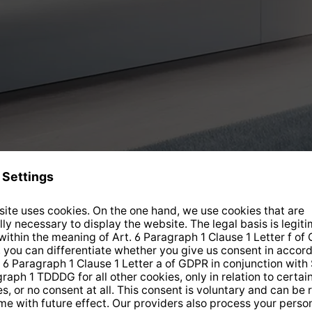
Current offers