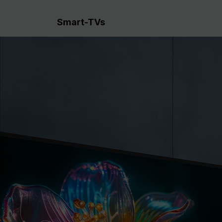
Smart-TVs