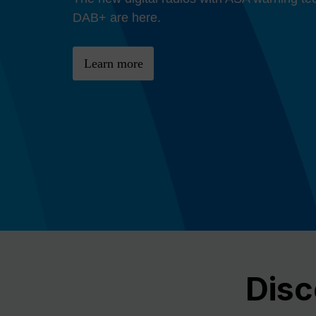
Previous
DAB+ are here.
Learn more
Disc