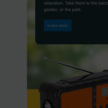
relaxation. Take them to the balc
garden, or the park.
Learn more