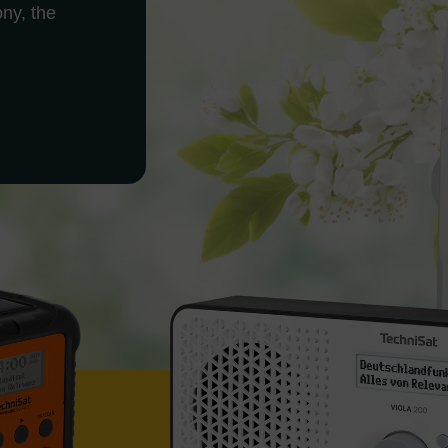
ony, the