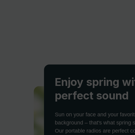
Enjoy spring wi
perfect sound
Sun on your face and your favorit
background – that's what spring s
Our portable radios are perfect 