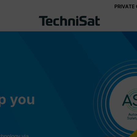
PRIVATE
ep you
chnology via