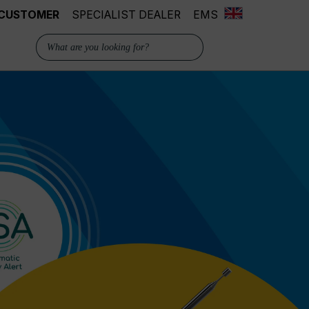
 CUSTOMER
SPECIALIST DEALER
EMS