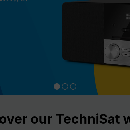
over our TechniSat 