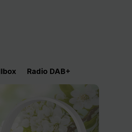
lbox
Radio DAB+