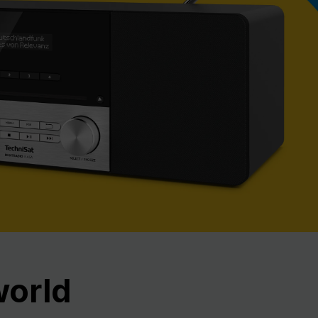
Nex
world