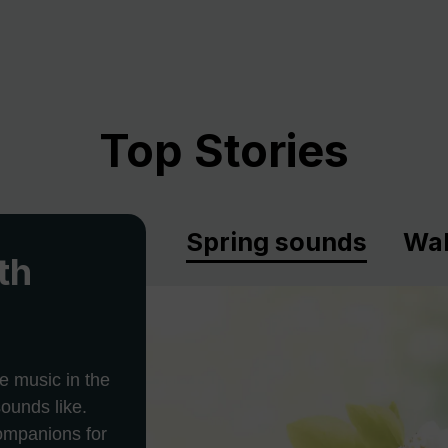
Top Stories
Spring sounds
Wal
th
e music in the
ounds like.
companions for