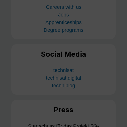
Careers with us
Jobs
Apprenticeships
Degree programs
Social Media
technisat
technisat.digital
techniblog
Press
Startschuss für das Projekt 5G-