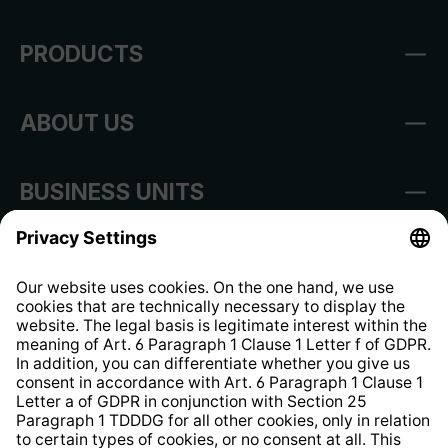
PRODUCTS
ABOUT US
BUSINESS UNITS
Imprint
Shop Regulations
Information clause for contractors
Website Information Clause
Strategia podatkowa
Whistleblower Protection System