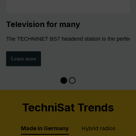
Television for many
The TECHNINET BS7 headend station is the perfect sol
Learn more
TechniSat Trends
Made in Germany
Hybrid radios