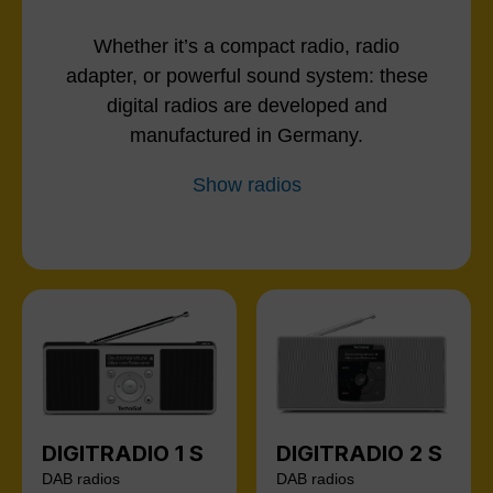
Whether it’s a compact radio, radio
adapter, or powerful sound system: these
digital radios are developed and
manufactured in Germany.
Show radios
DIGITRADIO 1 S
DIGITRADIO 2 S
DAB radios
DAB radios