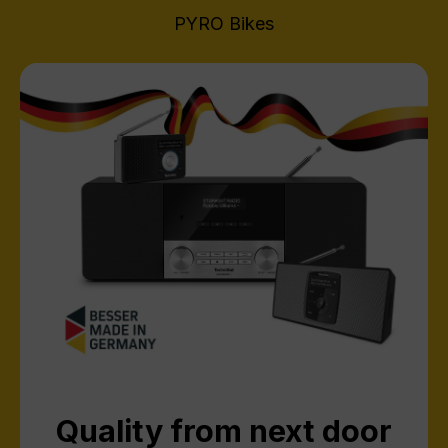
PYRO Bikes
Quality from next door