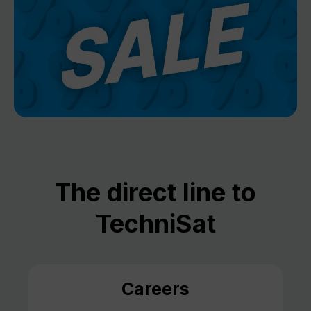
The direct line to
TechniSat
Careers