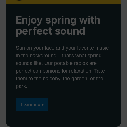
Enjoy spring with
perfect sound
Sun on your face and your favorite music
in the background – that's what spring
sounds like. Our portable radios are
perfect companions for relaxation. Take
them to the balcony, the garden, or the
park.
Learn more