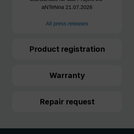
aNTeNna 21.07.2026
All press releases
Product registration
Warranty
Repair request