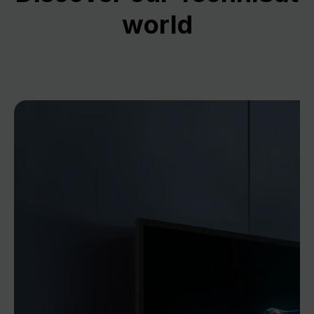
world