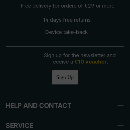
Free delivery
for orders of €29 or more
14 days free
returns
.
Device take-back
Sign up for the newsletter and
receive a
€10 voucher
.
Sign Up
HELP AND CONTACT
SERVICE