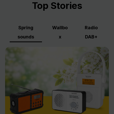
Top Stories
Spring
Wallbo
Radio
sounds
x
DAB+