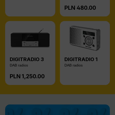
PLN 480.00
Regular price:
DIGITRADIO 3
DIGITRADIO 1
DAB radios
DAB radios
PLN 1,250.00
Regular price: