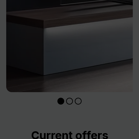
Skip product gallery
Current offers