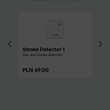
Smoke Detector 1
Ga
Gas and smoke detectors
Gas
PLN 49.00
PL
Regular price:
Reg