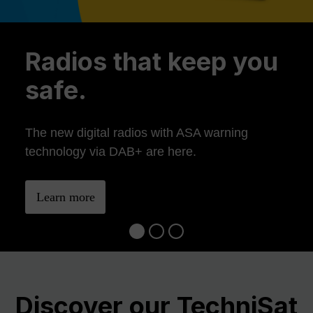
Previous
Ne
Radios that keep you
safe.
The new digital radios with ASA warning
technology via DAB+ are here.
Learn more
Discover our TechniSat