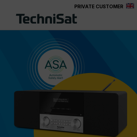
PRIVATE CUSTOMER
Skip to main content