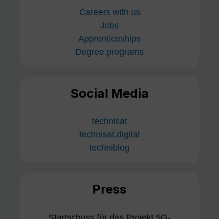
Careers with us
Jobs
Apprenticeships
Degree programs
Social Media
technisat
technisat.digital
techniblog
Press
Startschuss für das Projekt 5G-