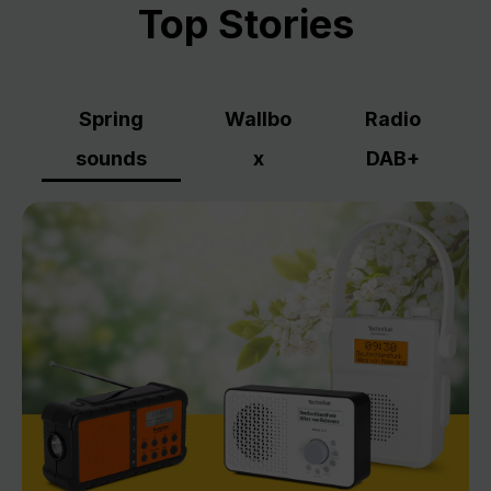
Top Stories
Spring
Wallbo
Radio
sounds
x
DAB+