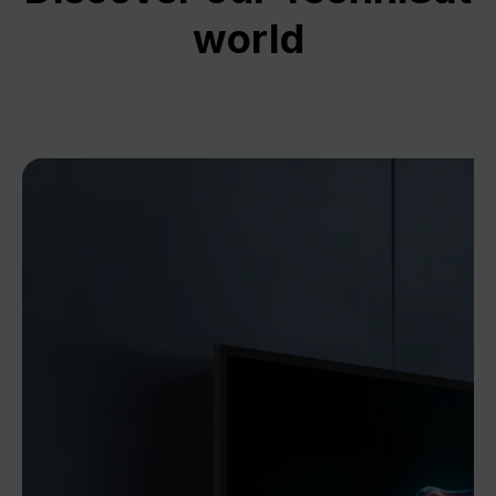
world