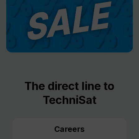
The direct line to
TechniSat
Careers