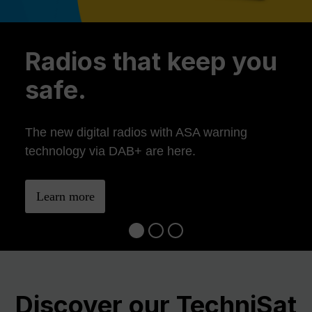
Previous
Ne
Radios that keep you
safe.
The new digital radios with ASA warning
technology via DAB+ are here.
Learn more
Discover our TechniSat