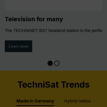
Television for many
The TECHNINET BS7 headend station is the perfect sol
Learn more
TechniSat Trends
Made in Germany
Hybrid radios