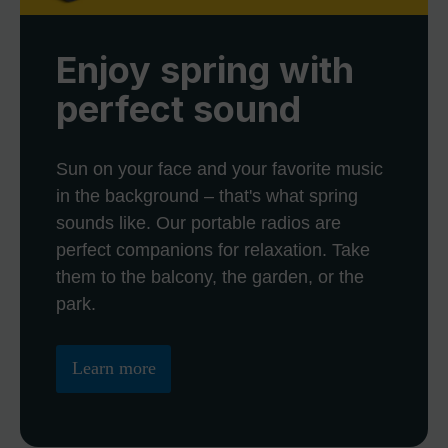
Enjoy spring with
perfect sound
Sun on your face and your favorite music
in the background – that's what spring
sounds like. Our portable radios are
perfect companions for relaxation. Take
them to the balcony, the garden, or the
park.
Learn more