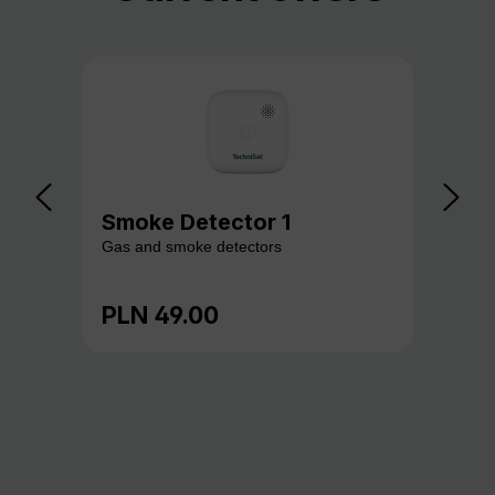
Smoke Detector 1
Ga
Gas and smoke detectors
Gas
PLN 49.00
PL
Regular price:
Reg