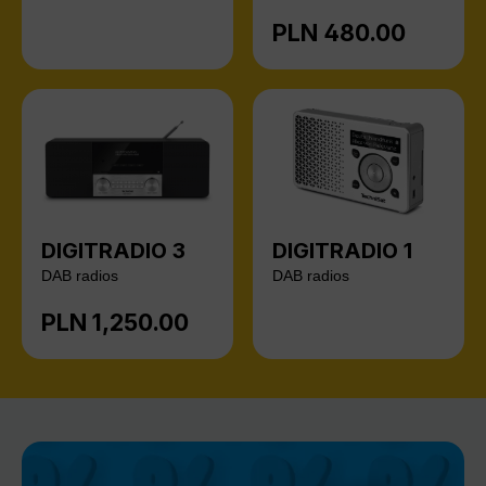
PLN 480.00
Regular price:
DIGITRADIO 3
DIGITRADIO 1
DAB radios
DAB radios
PLN 1,250.00
Regular price: