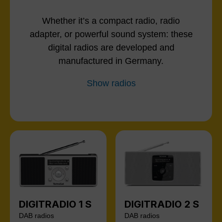
Whether it’s a compact radio, radio
adapter, or powerful sound system: these
digital radios are developed and
manufactured in Germany.
Show radios
DIGITRADIO 1 S
DIGITRADIO 2 S
DAB radios
DAB radios