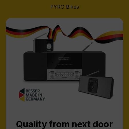
PYRO Bikes
Quality from next door