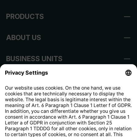
PRODUCTS
ABOUT US
BUSINESS UNITS
Imprint
Shop Regulations
Information clause for contractors
Website Information Clause
Strategia podatkowa
Whistleblower Protection System