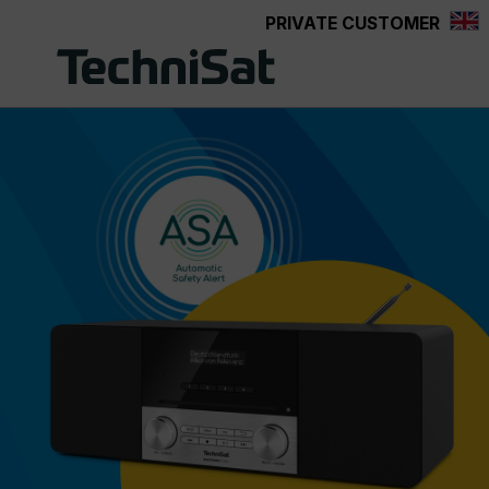
PRIVATE CUSTOMER
Skip to main content