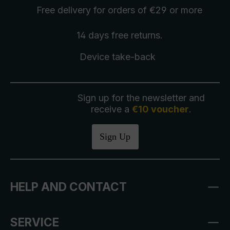
Free delivery
for orders of €29 or more
14 days free
returns
.
Device take-back
Sign up for the newsletter and
receive a
€10 voucher
.
Sign Up
HELP AND CONTACT
SERVICE