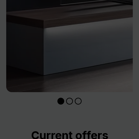
Skip product gallery
Current offers