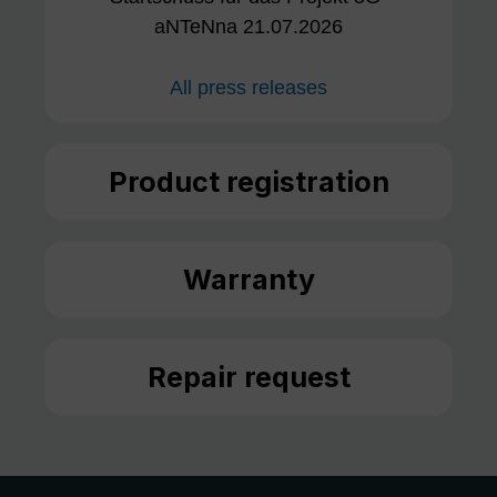
aNTeNna 21.07.2026
All press releases
Product registration
Warranty
Repair request