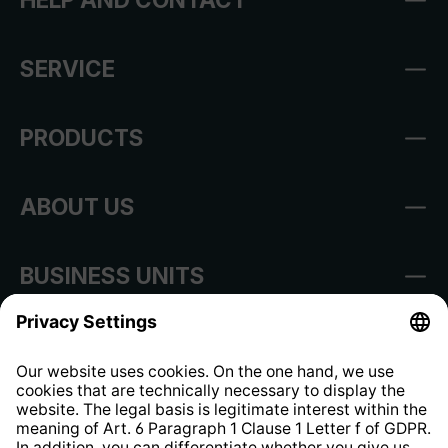
SERVICE
PRODUCTS
ABOUT US
BUSINESS UNITS
Imprint
Shop Regulations
Information clause for contractors
Website Information Clause