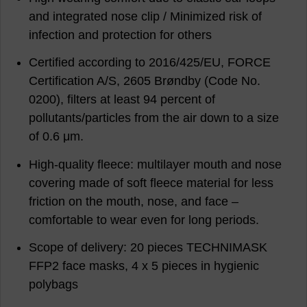
and integrated nose clip / Minimized risk of
infection and protection for others
Certified according to 2016/425/EU, FORCE
Certification A/S, 2605 Brøndby (Code No.
0200), filters at least 94 percent of
pollutants/particles from the air down to a size
of 0.6 μm.
High-quality fleece: multilayer mouth and nose
covering made of soft fleece material for less
friction on the mouth, nose, and face –
comfortable to wear even for long periods.
Scope of delivery: 20 pieces TECHNIMASK
FFP2 face masks, 4 x 5 pieces in hygienic
polybags