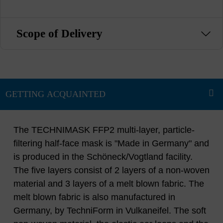
Scope of Delivery
The TECHNIMASK FFP2 multi-layer, particle-
filtering half-face mask is "Made in Germany" and
is produced in the Schöneck/Vogtland facility.
The five layers consist of 2 layers of a non-woven
material and 3 layers of a melt blown fabric. The
melt blown fabric is also manufactured in
Germany, by TechniForm in Vulkaneifel. The soft