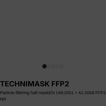
TECHNIMASK FFP2
Particle-filtering half maskEN 149:2001 + A1:2009 FFP2
NR