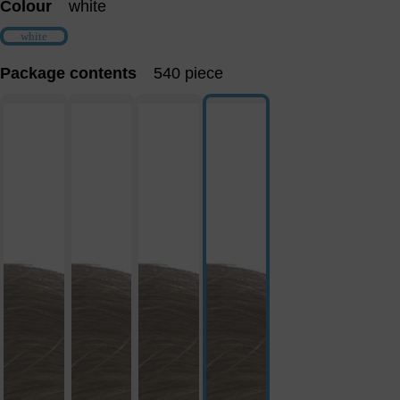
Colour
white
white
(This option is currently unavailable.)
Package contents
540 piece