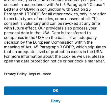
Strategia podatkowa
Whistleblower Protection System
* All prices incl. VAT plus
shipping costs
and possible
delivery charges, if not stated otherwise.
© 2026 TechniSat Digital GmbH
TechniSat is a company of the
LEPPER Stiftung e.S.
.