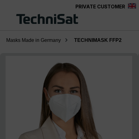
PRIVATE CUSTOMER
Skip to main content
Masks Made in Germany
TECHNIMASK FFP2
Skip image gallery