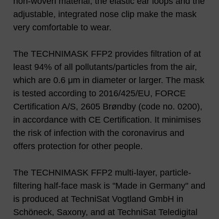
non-woven material, the elastic ear loops and the
adjustable, integrated nose clip make the mask
very comfortable to wear.
The TECHNIMASK FFP2 provides filtration of at
least 94% of all pollutants/particles from the air,
which are 0.6 μm in diameter or larger. The mask
is tested according to 2016/425/EU, FORCE
Certification A/S, 2605 Brøndby (code no. 0200),
in accordance with CE Certification. It minimises
the risk of infection with the coronavirus and
offers protection for other people.
The TECHNIMASK FFP2 multi-layer, particle-
filtering half-face mask is "Made in Germany" and
is produced at TechniSat Vogtland GmbH in
Schöneck, Saxony, and at TechniSat Teledigital