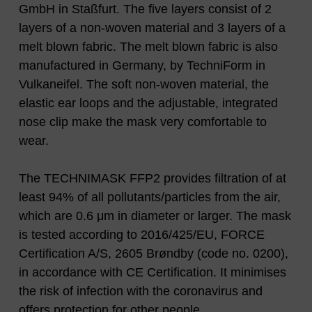
GmbH in Staßfurt. The five layers consist of 2
layers of a non-woven material and 3 layers of a
melt blown fabric. The melt blown fabric is also
manufactured in Germany, by TechniForm in
Vulkaneifel. The soft non-woven material, the
elastic ear loops and the adjustable, integrated
nose clip make the mask very comfortable to
wear.
The TECHNIMASK FFP2 provides filtration of at
least 94% of all pollutants/particles from the air,
which are 0.6 μm in diameter or larger. The mask
is tested according to 2016/425/EU, FORCE
Certification A/S, 2605 Brøndby (code no. 0200),
in accordance with CE Certification. It minimises
the risk of infection with the coronavirus and
offers protection for other people.