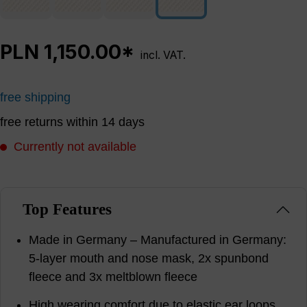
PLN 1,150.00*
incl. VAT.
free shipping
free returns within 14 days
Currently not available
Top Features
Made in Germany – Manufactured in Germany:
5-layer mouth and nose mask, 2x spunbond
fleece and 3x meltblown fleece
High wearing comfort due to elastic ear loops