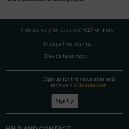
Free delivery
for orders of €29 or more
14 days free
returns
.
Device take-back
Sign up for the newsletter and
receive a
€10 voucher
.
Sign Up
HELP AND CONTACT