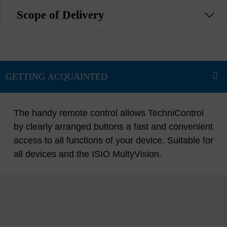
Scope of Delivery
The handy remote control allows TechniControl
by clearly arranged buttons a fast and convenient
access to all functions of your device. Suitable for
all devices and the ISIO MultyVision.