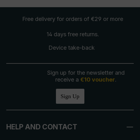
Free delivery
for orders of €29 or more
14 days free
returns
.
Device take-back
Sign up for the newsletter and
receive a
€10 voucher
.
Sign Up
HELP AND CONTACT