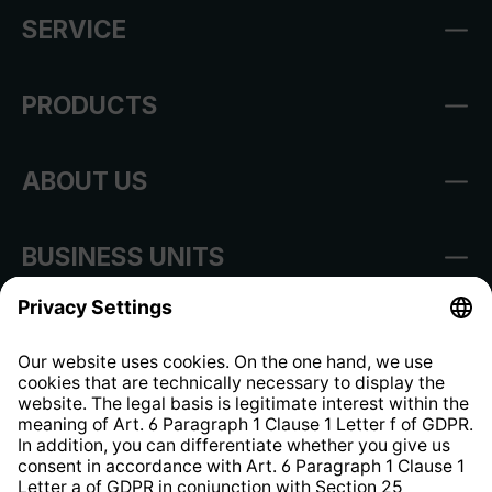
SERVICE
PRODUCTS
ABOUT US
BUSINESS UNITS
Imprint
Shop Regulations
Information clause for contractors
Website Information Clause
Strategia podatkowa
Whistleblower Protection System