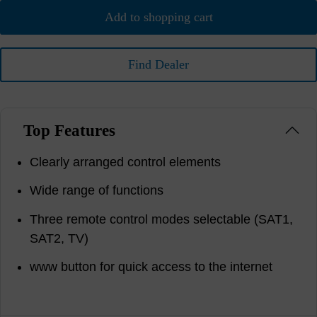
Add to shopping cart
Find Dealer
Top Features
Clearly arranged control elements
Wide range of functions
Three remote control modes selectable (SAT1,
SAT2, TV)
www button for quick access to the internet