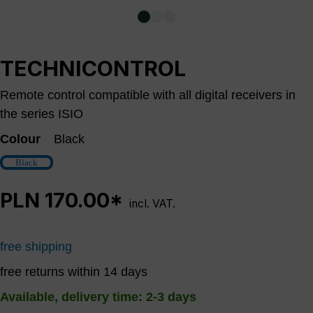
TECHNICONTROL
Remote control compatible with all digital receivers in
the series ISIO
Colour
Black
Black
PLN 170.00*
incl. VAT.
free shipping
free returns within 14 days
Available, delivery time: 2-3 days