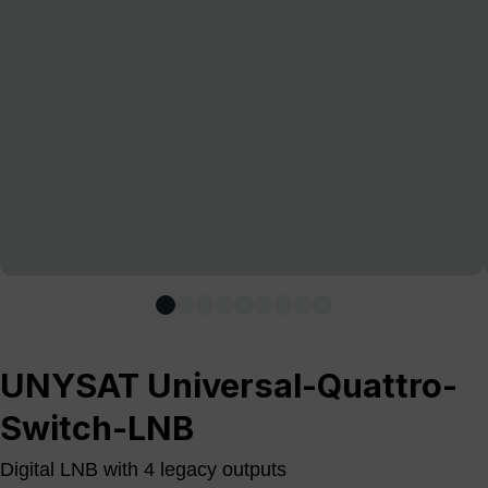
UNYSAT Universal-Quattro-
Switch-LNB
Digital LNB with 4 legacy outputs