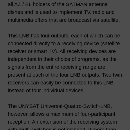
all AZ / EL holders of the SATMAN antenna
dishes and is used to implement TV, radio and
multimedia offers that are broadcast via satellite.
This LNB has four outputs, each of which can be
connected directly to a receiving device (satellite
receiver or smart TV). All receiving devices are
independent in their choice of programs, as the
signals from the entire receiving range are
present at each of the four LNB outputs. Two twin
receivers can easily be connected to this LNB
instead of four individual devices.
The UNYSAT Universal-Quattro-Switch-LNB,
however, allows a maximum of four-participant
reception. An extension of the receiving system
with multi-switches is not planned. If more than