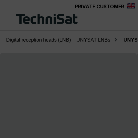
PRIVATE CUSTOMER
Skip to main content
Digital reception heads (LNB)
UNYSAT LNBs
UNYSA
Skip image gallery