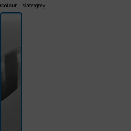
Colour
slate/grey