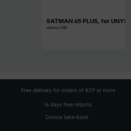
SATMAN 65 PLUS, for UNYS
without LNB
Free delivery
for orders of €29 or more
14 days free
returns
.
Device take-back