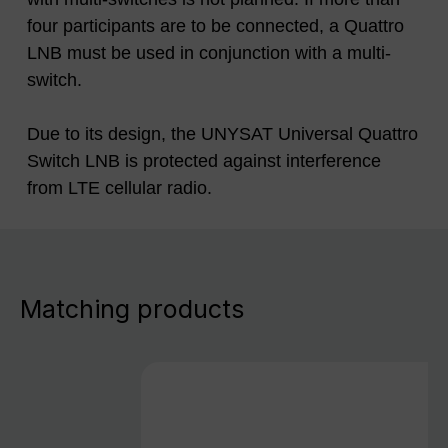
four participants are to be connected, a Quattro
LNB must be used in conjunction with a multi-
switch.
Due to its design, the UNYSAT Universal Quattro
Switch LNB is protected against interference
from LTE cellular radio.
Matching products