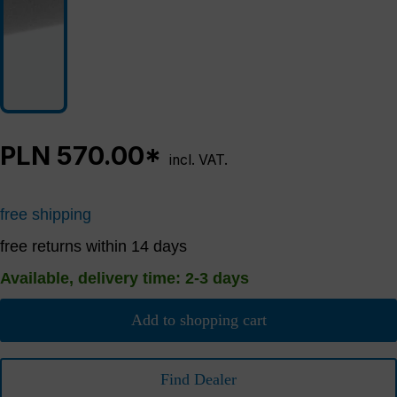
PLN 570.00*
incl. VAT.
free shipping
free returns within 14 days
Available, delivery time: 2-3 days
Add to shopping cart
Find Dealer