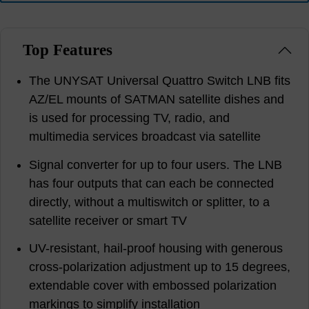
Top Features
The UNYSAT Universal Quattro Switch LNB fits
AZ/EL mounts of SATMAN satellite dishes and
is used for processing TV, radio, and
multimedia services broadcast via satellite
Signal converter for up to four users. The LNB
has four outputs that can each be connected
directly, without a multiswitch or splitter, to a
satellite receiver or smart TV
UV-resistant, hail-proof housing with generous
cross-polarization adjustment up to 15 degrees,
extendable cover with embossed polarization
markings to simplify installation