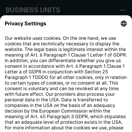
BUSINESS UNITS
Imprint
Shop Regulations
Information clause for contractors
Website Information Clause
Strategia podatkowa
Whistleblower Protection System