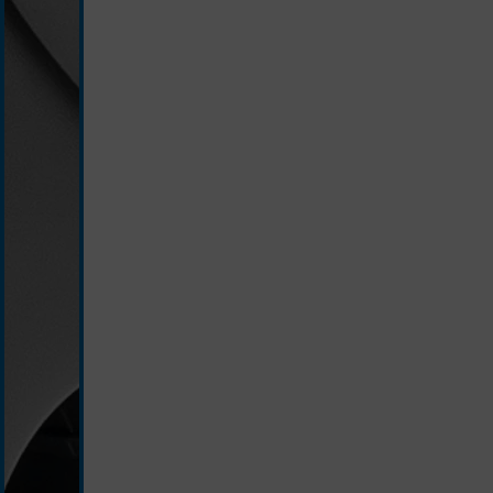
slate/grey