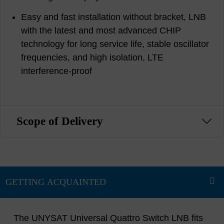
Easy and fast installation without bracket, LNB
with the latest and most advanced CHIP
technology for long service life, stable oscillator
frequencies, and high isolation, LTE
interference-proof
Scope of Delivery
The UNYSAT Universal Quattro Switch LNB fits