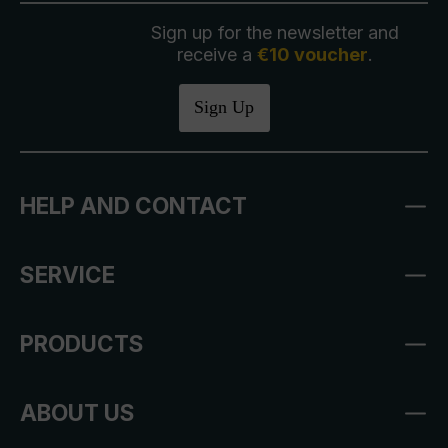
Sign up for the newsletter and
receive a
€10 voucher
.
Sign Up
HELP AND CONTACT
SERVICE
PRODUCTS
ABOUT US