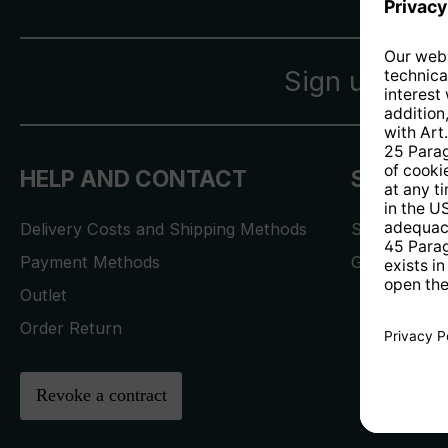
Sign up for 
HELP AND CONTACT
SERVICE
Delivery Costs and Shipping Methods
Service Req
Payment Methods
Gwarancja i 
Outlet
Order Return
Revoke a contract