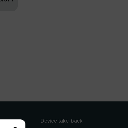
Device take-back