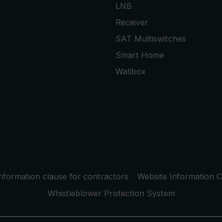
LNB
Receiver
SAT Multiswitches
Smart Home
Wallbox
nformation clause for contractors
Website Information C
Whistleblower Protection System