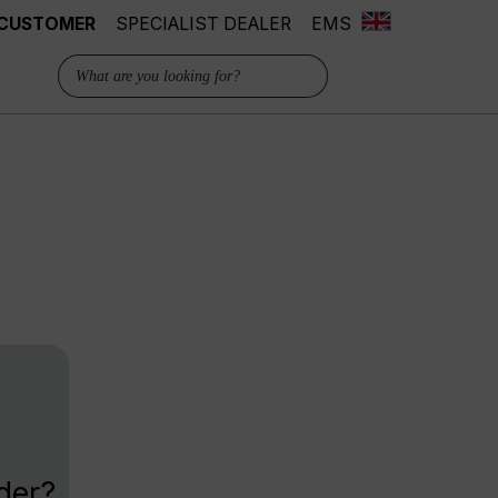
 CUSTOMER
SPECIALIST DEALER
EMS
der?