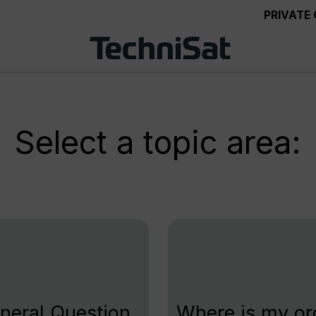
PRIVATE
Select a topic area:
neral Question
Where is my or