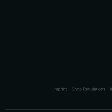
Imprint
Shop Regulations
I