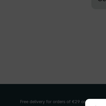
Free delivery
for orders of €29 or more