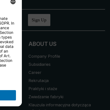
ucher
.
Sign Up
ABOUT US
Company Profile
Subsidiaries
Career
Rekrutacja
Praktyki i staże
Zwiedzanie fabryki
Klauzula informacyjna dotycząca