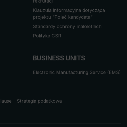
rekrutacji
Klauzula informacyjna dotycząca
projektu “Poleć kandydata”
Standardy ochrony małoletnich
Polityka CSR
BUSINESS UNITS
Electronic Manufacturing Service (EMS)
lause
Strategia podatkowa