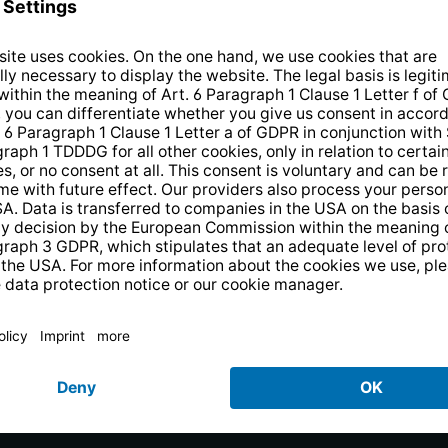
the newsletter and receive a
€10 vo
PRODUCTS
uests
PURENO
rejestracja produktu
Smart TV
Radios
Weather Stations
Bluetooth Speakers
DVB-T2 Antennas
SAT Antennas