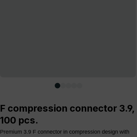
F compression connector 3.9,
100 pcs.
Premium 3.9 F connector in compression design with