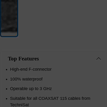
Top Features
High-end F-connector
100% waterproof
Operable up to 3 GHz
Suitable for all COAXSAT 115 cables from
TechniSat