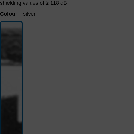
shielding values ​​of ≥ 118 dB
Colour
silver