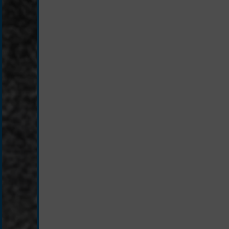
silver