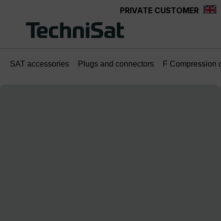
PRIVATE CUSTOMER
Skip to main content
SAT accessories
Plugs and connectors
F Compression 
Skip image gallery