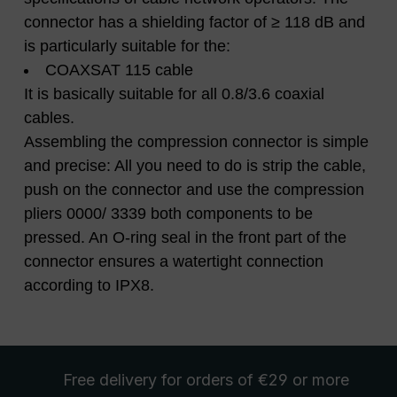
connector has a shielding factor of ≥ 118 dB and
is particularly suitable for the:
COAXSAT 115 cable
It is basically suitable for all 0.8/3.6 coaxial
cables.
Assembling the compression connector is simple
and precise: All you need to do is strip the cable,
push on the connector and use the compression
pliers 0000/ 3339 both components to be
pressed. An O-ring seal in the front part of the
connector ensures a watertight connection
according to IPX8.
Free delivery
for orders of €29 or more