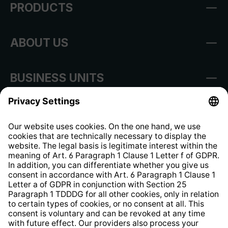
PRODUCTS
ABOUT US
BUSINESS UNITS
Imprint
Shop Regulations
Information clause for contractors
Website Information Clause
Strategia podatkowa
Whistleblower Protection System