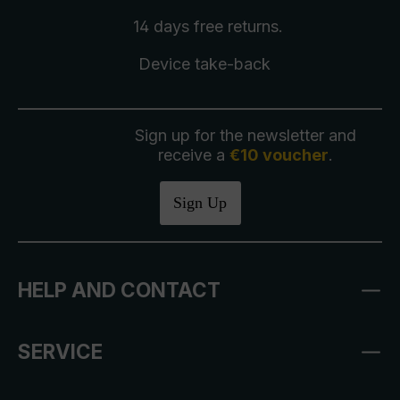
14 days free
returns
.
Device take-back
Sign up for the newsletter and
receive a
€10 voucher
.
Sign Up
HELP AND CONTACT
SERVICE