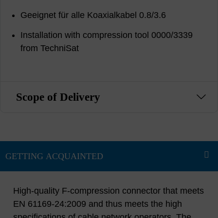
Geeignet für alle Koaxialkabel 0.8/3.6
Installation with compression tool 0000/3339
from TechniSat
Scope of Delivery
High-quality F-compression connector that meets
EN 61169-24:2009 and thus meets the high
specifications of cable network operators. The