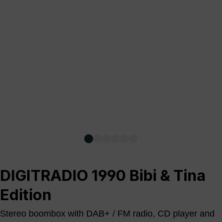
DIGITRADIO 1990 Bibi & Tina
Edition
Stereo boombox with DAB+ / FM radio, CD player and