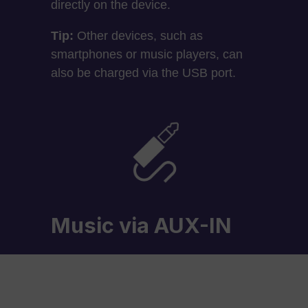
directly on the device.
Tip:
Other devices, such as
smartphones or music players, can
also be charged via the USB port.
Music via AUX-IN
An additional audio source, such as
an MP3 player, can also be
connected via the AUX-IN input.