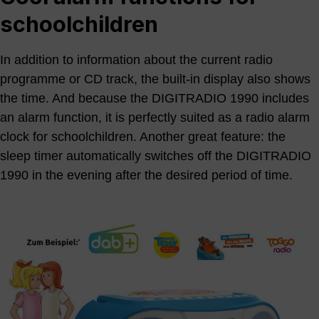
schoolchildren
In addition to information about the current radio
programme or CD track, the built-in display also shows
the time. And because the DIGITRADIO 1990 includes
an alarm function, it is perfectly suited as a radio alarm
clock for schoolchildren. Another great feature: the
sleep timer automatically switches off the DIGITRADIO
1990 in the evening after the desired period of time.