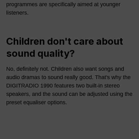
programmes are specifically aimed at younger
listeners.
Children don't care about
sound quality?
No, definitely not. Children also want songs and
audio dramas to sound really good. That's why the
DIGITRADIO 1990 features two built-in stereo
speakers, and the sound can be adjusted using the
preset equaliser options.