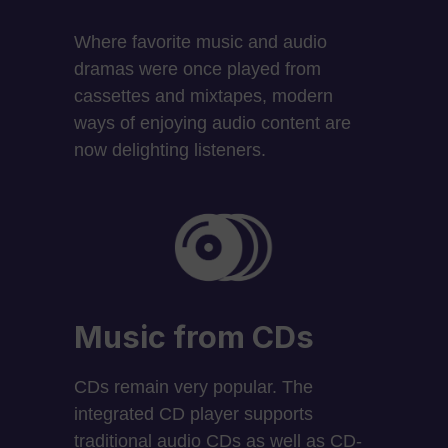
Where favorite music and audio
dramas were once played from
cassettes and mixtapes, modern
ways of enjoying audio content are
now delighting listeners.
Music from CDs
CDs remain very popular. The
integrated CD player supports
traditional audio CDs as well as CD-