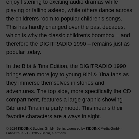
enjoy listening to exciting audio dramas while
playing or falling asleep, while others dance across
the children's room to popular children's songs.
This has hardly changed over the past decades,
which is why the classic children's boombox – and
therefore the DIGITRADIO 1990 – remains just as
popular today.
In the Bibi & Tina Edition, the DIGITRADIO 1990
brings even more joy to young Bibi & Tina fans as
they immerse themselves in stories and
adventures. The top side, more specifically the CD
compartment, features a large graphic showing
Bibi and Tina in a party mood. This means their
favorite characters are always in sight.
© 2024 KIDDINX Studios GmbH, Berlin. Licensed by KIDDINX Media GmbH ·
Lahnstraße 21 · 12055 Berlin, Germany