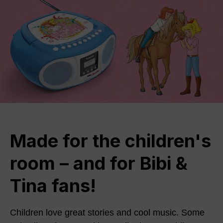
Made for the children's
room – and for Bibi &
Tina fans!
Children love great stories and cool music. Some