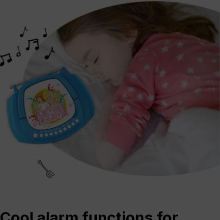
Cool alarm functions for