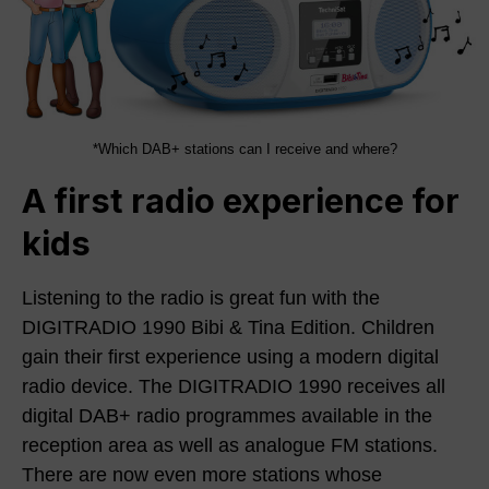
*Which DAB+ stations can I receive and where?
A first radio experience for
kids
Listening to the radio is great fun with the
DIGITRADIO 1990 Bibi & Tina Edition. Children
gain their first experience using a modern digital
radio device. The DIGITRADIO 1990 receives all
digital DAB+ radio programmes available in the
reception area as well as analogue FM stations.
There are now even more stations whose