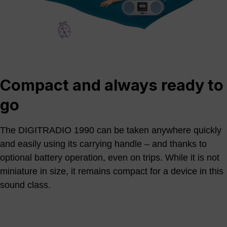
Compact and always ready to
go
The DIGITRADIO 1990 can be taken anywhere quickly
and easily using its carrying handle – and thanks to
optional battery operation, even on trips. While it is not
miniature in size, it remains compact for a device in this
sound class.