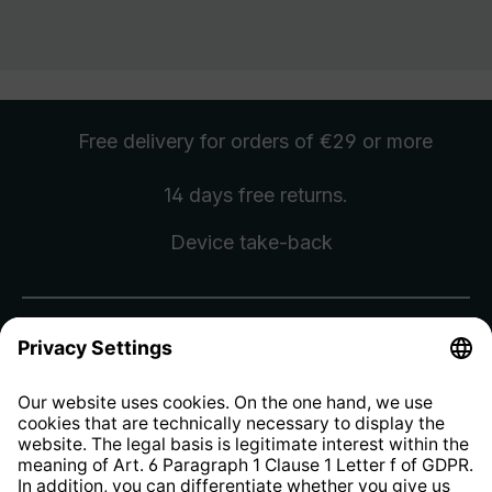
Free delivery
for orders of €29 or more
14 days free
returns
.
Device take-back
Sign up for the newsletter and
receive a
€10 voucher
.
Sign Up