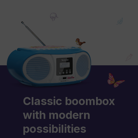
Classic boombox
with modern
possibilities