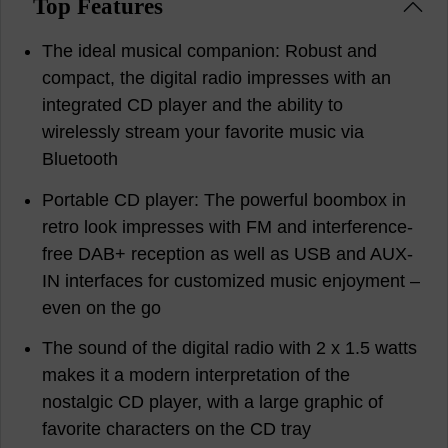
Top Features
The ideal musical companion: Robust and
compact, the digital radio impresses with an
integrated CD player and the ability to
wirelessly stream your favorite music via
Bluetooth
Portable CD player: The powerful boombox in
retro look impresses with FM and interference-
free DAB+ reception as well as USB and AUX-
IN interfaces for customized music enjoyment –
even on the go
The sound of the digital radio with 2 x 1.5 watts
makes it a modern interpretation of the
nostalgic CD player, with a large graphic of
favorite characters on the CD tray