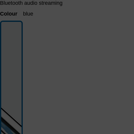
Bluetooth audio streaming
Colour
blue