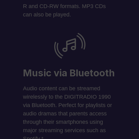
R and CD-RW formats. MP3 CDs
can also be played.
Music via Bluetooth
Audio content can be streamed
wirelessly to the DIGITRADIO 1990
via Bluetooth. Perfect for playlists or
audio dramas that parents access
through their smartphones using
major streaming services such as
Spotify.*