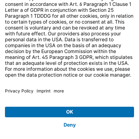
HELP AND CONTACT
SERVICE
PRODUCTS
ABOUT US
BUSINESS UNITS
Imprint
Shop Regulations
Information clause for contractors
Website Information Clause