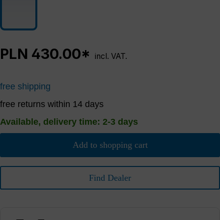
PLN 430.00*
incl. VAT.
free shipping
free returns within 14 days
Available, delivery time: 2-3 days
Add to shopping cart
Find Dealer