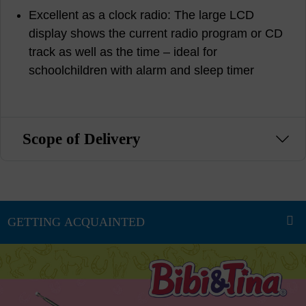
Excellent as a clock radio: The large LCD
display shows the current radio program or CD
track as well as the time – ideal for
schoolchildren with alarm and sleep timer
Scope of Delivery