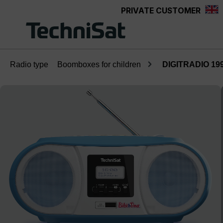
PRIVATE CUSTOMER
Skip to main content
Radio type
Boomboxes for children
DIGITRADIO 1990
Skip image gallery