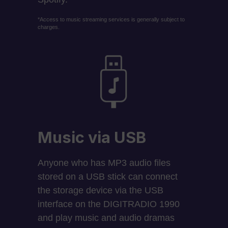
*Access to music streaming services is generally subject to
charges.
Music via USB
Anyone who has MP3 audio files
stored on a USB stick can connect
the storage device via the USB
interface on the DIGITRADIO 1990
and play music and audio dramas