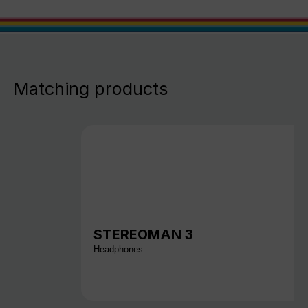
Matching products
STEREOMAN 3
Headphones