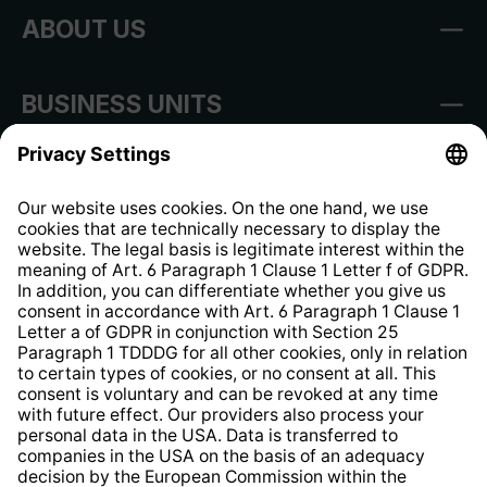
ABOUT US
BUSINESS UNITS
Imprint
Shop Regulations
Information clause for contractors
Website Information Clause
Strategia podatkowa
Whistleblower Protection System