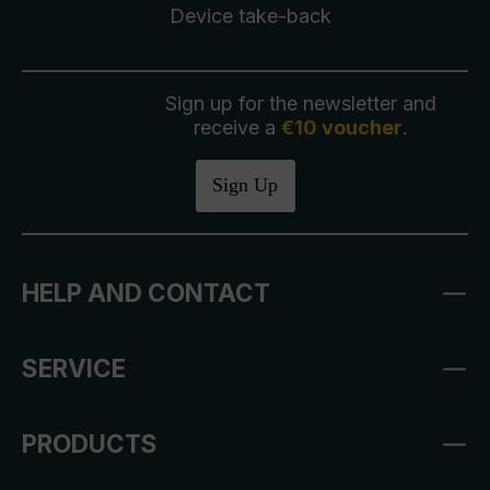
Device take-back
Sign up for the newsletter and
receive a
€10 voucher
.
Sign Up
HELP AND CONTACT
SERVICE
PRODUCTS