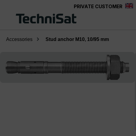
PRIVATE CUSTOMER
Skip to main content
Accessories
Stud anchor M10, 10/95 mm
Skip image gallery