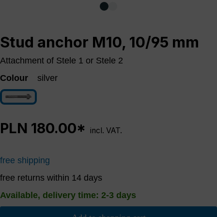
Stud anchor M10, 10/95 mm
Attachment of Stele 1 or Stele 2
Colour
silver
silver
PLN 180.00*
incl. VAT.
free shipping
free returns within 14 days
Available, delivery time: 2-3 days