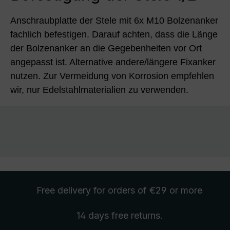
Anschraubplatte der Stele mit 6x M10 Bolzenanker
fachlich befestigen. Darauf achten, dass die Länge
der Bolzenanker an die Gegebenheiten vor Ort
angepasst ist. Alternative andere/längere Fixanker
nutzen. Zur Vermeidung von Korrosion empfehlen
wir, nur Edelstahlmaterialien zu verwenden.
Free delivery
for orders of €29 or more
14 days free
returns
.