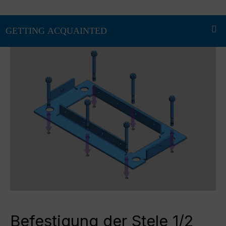
Befestigung der Stele 1/2