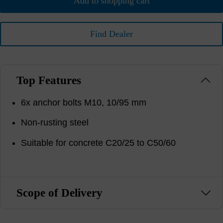
Add to shopping cart
Find Dealer
Top Features
6x anchor bolts M10, 10/95 mm
Non-rusting steel
Suitable for concrete C20/25 to C50/60
Scope of Delivery