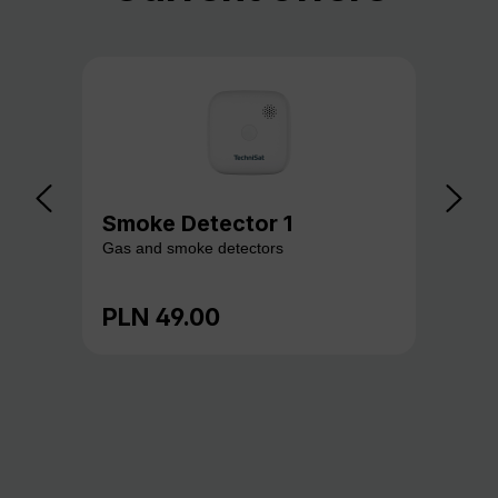
Smoke Detector 1
Ga
Gas and smoke detectors
Gas
PLN 49.00
PL
Regular price:
Reg