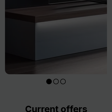
Skip product gallery
Current offers