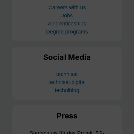
Careers with us
Jobs
Apprenticeships
Degree programs
Social Media
technisat
technisat.digital
techniblog
Press
Startschuss für das Projekt 5G-