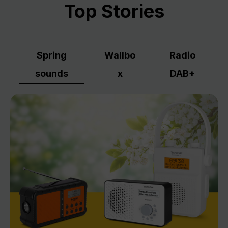
Top Stories
Spring
Wallbo
Radio
sounds
x
DAB+