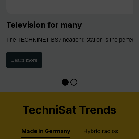
Television for many
The TECHNINET BS7 headend station is the perfect sol
Learn more
TechniSat Trends
Made in Germany
Hybrid radios