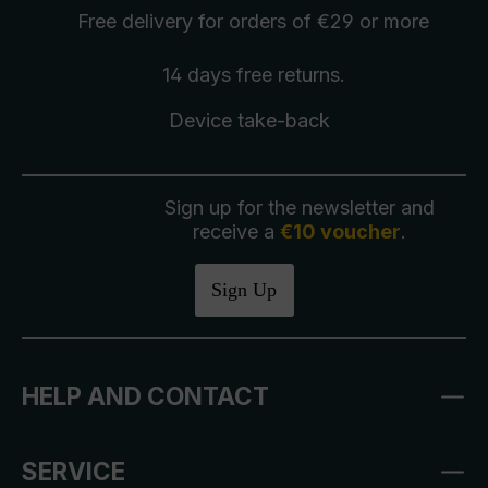
Free delivery
for orders of €29 or more
14 days free
returns
.
Device take-back
Sign up for the newsletter and
receive a
€10 voucher
.
Sign Up
HELP AND CONTACT
SERVICE