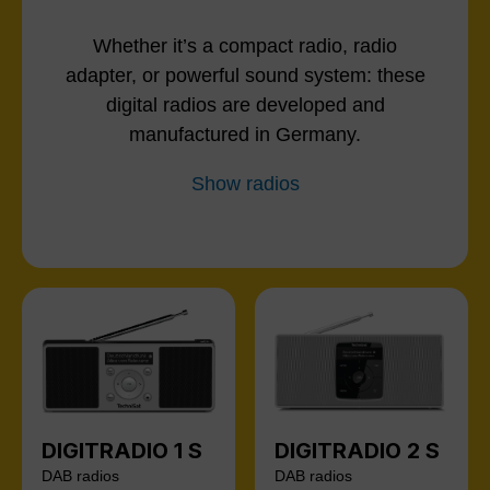
Whether it’s a compact radio, radio
adapter, or powerful sound system: these
digital radios are developed and
manufactured in Germany.
Show radios
DIGITRADIO 1 S
DIGITRADIO 2 S
DAB radios
DAB radios