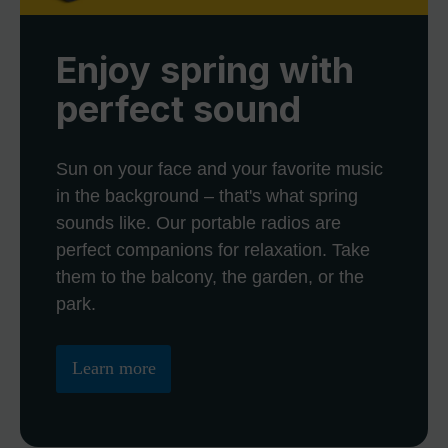
Enjoy spring with
perfect sound
Sun on your face and your favorite music
in the background – that's what spring
sounds like. Our portable radios are
perfect companions for relaxation. Take
them to the balcony, the garden, or the
park.
Learn more