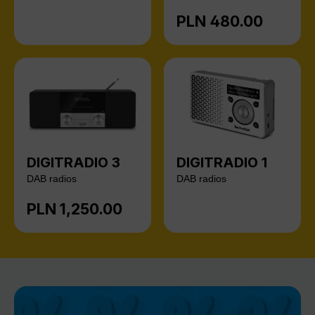
PLN 480.00
Regular price:
DIGITRADIO 3
DIGITRADIO 1
DAB radios
DAB radios
PLN 1,250.00
Regular price: