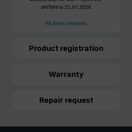
aNTeNna 21.07.2026
All press releases
Product registration
Warranty
Repair request