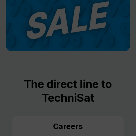
The direct line to
TechniSat
Careers