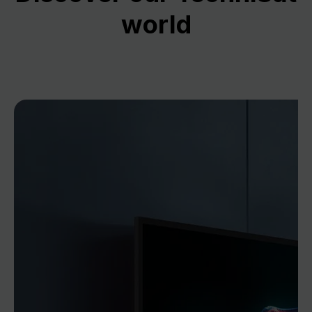
world