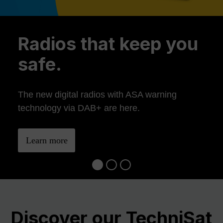
Previous
Ne
Radios that keep you
safe.
The new digital radios with ASA warning
technology via DAB+ are here.
Learn more
Discover our TechniSat