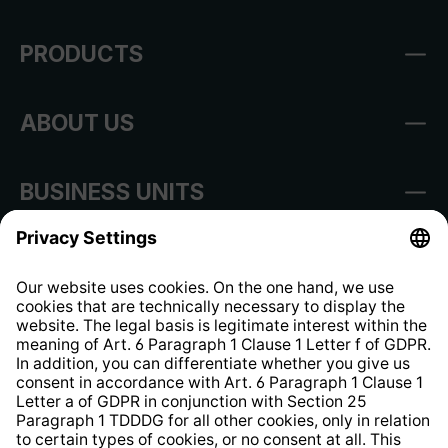
PRODUCTS
ABOUT US
BUSINESS UNITS
Imprint
Shop Regulations
Information clause for contractors
Website Information Clause
Strategia podatkowa
Whistleblower Protection System