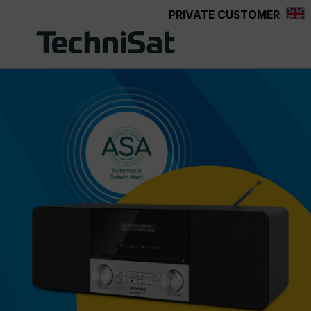
PRIVATE CUSTOMER
Skip to main content