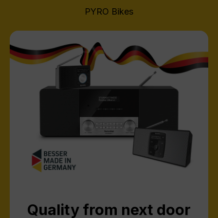
PYRO Bikes
Quality from next door