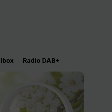
lbox
Radio DAB+