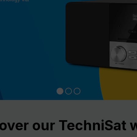
over our TechniSat 