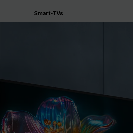
Smart-TVs