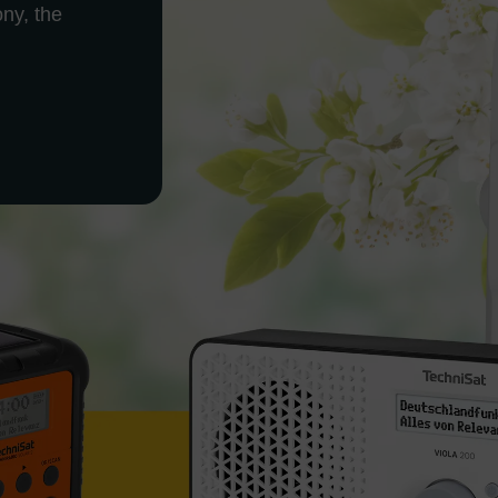
ony, the