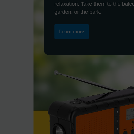
relaxation. Take them to the balc
garden, or the park.
Learn more