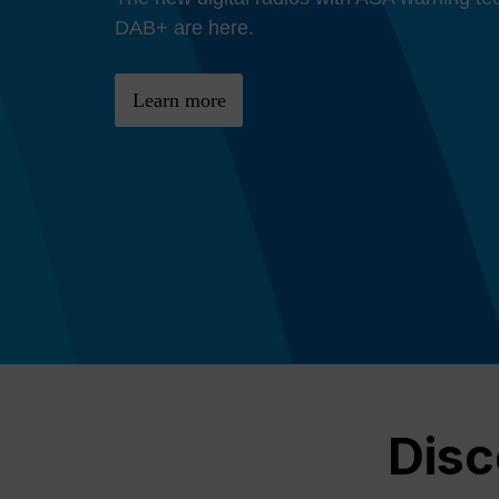
Previous
DAB+ are here.
Learn more
Disc