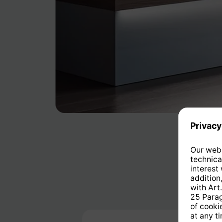
Skip product gallery