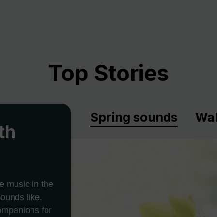
Top Stories
Spring sounds
Wal
th
e music in the
ounds like.
companions for