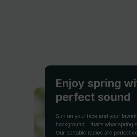
Enjoy spring wi
perfect sound
Sun on your face and your favorit
background – that's what spring s
Our portable radios are perfect 