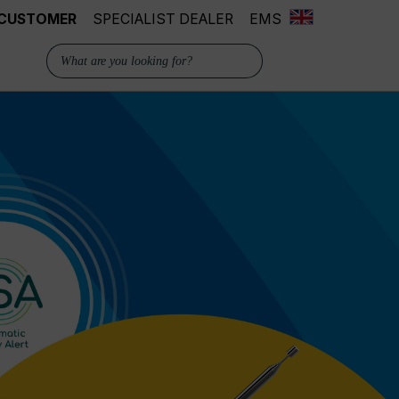
 CUSTOMER
SPECIALIST DEALER
EMS