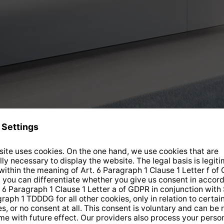
Current offers