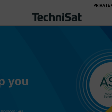
PRIVATE
ep you
chnology via