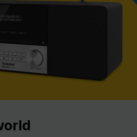
Nex
world