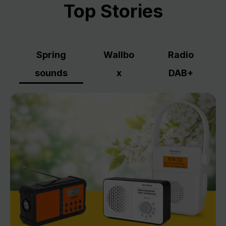
Top Stories
Spring
Wallbo
Radio
sounds
x
DAB+