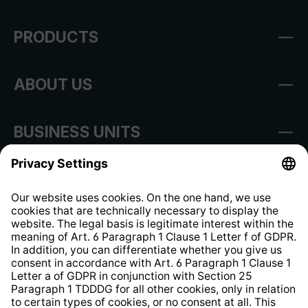
PRODUCTS
ABOUT US
BUSINESS UNITS
Imprint
Shop Regulations
Information clause for contractors
Website Information Clause
Strategia podatkowa
Whistleblower Protection System