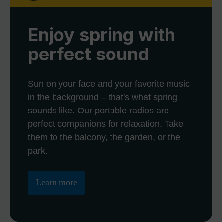
Enjoy spring with
perfect sound
Sun on your face and your favorite music
in the background – that's what spring
sounds like. Our portable radios are
perfect companions for relaxation. Take
them to the balcony, the garden, or the
park.
Learn more