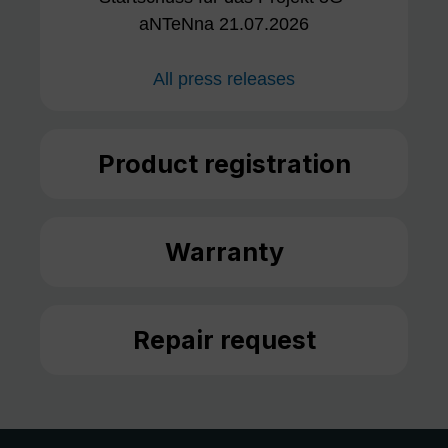
aNTeNna 21.07.2026
All press releases
Product registration
Warranty
Repair request