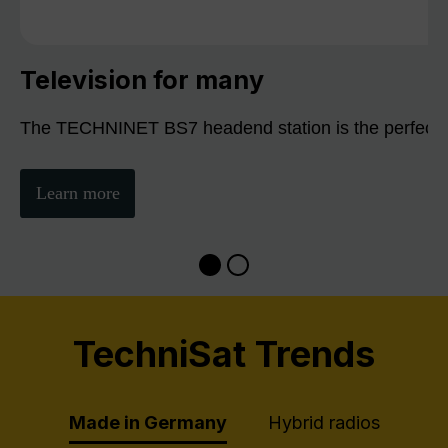
Television for many
The TECHNINET BS7 headend station is the perfect sol
Learn more
TechniSat Trends
Made in Germany
Hybrid radios