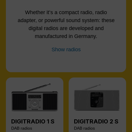
Whether it’s a compact radio, radio
adapter, or powerful sound system: these
digital radios are developed and
manufactured in Germany.
Show radios
DIGITRADIO 1 S
DIGITRADIO 2 S
DAB radios
DAB radios