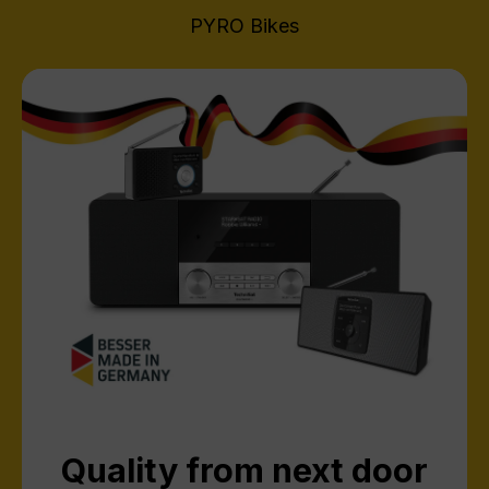
PYRO Bikes
Quality from next door