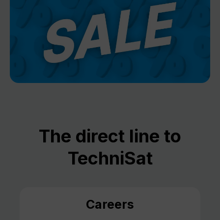
The direct line to
TechniSat
Careers