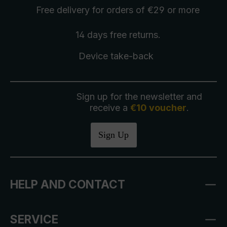
Free delivery
for orders of €29 or more
14 days free
returns
.
Device take-back
Sign up for the newsletter and
receive a
€10 voucher
.
Sign Up
HELP AND CONTACT
SERVICE