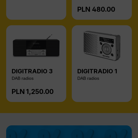
PLN 480.00
Regular price:
DIGITRADIO 3
DIGITRADIO 1
DAB radios
DAB radios
PLN 1,250.00
Regular price: