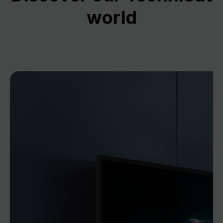
world