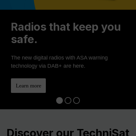
Previous
Ne
Radios that keep you
safe.
The new digital radios with ASA warning
technology via DAB+ are here.
Learn more
Discover our TechniSat