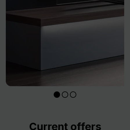
Skip product gallery
Current offers