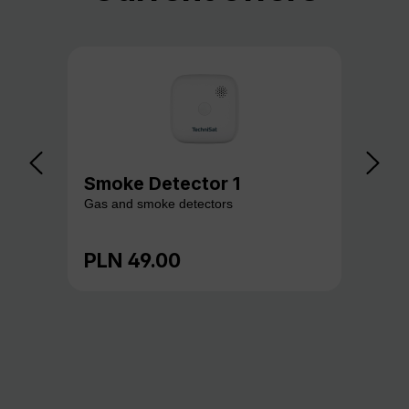
Smoke Detector 1
Ga
Gas and smoke detectors
Gas
PLN 49.00
PL
Regular price:
Reg