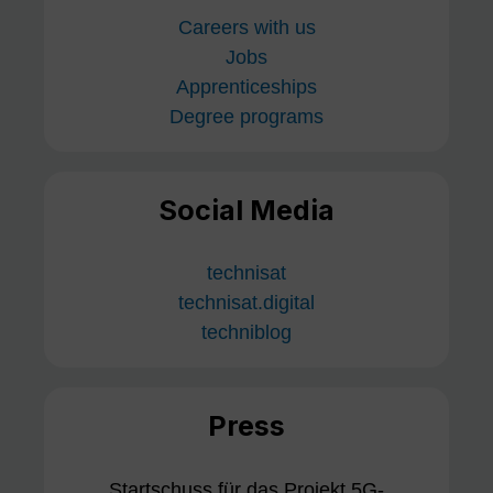
Careers with us
Jobs
Apprenticeships
Degree programs
Social Media
technisat
technisat.digital
techniblog
Press
Startschuss für das Projekt 5G-