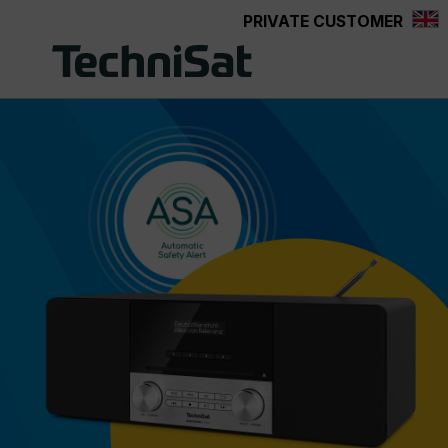
PRIVATE CUSTOMER
Skip to main content