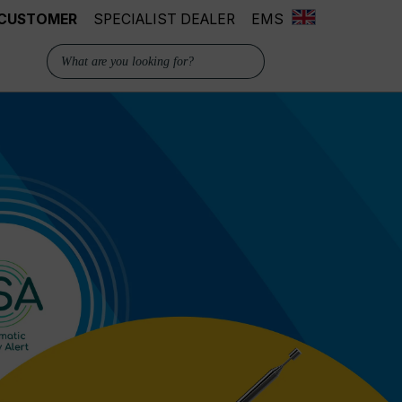
 CUSTOMER
SPECIALIST DEALER
EMS