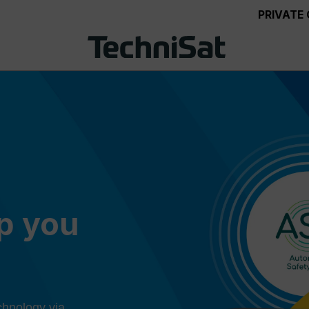
PRIVATE
ep you
chnology via