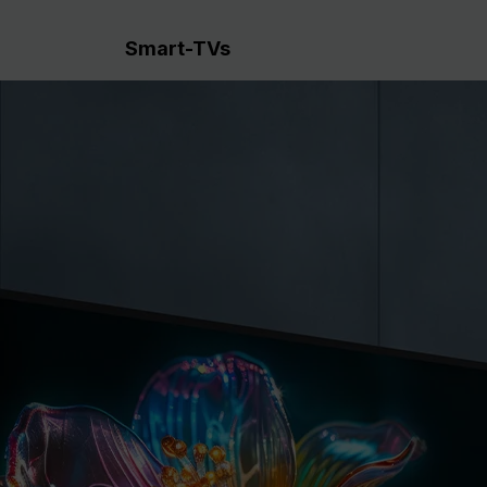
Smart-TVs