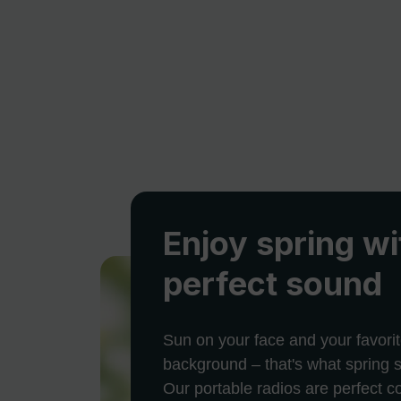
Enjoy spring wi
perfect sound
Sun on your face and your favorit
background – that's what spring s
Our portable radios are perfect 