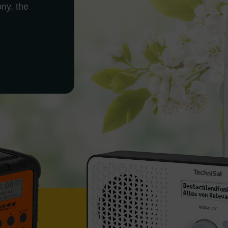
ony, the