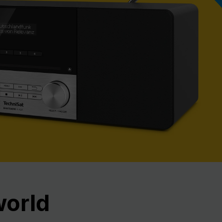
Nex
world