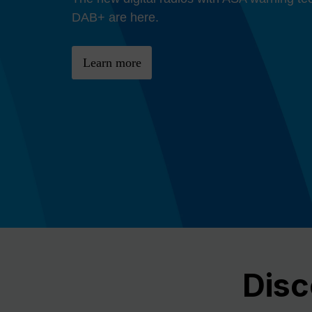
Previous
DAB+ are here.
Learn more
Disc