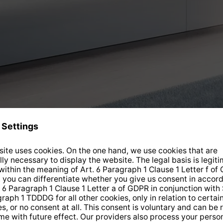
Current offers