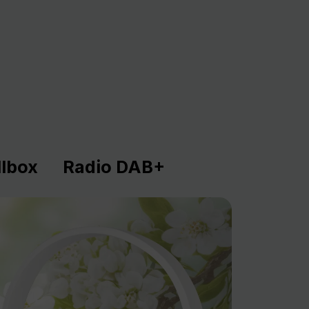
lbox
Radio DAB+