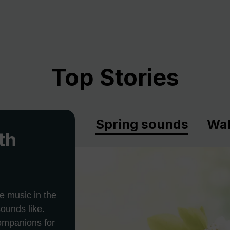
Top Stories
Spring sounds
Wal
th
e music in the
ounds like.
companions for