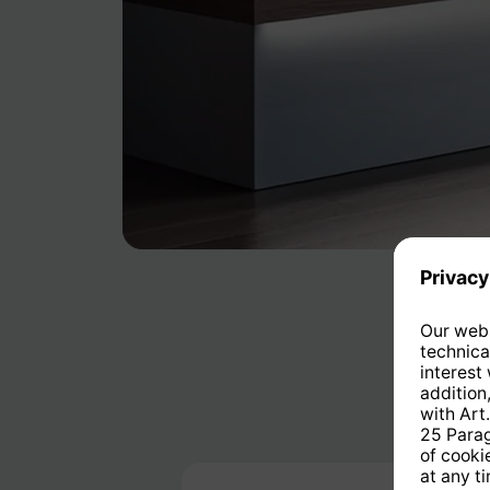
Skip product gallery