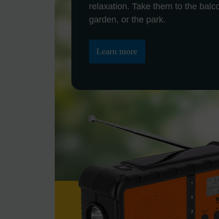
relaxation. Take them to the balc
garden, or the park.
Learn more