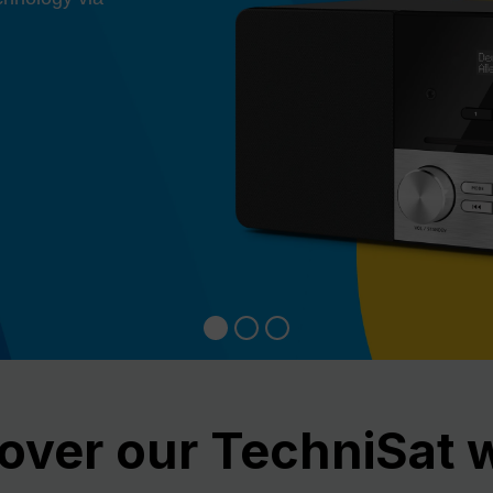
over our TechniSat 