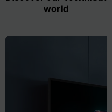
world