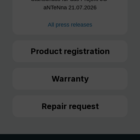
aNTeNna 21.07.2026
All press releases
Product registration
Warranty
Repair request