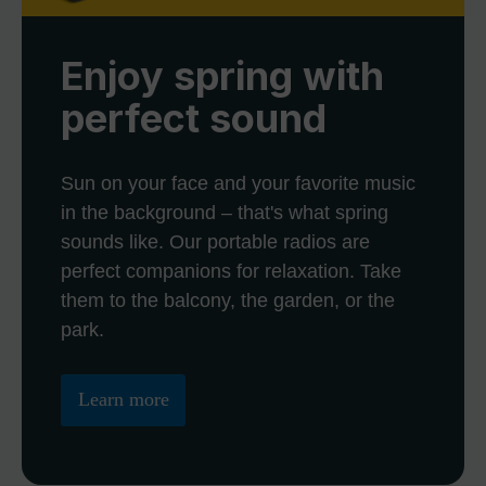
Enjoy spring with
perfect sound
Sun on your face and your favorite music
in the background – that's what spring
sounds like. Our portable radios are
perfect companions for relaxation. Take
them to the balcony, the garden, or the
park.
Learn more