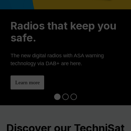
Previous
Ne
Radios that keep you
safe.
The new digital radios with ASA warning
technology via DAB+ are here.
Learn more
Discover our TechniSat