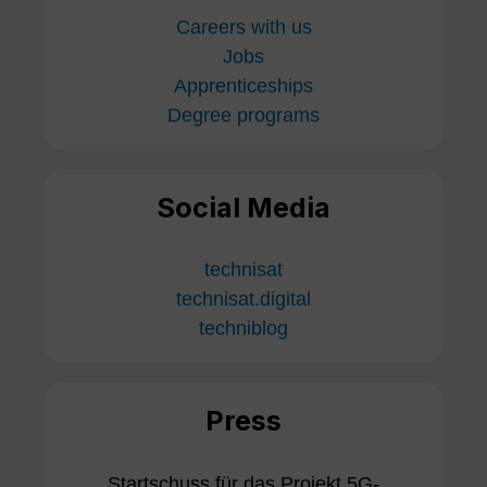
Careers with us
Jobs
Apprenticeships
Degree programs
Social Media
technisat
technisat.digital
techniblog
Press
Startschuss für das Projekt 5G-