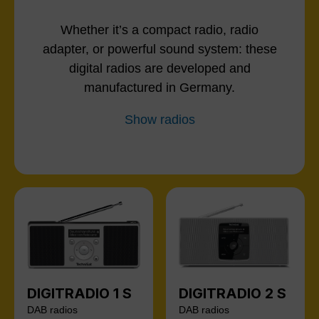
Whether it’s a compact radio, radio
adapter, or powerful sound system: these
digital radios are developed and
manufactured in Germany.
Show radios
DIGITRADIO 1 S
DIGITRADIO 2 S
DAB radios
DAB radios