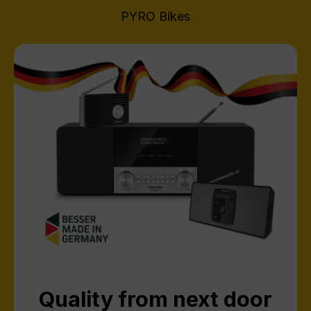
PYRO Bikes
Quality from next door