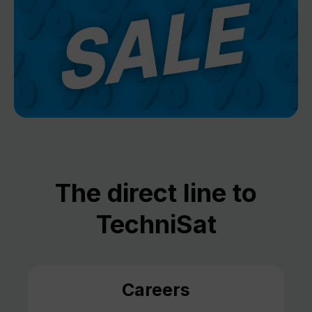
The direct line to
TechniSat
Careers