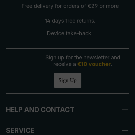
Free delivery
for orders of €29 or more
14 days free
returns
.
Device take-back
Sign up for the newsletter and
receive a
€10 voucher
.
Sign Up
HELP AND CONTACT
SERVICE