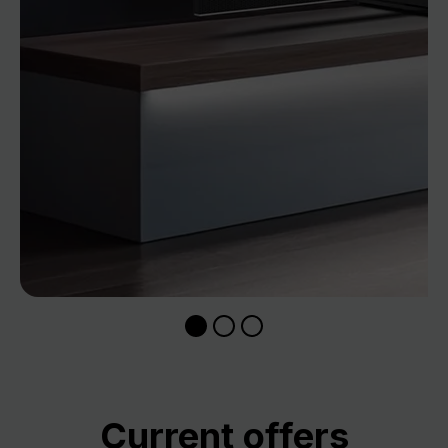
Skip product gallery
Current offers