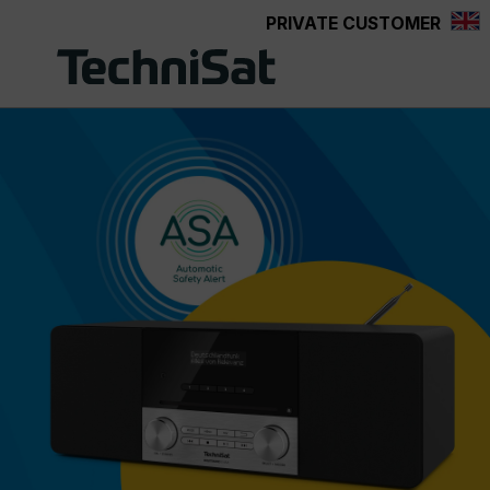
PRIVATE CUSTOMER
Skip to main content