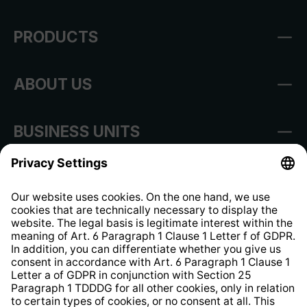
PRODUCTS
ABOUT US
BUSINESS UNITS
Imprint
Shop Regulations
Information clause for contractors
Website Information Clause
Strategia podatkowa
Whistleblower Protection System