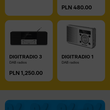
PLN 480.00
Regular price:
DIGITRADIO 3
DIGITRADIO 1
DAB radios
DAB radios
PLN 1,250.00
Regular price: