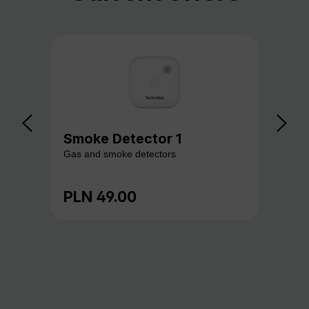
Smoke Detector 1
Ga
Gas and smoke detectors
Gas
PLN 49.00
PL
Regular price:
Reg