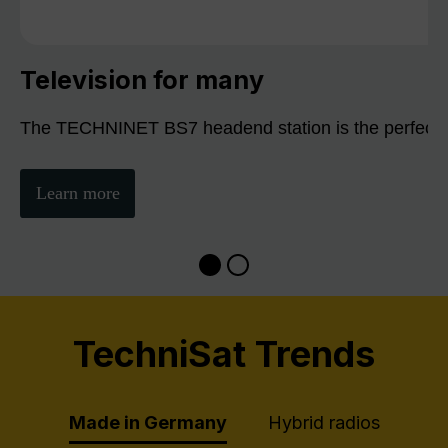
Television for many
The TECHNINET BS7 headend station is the perfect sol
Learn more
TechniSat Trends
Made in Germany
Hybrid radios