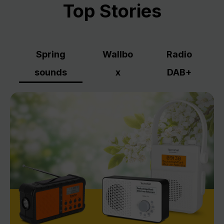
Top Stories
Spring
Wallbo
Radio
sounds
x
DAB+