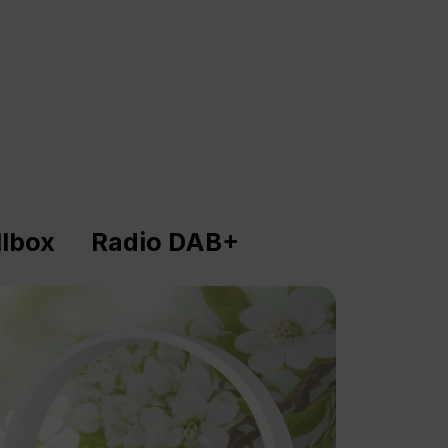
lbox
Radio DAB+