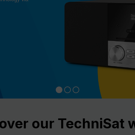
over our TechniSat 