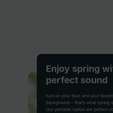
Enjoy spring wi
perfect sound
Sun on your face and your favorit
background – that's what spring s
Our portable radios are perfect 