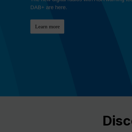
Previous
DAB+ are here.
Learn more
Disc