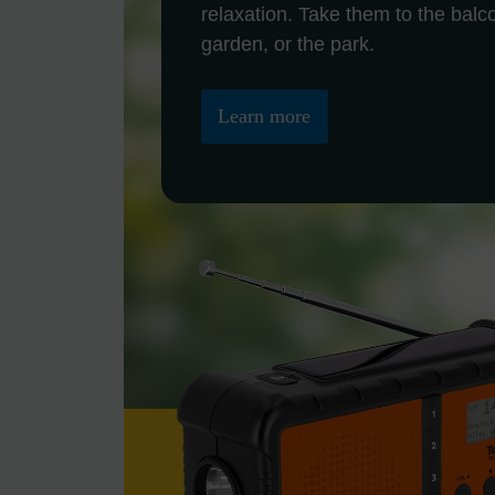
relaxation. Take them to the balc
garden, or the park.
Learn more