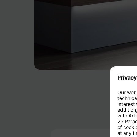
Skip product gallery