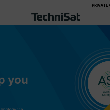
PRIVATE
ep you
chnology via