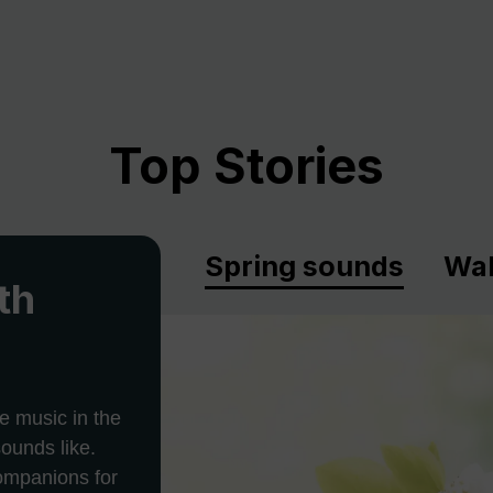
Top Stories
Spring sounds
Wal
th
e music in the
ounds like.
companions for