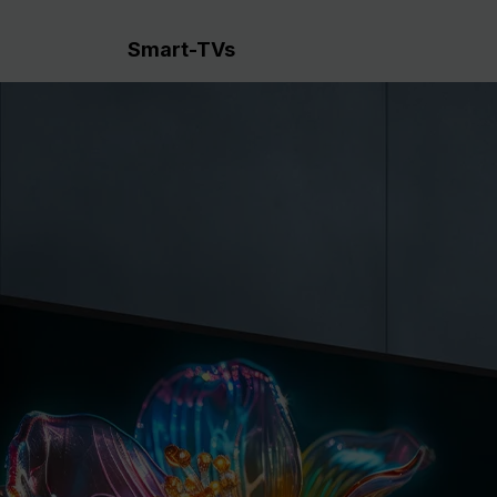
Smart-TVs