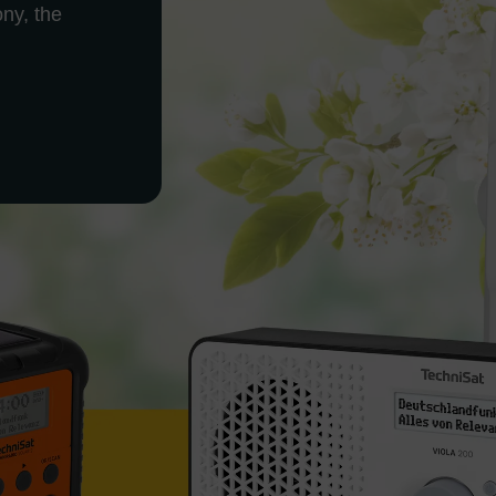
ony, the