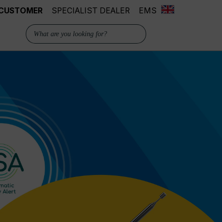
 CUSTOMER
SPECIALIST DEALER
EMS