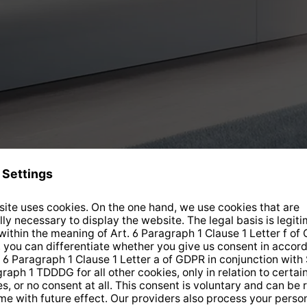
Current offers