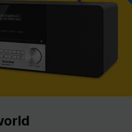
Nex
world