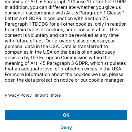
Strategia podatkowa
Whistleblower Protection System
* All prices incl. VAT plus
shipping costs
and possible
delivery charges, if not stated otherwise.
© 2026 TechniSat Digital GmbH
TechniSat is a company of the
LEPPER Stiftung e.S.
.