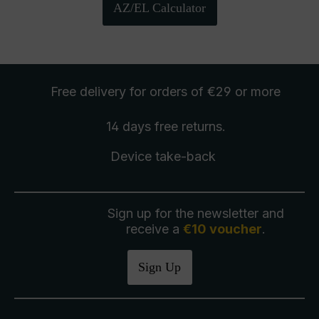
AZ/EL Calculator
Free delivery
for orders of €29 or more
14 days free
returns
.
Device take-back
Sign up for the newsletter and
receive a
€10 voucher
.
Sign Up