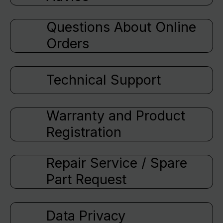
Questions About Online
Orders
Technical Support
Warranty and Product
Registration
Repair Service / Spare
Part Request
Data Privacy