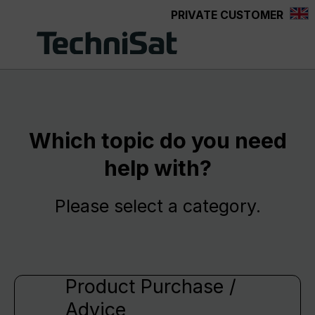
PRIVATE CUSTOMER
Skip to main content
Which topic do you need
help with?
Please select a category.
Product Purchase /
Advice