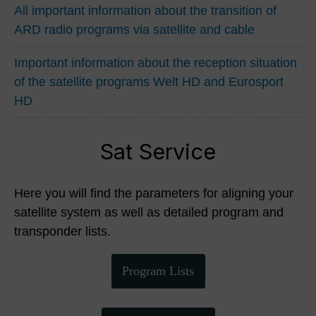
All important information about the transition of
ARD radio programs via satellite and cable
Important information about the reception situation
of the satellite programs Welt HD and Eurosport
HD
Sat Service
Here you will find the parameters for aligning your
satellite system as well as detailed program and
transponder lists.
Program Lists