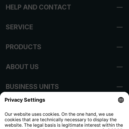
HELP AND CONTACT
SERVICE
PRODUCTS
ABOUT US
BUSINESS UNITS
Imprint
Shop Regulations
Information clause for contractors
Website Information Clause