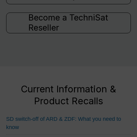
Become a TechniSat
Reseller
Current Information &
Product Recalls
SD switch-off of ARD & ZDF: What you need to
know