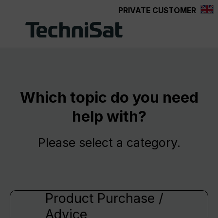
PRIVATE CUSTOMER
Skip to main content
Which topic do you need
help with?
Please select a category.
Product Purchase /
Advice