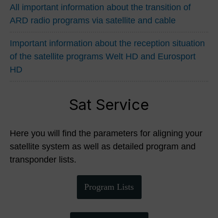
All important information about the transition of
ARD radio programs via satellite and cable
Important information about the reception situation
of the satellite programs Welt HD and Eurosport
HD
Sat Service
Here you will find the parameters for aligning your
satellite system as well as detailed program and
transponder lists.
Program Lists