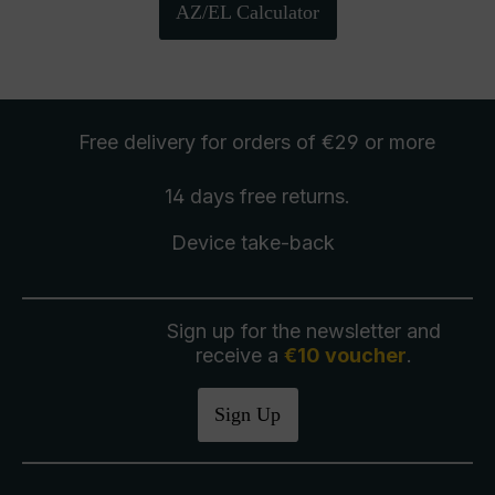
AZ/EL Calculator
Free delivery
for orders of €29 or more
14 days free
returns
.
Device take-back
Sign up for the newsletter and
receive a
€10 voucher
.
Sign Up