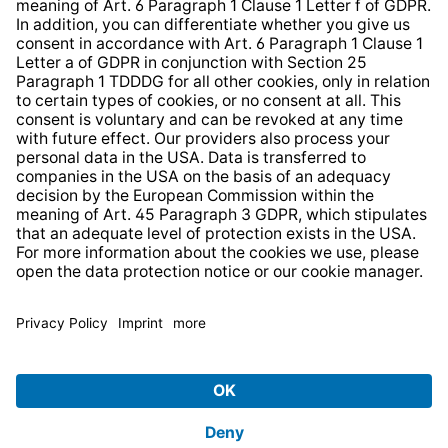
Strategia podatkowa
Whistleblower Protection System
* All prices incl. VAT plus
shipping costs
and possible
delivery charges, if not stated otherwise.
© 2026 TechniSat Digital GmbH
TechniSat is a company of the
LEPPER Stiftung e.S.
.