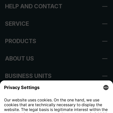
HELP AND CONTACT
SERVICE
PRODUCTS
ABOUT US
BUSINESS UNITS
Imprint
Shop Regulations
Information clause for contractors
Website Information Clause