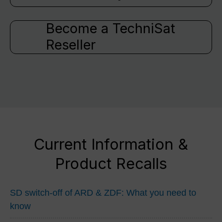
Become a TechniSat
Reseller
Current Information &
Product Recalls
SD switch-off of ARD & ZDF: What you need to
know