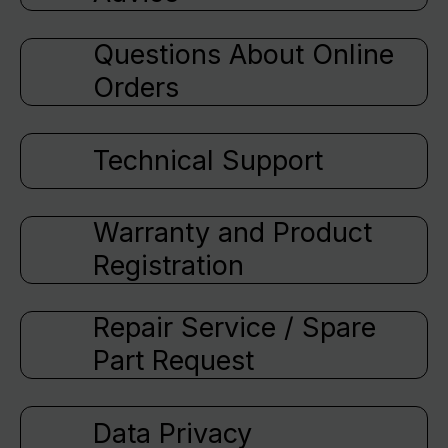
Questions About Online
Orders
Technical Support
Warranty and Product
Registration
Repair Service / Spare
Part Request
Data Privacy