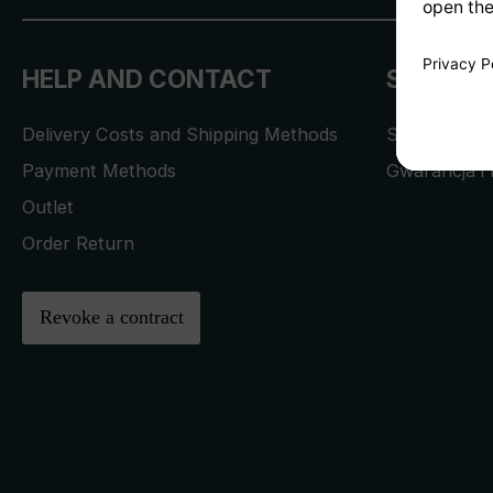
HELP AND CONTACT
SERVICE
Delivery Costs and Shipping Methods
Service Req
Payment Methods
Gwarancja i 
Outlet
Order Return
Revoke a contract