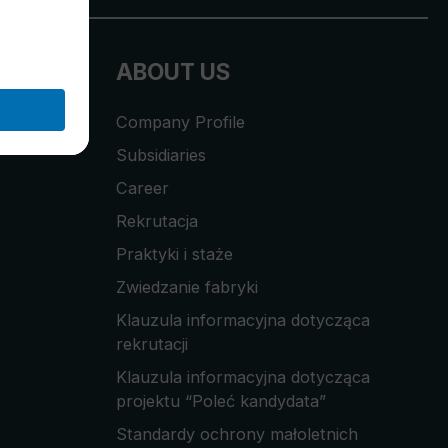
ABOUT US
Company Profile
Subsidiaries
Career
Rekrutacja
Praktyki i staże
Zwiedzanie fabryki
Klauzula informacyjna dotycząca
rekrutacji
Klauzula informacyjna dotycząca
projektu “Poleć kandydata”
Standardy ochrony małoletnich