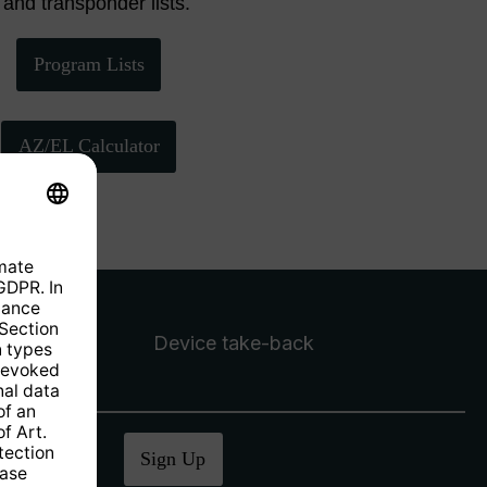
 and transponder lists.
Program Lists
AZ/EL Calculator
Device take-back
ucher
.
Sign Up