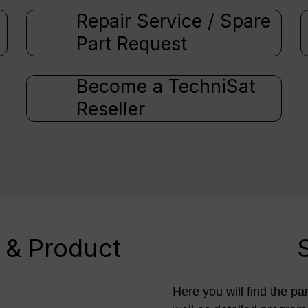
Repair Service / Spare
Part Request
Become a TechniSat
Reseller
 & Product
Here you will find the pa