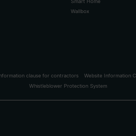
Smart Home
Wallbox
nformation clause for contractors
Website Information C
Whistleblower Protection System