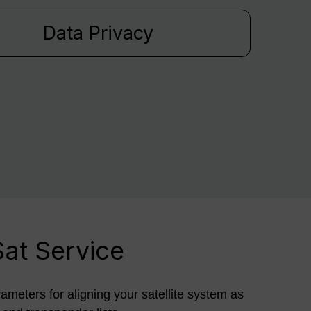
Data Privacy
Sat Service
rameters for aligning your satellite system as