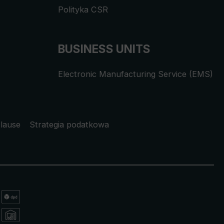
Polityka CSR
BUSINESS UNITS
Electronic Manufacturing Service (EMS)
lause
Strategia podatkowa