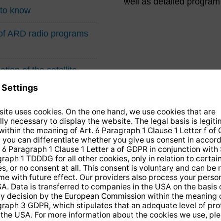
well as detailed program
 to know
n of ARD radio programs
tion of the satellite
14 days free
returns
.
the newsletter and receive a
€10 vo