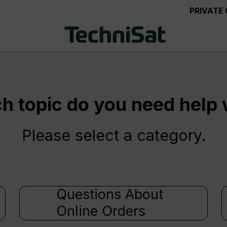
PRIVATE
h topic do you need help 
Please select a category.
Questions About
Online Orders