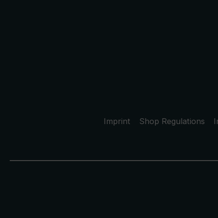
Imprint
Shop Regulations
I