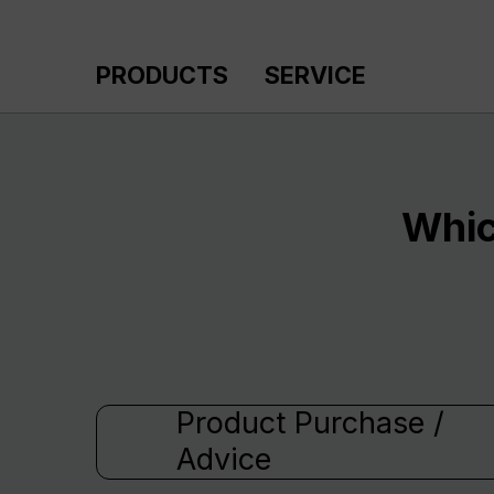
p to main content
Skip to search
Skip to main navigation
PRODUCTS
SERVICE
Whic
Product Purchase /
Advice