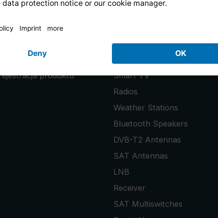
PRODUCTS
uests
PURENO
rejestracja produktu
Smart TV
Radios
Weather Stations
Bluetooth Speakers
DVB-T2 Antennas
SAT Antennas
LNB
Receiver
SAT Multiswitches