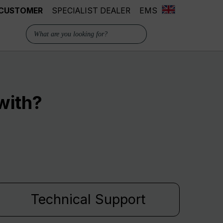
 CUSTOMER
SPECIALIST DEALER
EMS
with?
Technical Support