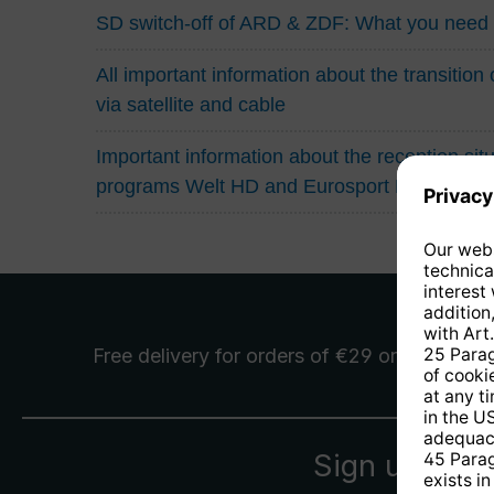
SD switch-off of ARD & ZDF: What you need
All important information about the transitio
via satellite and cable
Important information about the reception situa
programs Welt HD and Eurosport HD
Free delivery
for orders of €29 or more
Sign up for 