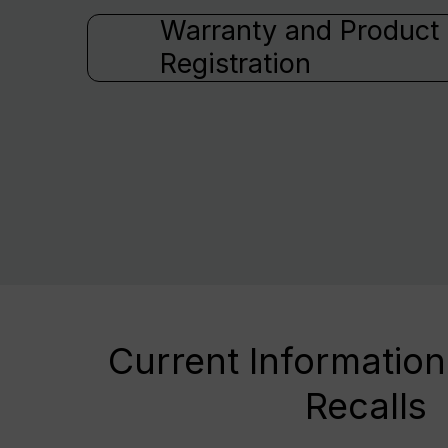
Warranty and Product
Registration
Current Information
Recalls