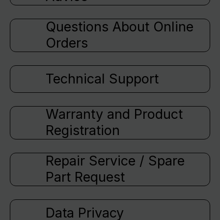
Questions About Online
Orders
Technical Support
Warranty and Product
Registration
Repair Service / Spare
Part Request
Data Privacy