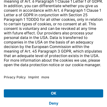
Strategia podatkowa
Whistleblower Protection System
* All prices incl. VAT plus
shipping costs
and possible
delivery charges, if not stated otherwise.
© 2026 TechniSat Digital GmbH
TechniSat is a company of the
LEPPER Stiftung e.S.
.