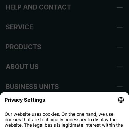
HELP AND CONTACT
SERVICE
PRODUCTS
ABOUT US
BUSINESS UNITS
Imprint
Shop Regulations
Information clause for contractors
Website Information Clause