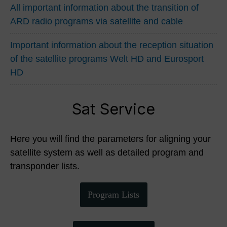
All important information about the transition of
ARD radio programs via satellite and cable
Important information about the reception situation
of the satellite programs Welt HD and Eurosport
HD
Sat Service
Here you will find the parameters for aligning your
satellite system as well as detailed program and
transponder lists.
Program Lists