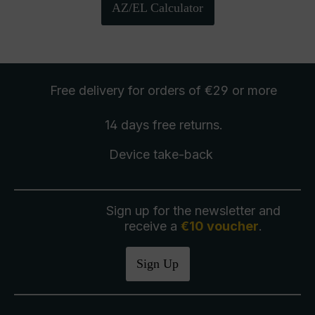
AZ/EL Calculator
Free delivery
for orders of €29 or more
14 days free
returns
.
Device take-back
Sign up for the newsletter and
receive a
€10 voucher
.
Sign Up