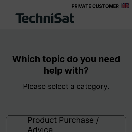
PRIVATE CUSTOMER
Skip to main content
Which topic do you need
help with?
Please select a category.
Product Purchase /
Advice