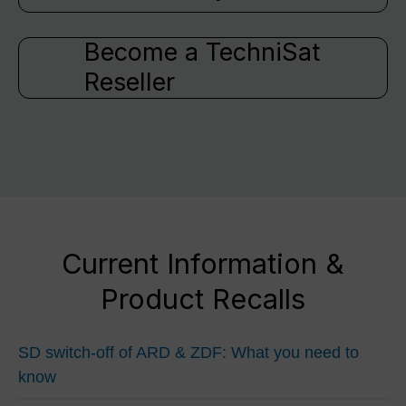
Become a TechniSat
Reseller
Current Information &
Product Recalls
SD switch-off of ARD & ZDF: What you need to
know