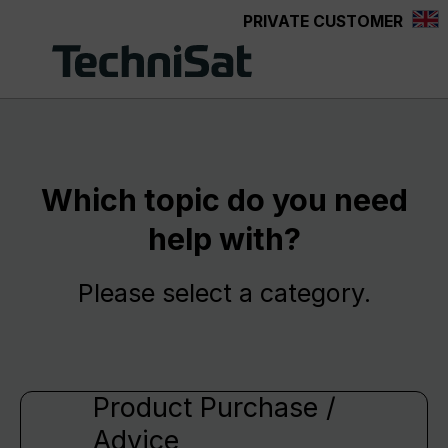
PRIVATE CUSTOMER
Skip to main content
Which topic do you need
help with?
Please select a category.
Product Purchase /
Advice