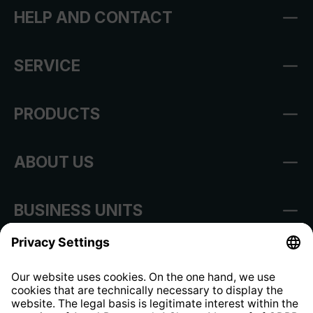
HELP AND CONTACT
SERVICE
PRODUCTS
ABOUT US
BUSINESS UNITS
Imprint
Shop Regulations
Information clause for contractors
Website Information Clause