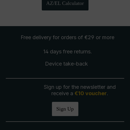
AZ/EL Calculator
Free delivery
for orders of €29 or more
14 days free
returns
.
Device take-back
Sign up for the newsletter and
receive a
€10 voucher
.
Sign Up