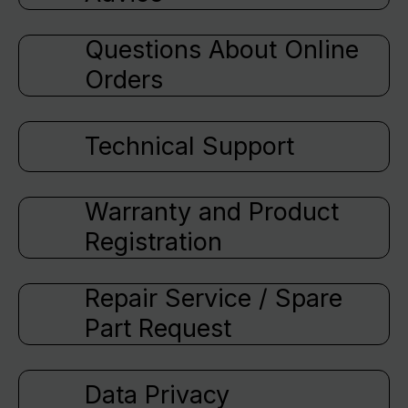
Questions About Online
Orders
Technical Support
Warranty and Product
Registration
Repair Service / Spare
Part Request
Data Privacy