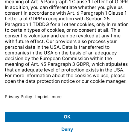
Strategia podatkowa
Whistleblower Protection System
* All prices incl. VAT plus
shipping costs
and possible
delivery charges, if not stated otherwise.
© 2026 TechniSat Digital GmbH
TechniSat is a company of the
LEPPER Stiftung e.S.
.