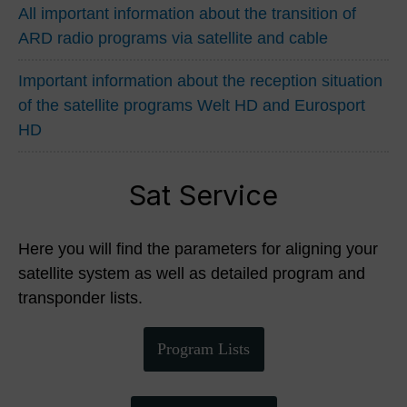
All important information about the transition of
ARD radio programs via satellite and cable
Important information about the reception situation
of the satellite programs Welt HD and Eurosport
HD
Sat Service
Here you will find the parameters for aligning your
satellite system as well as detailed program and
transponder lists.
Program Lists