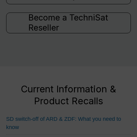
Become a TechniSat
Reseller
Current Information &
Product Recalls
SD switch-off of ARD & ZDF: What you need to
know