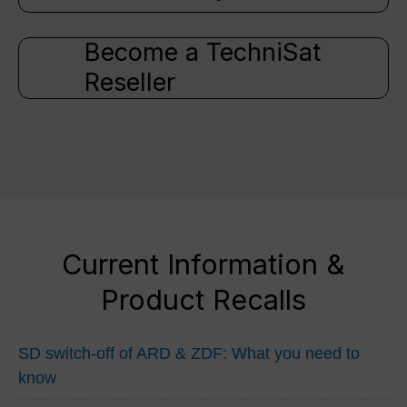
Become a TechniSat
Reseller
Current Information &
Product Recalls
SD switch-off of ARD & ZDF: What you need to
know