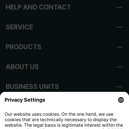
HELP AND CONTACT
SERVICE
PRODUCTS
ABOUT US
BUSINESS UNITS
Imprint
Shop Regulations
Information clause for contractors
Website Information Clause