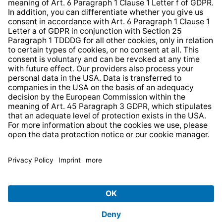
Strategia podatkowa
Whistleblower Protection System
* All prices incl. VAT plus
shipping costs
and possible
delivery charges, if not stated otherwise.
© 2026 TechniSat Digital GmbH
TechniSat is a company of the
LEPPER Stiftung e.S.
.