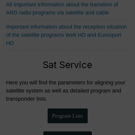
All important information about the transition of
ARD radio programs via satellite and cable
Important information about the reception situation
of the satellite programs Welt HD and Eurosport
HD
Sat Service
Here you will find the parameters for aligning your
satellite system as well as detailed program and
transponder lists.
Program Lists