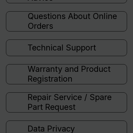
Questions About Online
Orders
Technical Support
Warranty and Product
Registration
Repair Service / Spare
Part Request
Data Privacy