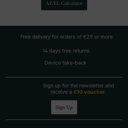
AZ/EL Calculator
Free delivery
for orders of €29 or more
14 days free
returns
.
Device take-back
Sign up for the newsletter and
receive a
€10 voucher
.
Sign Up