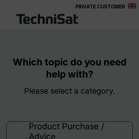
PRIVATE CUSTOMER
Skip to main content
Which topic do you need
help with?
Please select a category.
Product Purchase /
Advice