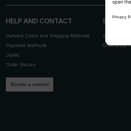
HELP AND CONTACT
SERVICE
Delivery Costs and Shipping Methods
Service Req
Payment Methods
Gwarancja i 
Outlet
Order Return
Revoke a contract