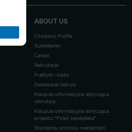
ABOUT US
Company Profile
Subsidiaries
Career
Rekrutacja
Praktyki i staże
Zwiedzanie fabryki
Klauzula informacyjna dotycząca
rekrutacji
Klauzula informacyjna dotycząca
projektu “Poleć kandydata”
Standardy ochrony małoletnich