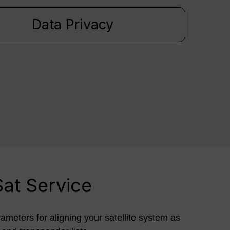
Data Privacy
Sat Service
rameters for aligning your satellite system as