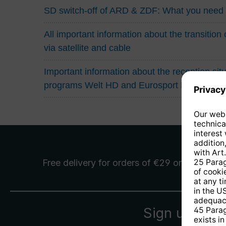
SD switch-off of ARD & ZDF: What you need
All important information about the transitio
via satellite and cable
Important information about the reception situa
programs Welt HD and Eurosport HD
Free delivery
for orders of €29 or more
Sign up for 