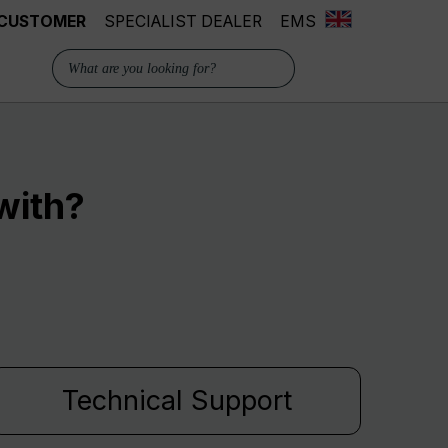
 CUSTOMER
SPECIALIST DEALER
EMS
with?
Technical Support