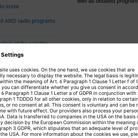
well as detailed program
 to know
n of ARD radio programs
tion of the satellite
14 days free
returns
.
the newsletter and receive a
€10 vo