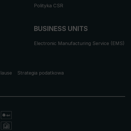
Polityka CSR
BUSINESS UNITS
Electronic Manufacturing Service (EMS)
lause
Strategia podatkowa