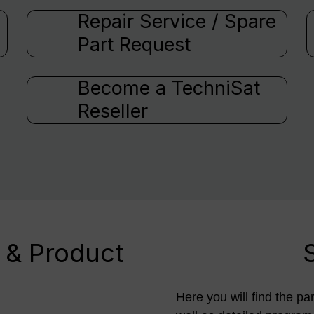
Repair Service / Spare
Part Request
Become a TechniSat
Reseller
 & Product
Here you will find the pa