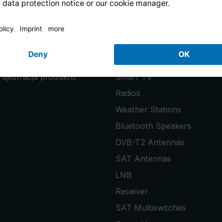
PRODUCTS
uests
PURENO
rejestracja produktu
Smart TV
Radios
Weather Stations
Bluetooth Speakers
DVB-T2 Antennas
SAT Antennas
LNB
Receiver
SAT Multiswitches