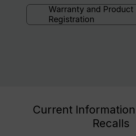
Warranty and Product
Registration
Current Information
Recalls