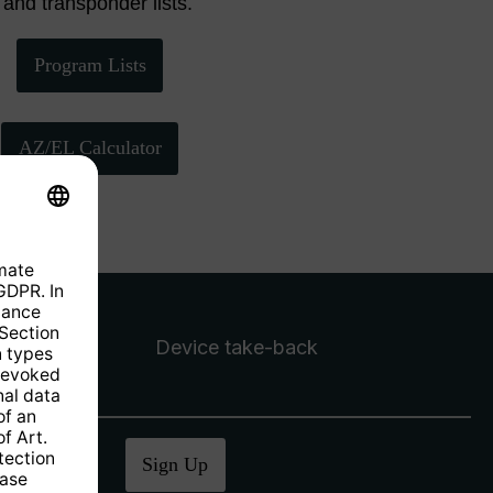
 and transponder lists.
Program Lists
AZ/EL Calculator
Device take-back
ucher
.
Sign Up