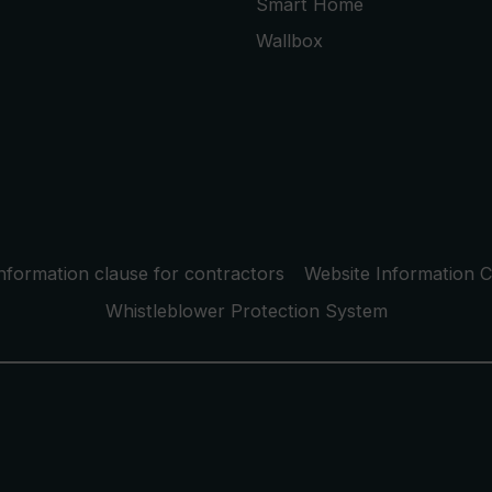
Smart Home
Wallbox
nformation clause for contractors
Website Information C
Whistleblower Protection System