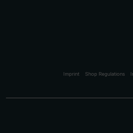
Imprint
Shop Regulations
I