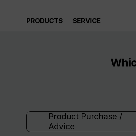
p to main content
Skip to search
Skip to main navigation
PRODUCTS
SERVICE
Whic
Product Purchase /
Advice