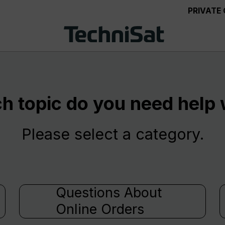
PRIVATE
h topic do you need help 
Please select a category.
Questions About
Online Orders