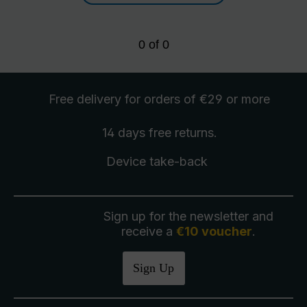
0
of
0
Free delivery
for orders of €29 or more
14 days free
returns
.
Device take-back
Sign up for the newsletter and
receive a
€10 voucher
.
Sign Up