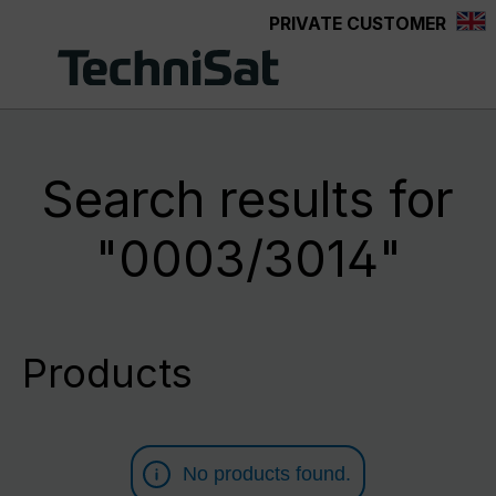
PRIVATE CUSTOMER
Skip to main content
Search results for
"0003/3014"
Products
No products found.