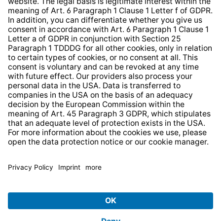
Website Information Clause
Strategia podatkowa
Whistleblower Protection System
* All prices incl. VAT plus
shipping costs
and possible
delivery charges, if not stated otherwise.
© 2026 TechniSat Digital GmbH
TechniSat is a company of the
LEPPER Stiftung e.S.
.