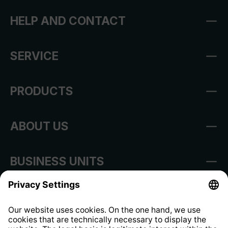
HELP AND CONTACT
SERVICE
PRODUCTS
ABOUT US
BUSINESS UNITS
Imprint
Shop Regulations
Information clause for contractors