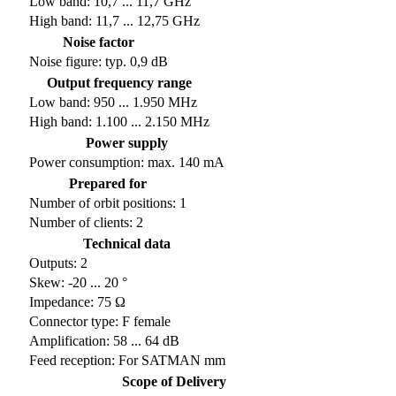
Low band: 10,7 ... 11,7 GHz
High band: 11,7 ... 12,75 GHz
Noise factor
Noise figure: typ. 0,9 dB
Output frequency range
Low band: 950 ... 1.950 MHz
High band: 1.100 ... 2.150 MHz
Power supply
Power consumption: max. 140 mA
Prepared for
Number of orbit positions: 1
Number of clients: 2
Technical data
Outputs: 2
Skew: -20 ... 20 °
Impedance: 75 Ω
Connector type: F female
Amplification: 58 ... 64 dB
Feed reception: For SATMAN mm
Scope of Delivery