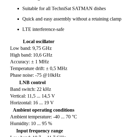
Suitable for all TechniSat SATMAN dishes
Quick and easy assembly without a retaining clamp
LTE interference-safe
Local oscillator
Low band: 9,75 GHz
High band: 10,6 GHz
Accuracy: ± 1 MHz
Temperature drift: ± 0,5 MHz
Phase noise: -75 @10kHz
LNB control
Band switch: 22 kHz
Vertical: 11,5 ... 14,5 V
Horizontal: 16 ... 19 V
Ambient operating conditions
Ambient temperature: -40 ... 70 °C
Humidity: 10 ... 95 %
Input frequency range