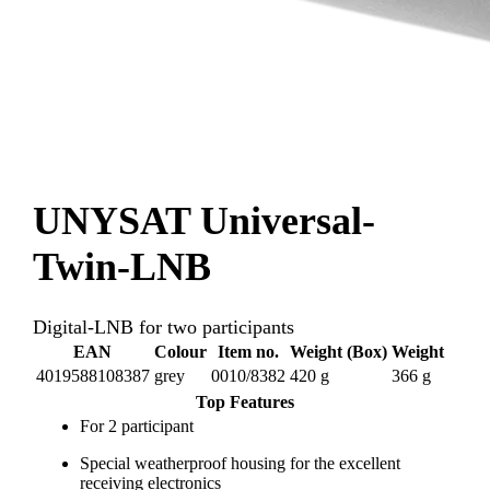
UNYSAT Universal-
Twin-LNB
Digital-LNB for two participants
EAN
Colour
Item no.
Weight (Box)
Weight
4019588108387
grey
0010/8382
420 g
366 g
Top Features
For 2 participant
Special weatherproof housing for the excellent
receiving electronics