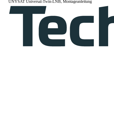
UNYSAT Universal-Twin-LNB, Montageanleitung