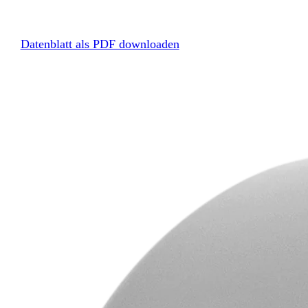
Datenblatt als PDF downloaden